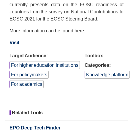
currently presents data on the EOSC readiness of
countries from the survey on National Contributions to
EOSC 2021 for the EOSC Steering Board.
More information can be found here:
Visit
Target Audience:
Toolbox
For higher education institutions
Categories:
For policymakers
Knowledge platform
For academics
Related Tools
EPO Deep Tech Finder