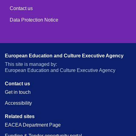
Contact us
Data Protection Notice
European Education and Culture Executive Agency
This site is managed by:
European Education and Culture Executive Agency
Contact us
Get in touch
Accessibility
Related sites
EACEA Department Page
Funding & Tender opportunity portal