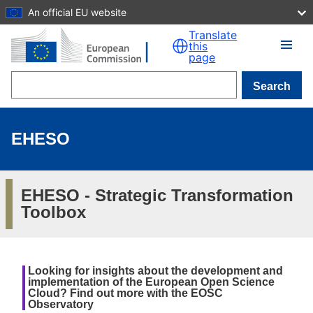
An official EU website
Skip to main content
Translate
this
page
Search
EHESO
EHESO - Strategic Transformation
Toolbox
Looking for insights about the development and
implementation of the European Open Science
Cloud? Find out more with the EOSC
Observatory