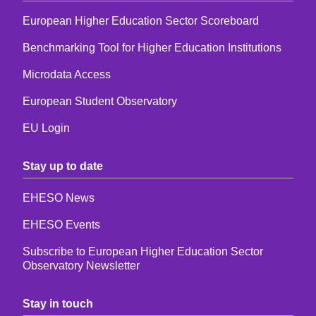
European Higher Education Sector Scoreboard
Benchmarking Tool for Higher Education Institutions
Microdata Access
European Student Observatory
EU Login
Stay up to date
EHESO News
EHESO Events
Subscribe to European Higher Education Sector
Observatory Newsletter
Stay in touch