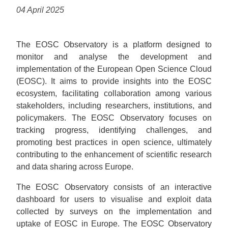
04 April 2025
The EOSC Observatory is a platform designed to
monitor and analyse the development and
implementation of the European Open Science Cloud
(EOSC). It aims to provide insights into the EOSC
ecosystem, facilitating collaboration among various
stakeholders, including researchers, institutions, and
policymakers. The EOSC Observatory focuses on
tracking progress, identifying challenges, and
promoting best practices in open science, ultimately
contributing to the enhancement of scientific research
and data sharing across Europe.
The EOSC Observatory consists of an interactive
dashboard for users to visualise and exploit data
collected by surveys on the implementation and
uptake of EOSC in Europe. The EOSC Observatory