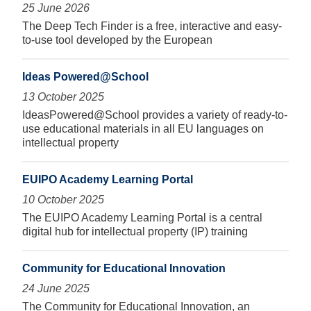
25 June 2026
The Deep Tech Finder is a free, interactive and easy-
to-use tool developed by the European
Ideas Powered@School
13 October 2025
IdeasPowered@School provides a variety of ready-to-
use educational materials in all EU languages on
intellectual property
EUIPO Academy Learning Portal
10 October 2025
The EUIPO Academy Learning Portal is a central
digital hub for intellectual property (IP) training
Community for Educational Innovation
24 June 2025
The Community for Educational Innovation, an