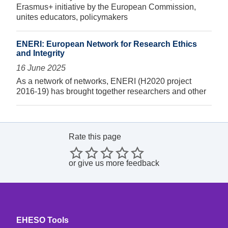
Erasmus+ initiative by the European Commission,
unites educators, policymakers
ENERI: European Network for Research Ethics
and Integrity
16 June 2025
As a network of networks, ENERI (H2020 project
2016-19) has brought together researchers and other
Rate this page
or
give us more feedback
EHESO Tools