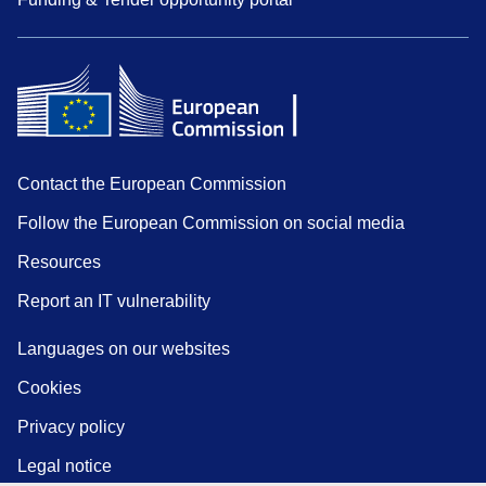
Contact the European Commission
Follow the European Commission on social media
Resources
Report an IT vulnerability
Languages on our websites
Cookies
Privacy policy
Legal notice