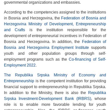
governmental organizations and embassies.
According to the competencies assigned to the institutions
in Bosnia and Herzegovina, the
Federation of Bosnia and
Herzegovina Ministry of Development, Entrepreneurship
and Crafts
is the institution responsible for the
development of entrepreneurial incentives in Federation of
Bosnia and Herzegovina. In addition, the
Federation of
Bosnia and Herzegovina Employment Institute
supports
youth and other population groups through self-
employment programs such as the
Co-financing of Self-
Employment 2022
.
The Republika Srpska Ministry of Economy and
Entrepreneurship
is the competent institution for providing
financial support to entrepreneurship in Republika Srpska.
In addition to the Ministry, there is also the
Republika
Srpska Investment-Development Bank (IRBRS)
, whose
role is to enable more favorable lending for youth