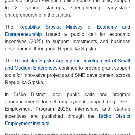
grants of 30,000 KM each, office space and utility support
to 21 young start-ups, strengthening early-stage
entrepreneurship in the canton.
The
Republika Srpska Ministry of Economy and
Entrepreneurship
issued a public call for economic
incentives (2025) to support investments and business
development throughout Republika Srpska.
The
Republika Srpska Agency for Development of Small
and Medium Enterprises
continue to provide grant support
tools for innovative projects and SME development across
Republika Srpska.
In Brčko District, local public calls and program
announcements for self-employment support (e.g., Self-
Employment Program 2025), internships and start-up
incentives are published through the
Brčko District
Employment Institute
.