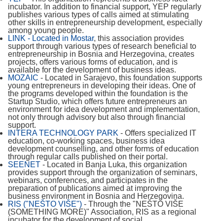
incubator. In addition to financial support, YEP regularly
publishes various types of calls aimed at stimulating
other skills in entrepreneurship development, especially
among young people.
LINK - Located in Mostar
, this association provides
support through various types of research beneficial to
entrepreneurship in Bosnia and Herzegovina, creates
projects, offers various forms of education, and is
available for the development of business ideas.
MOZAIC
- Located in Sarajevo, this foundation supports
young entrepreneurs in developing their ideas. One of
the programs developed within the foundation is the
Startup Studio, which offers future entrepreneurs an
environment for idea development and implementation,
not only through advisory but also through financial
support.
INTERA TECHNOLOGY PARK
- Offers specialized IT
education, co-working spaces, business idea
development counselling, and other forms of education
through regular calls published on their portal.
SEENET
- Located in Banja Luka, this organization
provides support through the organization of seminars,
webinars, conferences, and participates in the
preparation of publications aimed at improving the
business environment in Bosnia and Herzegovina.
RIS ("NEŠTO VIŠE")
- Through the "NEŠTO VIŠE
(SOMETHING MORE)" Association, RIS as a regional
incubator for the development of social