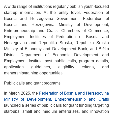
A wide range of institutions regularly publish youth-focused
start-up information. At the entity level, Federation of
Bosnia and Herzegovina Government, Federation of
Bosnia and Herzegovina Ministry of Development,
Entrepreneurship and Crafts, Chambers of Commerce,
Employment Institutes of Federation of Bosnia and
Herzegovina and Republika Srpska, Republika Srpska
Ministry of Economy and Development Bank, and Brčko
District Department of Economic Development and
Employment Institute post public calls, program details,
application guidelines, eligibility criteria, and
mentorship/training opportunities.
Public calls and grant programs
In March 2025, the
Federation of Bosnia and Herzegovina
Ministry of Development, Entrepreneurship and Crafts
launched a series of public calls for grant funding targeting
start-ups, small and medium enterprises, and innovation