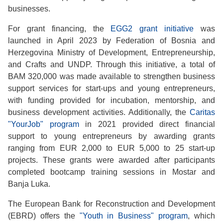
businesses.
For grant financing, the
EGG2 grant initiative
was
launched in April 2023 by Federation of Bosnia and
Herzegovina Ministry of Development, Entrepreneurship,
and Crafts and UNDP. Through this initiative, a total of
BAM 320,000 was made available to strengthen business
support services for start-ups and young entrepreneurs,
with funding provided for incubation, mentorship, and
business development activities. Additionally, the
Caritas
"YourJob" program
in 2021 provided direct financial
support to young entrepreneurs by awarding grants
ranging from EUR 2,000 to EUR 5,000 to 25 start-up
projects. These grants were awarded after participants
completed bootcamp training sessions in Mostar and
Banja Luka.
The European Bank for Reconstruction and Development
(EBRD) offers the
"Youth in Business" program
, which