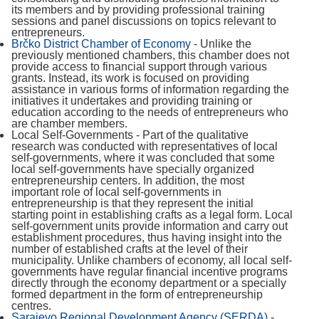
its members and by providing professional training
sessions and panel discussions on topics relevant to
entrepreneurs.
Brčko District Chamber of Economy
- Unlike the
previously mentioned chambers, this chamber does not
provide access to financial support through various
grants. Instead, its work is focused on providing
assistance in various forms of information regarding the
initiatives it undertakes and providing training or
education according to the needs of entrepreneurs who
are chamber members.
Local Self-Governments - Part of the qualitative
research was conducted with representatives of local
self-governments, where it was concluded that some
local self-governments have specially organized
entrepreneurship centers. In addition, the most
important role of local self-governments in
entrepreneurship is that they represent the initial
starting point in establishing crafts as a legal form. Local
self-government units provide information and carry out
establishment procedures, thus having insight into the
number of established crafts at the level of their
municipality. Unlike chambers of economy, all local self-
governments have regular financial incentive programs
directly through the economy department or a specially
formed department in the form of entrepreneurship
centres.
Sarajevo Regional Development Agency (SERDA)
-