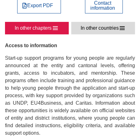
Contact
Export PDF
information
In other chapters
In other countries
Access to information
Start-up support programs for young people are regularly
announced at the entity and cantonal levels, offering
grants, access to incubators, and mentorship. These
programs often include training and professional guidance
to help young people through the application and start-up
process, with key support provided by organizations such
as UNDP, EU4Business, and Caritas. Information about
these opportunities is widely available on official websites
of entity and district institutions, where young people can
find detailed instructions, eligibility criteria, and available
support options.