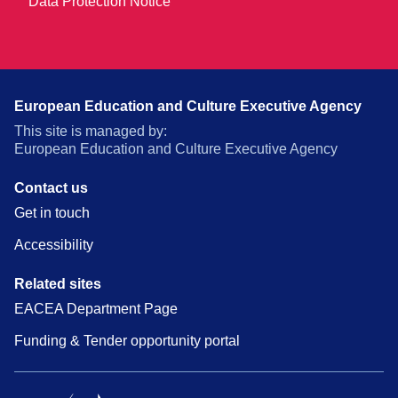
Data Protection Notice
European Education and Culture Executive Agency
This site is managed by:
European Education and Culture Executive Agency
Contact us
Get in touch
Accessibility
Related sites
EACEA Department Page
Funding & Tender opportunity portal