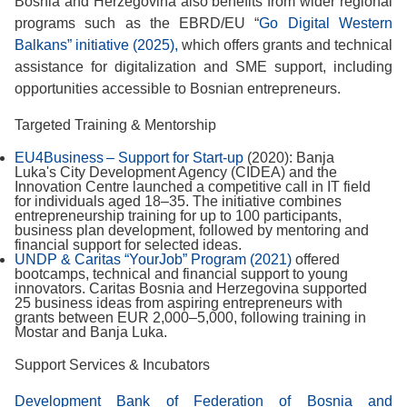
Bosnia and Herzegovina also benefits from wider regional
programs such as the EBRD/EU “
Go Digital Western
Balkans” initiative (2025),
which offers grants and technical
assistance for digitalization and SME support, including
opportunities accessible to Bosnian entrepreneurs.
Targeted Training & Mentorship
EU4Business – Support for Start-up
(2020): Banja
Luka's City Development Agency (CIDEA) and the
Innovation Centre launched a competitive call in IT field
for individuals aged 18–35. The initiative combines
entrepreneurship training for up to 100 participants,
business plan development, followed by mentoring and
financial support for selected ideas.
UNDP & Caritas “YourJob” Program (2021)
offered
bootcamps, technical and financial support to young
innovators. Caritas Bosnia and Herzegovina supported
25 business ideas from aspiring entrepreneurs with
grants between EUR 2,000–5,000, following training in
Mostar and Banja Luka.
Support Services & Incubators
Development Bank of Federation of Bosnia and