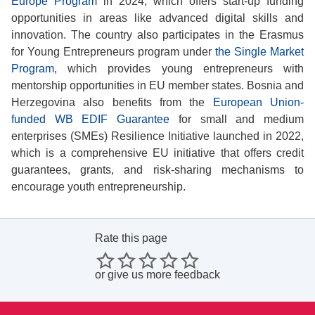
Europe Program
in 2024, which offers start-up funding
opportunities in areas like advanced digital skills and
innovation. The country also participates in the Erasmus
for Young Entrepreneurs program under
the Single Market
Program
, which provides young entrepreneurs with
mentorship opportunities in EU member states. Bosnia and
Herzegovina also benefits from the
European Union-
funded WB EDIF Guarantee
for small and medium
enterprises (SMEs) Resilience Initiative launched in 2022,
which is a comprehensive EU initiative that offers credit
guarantees, grants, and risk-sharing mechanisms to
encourage youth entrepreneurship.
Rate this page
or
give us more feedback