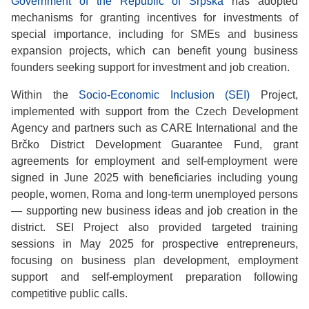
Government of the Republic of Srpska
has adopted
mechanisms for granting incentives for investments of
special importance, including for SMEs and business
expansion projects, which can benefit young business
founders seeking support for investment and job creation.
Within the
Socio-Economic Inclusion (SEI)
Project,
implemented with support from the Czech Development
Agency and partners such as CARE International and the
Brčko District Development Guarantee Fund, grant
agreements for employment and self-employment were
signed in June 2025 with beneficiaries including young
people, women, Roma and long-term unemployed persons
— supporting new business ideas and job creation in the
district. SEI Project also provided targeted training
sessions in May 2025 for prospective entrepreneurs,
focusing on business plan development, employment
support and self-employment preparation following
competitive public calls.