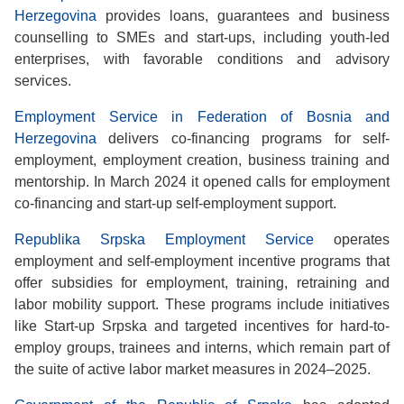
Herzegovina
provides loans, guarantees and business
counselling to SMEs and start-ups, including youth-led
enterprises, with favorable conditions and advisory
services.
Employment Service in Federation of Bosnia and
Herzegovina
delivers co-financing programs for self-
employment, employment creation, business training and
mentorship. In March 2024 it opened calls for employment
co-financing and start-up self-employment support.
Republika Srpska Employment Service
operates
employment and self-employment incentive programs that
offer subsidies for employment, training, retraining and
labor mobility support. These programs include initiatives
like Start-up Srpska and targeted incentives for hard-to-
employ groups, trainees and interns, which remain part of
the suite of active labor market measures in 2024–2025.