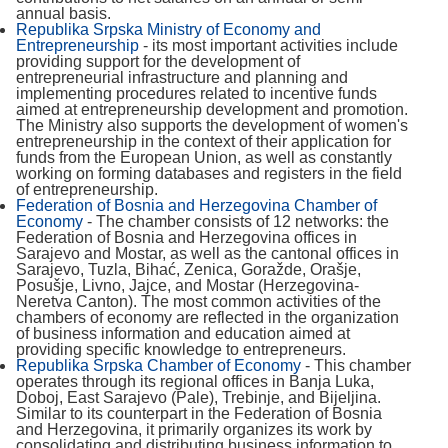
annual basis.
Republika Srpska Ministry of Economy and
Entrepreneurship
- its most important activities include
providing support for the development of
entrepreneurial infrastructure and planning and
implementing procedures related to incentive funds
aimed at entrepreneurship development and promotion.
The Ministry also supports the development of women's
entrepreneurship in the context of their application for
funds from the European Union, as well as constantly
working on forming databases and registers in the field
of entrepreneurship.
Federation of Bosnia and Herzegovina Chamber of
Economy
- The chamber consists of 12 networks: the
Federation of Bosnia and Herzegovina offices in
Sarajevo and Mostar, as well as the cantonal offices in
Sarajevo, Tuzla, Bihać, Zenica, Goražde, Orašje,
Posušje, Livno, Jajce, and Mostar (Herzegovina-
Neretva Canton). The most common activities of the
chambers of economy are reflected in the organization
of business information and education aimed at
providing specific knowledge to entrepreneurs.
Republika Srpska Chamber of Economy
- This chamber
operates through its regional offices in Banja Luka,
Doboj, East Sarajevo (Pale), Trebinje, and Bijeljina.
Similar to its counterpart in the Federation of Bosnia
and Herzegovina, it primarily organizes its work by
consolidating and distributing business information to