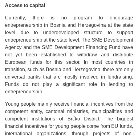
Access to capital
Currently, there is no program to encourage
entrepreneurship in Bosnia and Herzegovina at the state
level due to underdeveloped structure to support
entrepreneurship at the state level. The SME Development
Agency and the SME Development Financing Fund have
not yet been established to withdraw and distribute
European funds for this sector. In most countries in
transition, such as Bosnia and Herzegovina, there are only
universal banks that are mostly involved in fundraising.
Funds do not play a significant role in lending to
entrepreneurship.
Young people mainly receive financial incentives from the
competent entity, cantonal ministries, municipalities and
competent institutions of Brčko District. The biggest
financial incentives for young people come from EU funds,
international organizations, through projects of non-