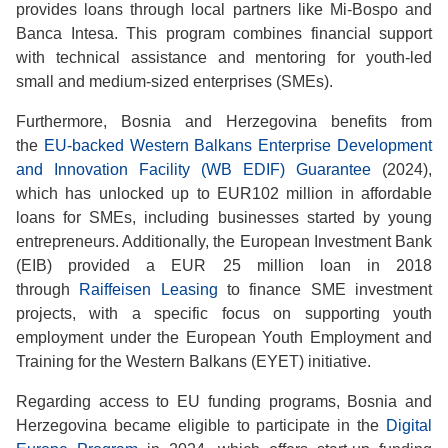
provides loans through local partners like Mi-Bospo and
Banca Intesa. This program combines financial support
with technical assistance and mentoring for youth-led
small and medium-sized enterprises (SMEs).
Furthermore, Bosnia and Herzegovina benefits from
the
EU-backed Western Balkans Enterprise Development
and Innovation Facility (WB EDIF) Guarantee
(2024),
which has unlocked up to EUR102 million in affordable
loans for SMEs, including businesses started by young
entrepreneurs. Additionally, the European Investment Bank
(EIB) provided a EUR 25 million loan in 2018
through
Raiffeisen Leasing
to finance SME investment
projects, with a specific focus on supporting youth
employment under the European Youth Employment and
Training for the Western Balkans (EYET) initiative.
Regarding access to EU funding programs, Bosnia and
Herzegovina became eligible to participate in the
Digital