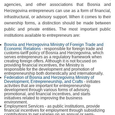
agencies, and other associations that Bosnia and
Herzegovina entrepreneurs can use as a form of financial,
infrastructural, or advisory support. When it comes to their
ownership forms, a distinction should be made between
public and private entities. The most important public
institutions available to entrepreneurs are:
Bosnia and Herzegovina Ministry of Foreign Trade and
Economic Relations
- responsible for foreign trade and
customs-tariff policy of Bosnia and Herzegovina, which
serves entrepreneurs as a regulatory framework when
creating foreign offers. Although it is not focused on
providing financial incentives, the Ministry is
responsible for the development and promotion of
entrepreneurship both domestically and internationally.
Federation of Bosnia and Herzegovina Ministry of
Development, Entrepreneurship, and Crafts
- initiates
activities that are important for entrepreneurship
development through various forms of advisory,
promotional, and financial incentives, and starts
initiatives related to improving the business
environment.
Employment Services - as public institutions, provide
financial incentives for employment through subsidizing
contributions to net salaries on an annual or semi-