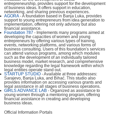
entrepreneurship, provides support for the development
of business ideas. It offers support in education,
networking, and sharing previous experiences.
AGORA
- A foundation based in Banja Luka, provides
support to young entrepreneurs from idea generation to
implementation, offering not only advisory but also
financial assistance.
Foundation 787
- Implements many programs aimed at
developing the capacities of women and young
entrepreneurs by offering various types of training,
events, networking platforms, and various forms of
business consulting. Users of this foundation's services
can attend various programs, among which modules
such as the development of an individually tailored
business model, market research, and comprehensive
knowledge regarding the legal framework within which
legal entities operate stand out.
STARTUP STUDIO
- Available at three addresses:
Sarajevo, Banja Luka, and Bihać. This studio also
provides information on accessing various grants and
legal assistance in all stages of business operations.
GIRLS ADVANCE LAB
- Organized as assistance to
young women through a mentoring program, offering
financial assistance in creating and developing
business ideas.
Official Information Portals