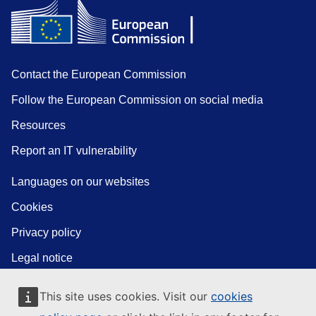
Contact the European Commission
Follow the European Commission on social media
Resources
Report an IT vulnerability
Languages on our websites
Cookies
Privacy policy
Legal notice
This site uses cookies. Visit our
cookies