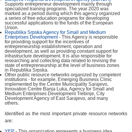
Supports entrepreneur development mainly through
specialized training programs. The year 2020 was
marked as a period during which this agency organized
a series of free education programs for developing
successful applications to the funds of the European
Union.
Republika Srpska Agency for Small and Medium
Enterprises Development
- This Agency is responsible
for providing support for the incentives of
entrepreneurship establishment, operation and
development, as well as providing constant support for
infrastructure development. It is also responsible for
researching and collecting data related to revising the
state of entrepreneurship at the level of business zones
in Republika Srpska.
Other public resource networks organized by competent
institutions - for example, Emerging Business Clinic
implemented by the Centre Municipality Sarajevo,
Innovation Centre Banja Luka, Agency for Small and
Medium Enterprises Development Trebinje, City
Development Agency of East Sarajevo, and many
others.
Identified as the most important private resource networks
are:
YEP
- This organization represents a business idea