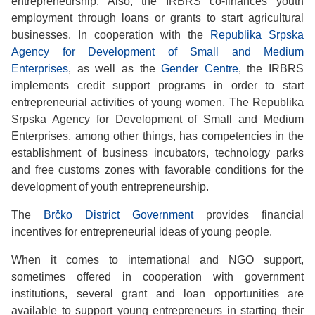
entrepreneurship. Also, the IRBRS co-finances youth
employment through loans or grants to start agricultural
businesses. In cooperation with the
Republika Srpska
Agency for Development of Small and Medium
Enterprises
, as well as the
Gender Centre
, the IRBRS
implements credit support programs in order to start
entrepreneurial activities of young women. The Republika
Srpska Agency for Development of Small and Medium
Enterprises, among other things, has competencies in the
establishment of business incubators, technology parks
and free customs zones with favorable conditions for the
development of youth entrepreneurship.
The
Brčko District Government
provides financial
incentives for entrepreneurial ideas of young people.
When it comes to international and NGO support,
sometimes offered in cooperation with government
institutions, several grant and loan opportunities are
available to support young entrepreneurs in starting their