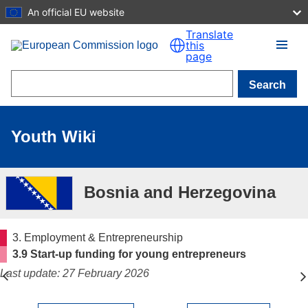
An official EU website
Skip to main content
Translate
this
page
Search
Youth Wiki
Bosnia and Herzegovina
3. Employment & Entrepreneurship
3.9 Start-up funding for young entrepreneurs
Last update: 27 February 2026