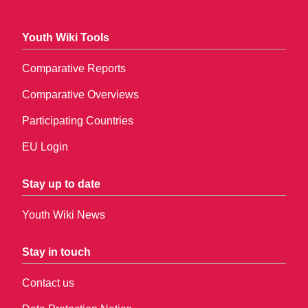
Youth Wiki Tools
Comparative Reports
Comparative Overviews
Participating Countries
EU Login
Stay up to date
Youth Wiki News
Stay in touch
Contact us