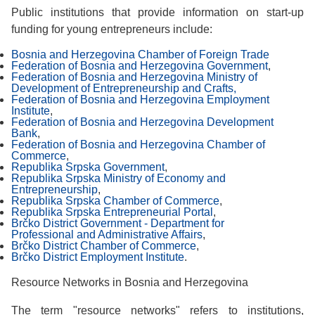
Public institutions that provide information on start-up
funding for young entrepreneurs include:
Bosnia and Herzegovina Chamber of Foreign Trade
Federation of Bosnia and Herzegovina Government
,
Federation of Bosnia and Herzegovina Ministry of
Development of Entrepreneurship and Crafts,
Federation of Bosnia and Herzegovina Employment
Institute
,
Federation of Bosnia and Herzegovina Development
Bank
,
Federation of Bosnia and Herzegovina Chamber of
Commerce
,
Republika Srpska Government
,
Republika Srpska Ministry of Economy and
Entrepreneurship
,
Republika Srpska Chamber of Commerce
,
Republika Srpska Entrepreneurial Portal
,
Brčko District Government - Department for
Professional and Administrative Affairs
,
Brčko District Chamber of Commerce
,
Brčko District Employment Institute
.
Resource Networks in Bosnia and Herzegovina
The term "resource networks" refers to institutions,