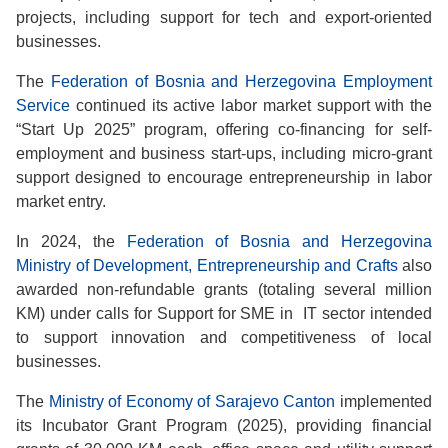
projects, including support for tech and export-oriented
businesses.
The
Federation of Bosnia and Herzegovina Employment
Service
continued its active labor market support with the
“Start Up 2025” program, offering co-financing for self-
employment and business start-ups, including micro-grant
support designed to encourage entrepreneurship in labor
market entry.
In 2024, the
Federation of Bosnia and Herzegovina
Ministry of Development, Entrepreneurship and Crafts
also
awarded non-refundable grants (totaling several million
KM) under calls for Support for SME in IT sector intended
to support innovation and competitiveness of local
businesses.
The
Ministry of Economy of Sarajevo Canton
implemented
its Incubator Grant Program (2025), providing financial