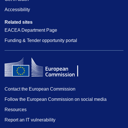
Accessibility
Related sites
EACEA Department Page
Funding & Tender opportunity portal
Contact the European Commission
Follow the European Commission on social media
Resources
Report an IT vulnerability