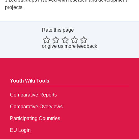
projects.
Rate this page
or
give us more feedback
Youth Wiki Tools
Comparative Reports
Comparative Overviews
Participating Countries
EU Login