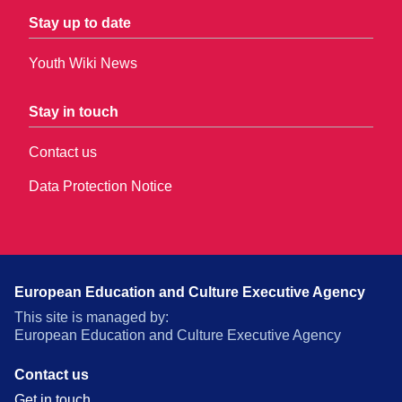
Stay up to date
Youth Wiki News
Stay in touch
Contact us
Data Protection Notice
European Education and Culture Executive Agency
This site is managed by:
European Education and Culture Executive Agency
Contact us
Get in touch