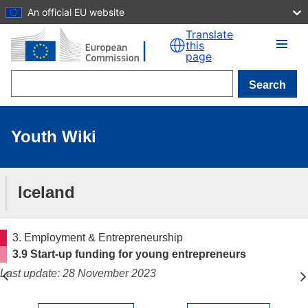
An official EU website
Skip to main content
Translate
this
page
Search
Youth Wiki
Iceland
3. Employment & Entrepreneurship
3.9 Start-up funding for young entrepreneurs
Last update: 28 November 2023