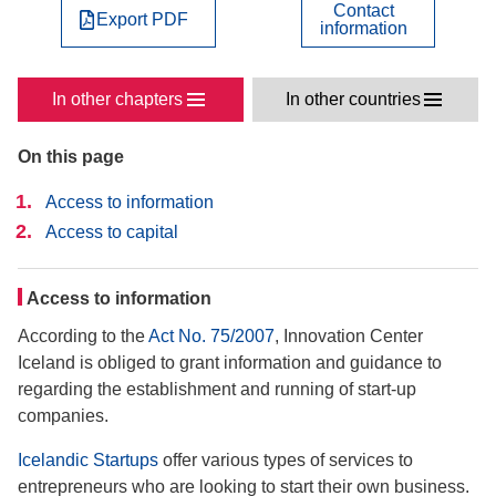
Contact
Export PDF
information
In other chapters
In other countries
On this page
Access to information
Access to capital
Access to information
According to the
Act No. 75/2007
, Innovation Center
Iceland is obliged to grant information and guidance to
regarding the establishment and running of start-up
companies.
Icelandic Startups
offer various types of services to
entrepreneurs who are looking to start their own business.