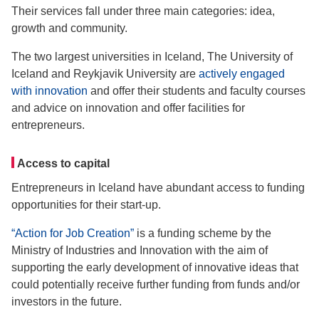
Their services fall under three main categories: idea,
growth and community.
The two largest universities in Iceland, The University of
Iceland and Reykjavik University are
actively engaged
with innovation
and offer their students and faculty courses
and advice on innovation and offer facilities for
entrepreneurs.
Access to capital
Entrepreneurs in Iceland have abundant access to funding
opportunities for their start-up.
“Action for Job Creation”
is a funding scheme by the
Ministry of Industries and Innovation with the aim of
supporting the early development of innovative ideas that
could potentially receive further funding from funds and/or
investors in the future.