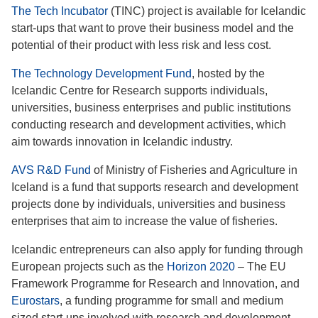
The Tech Incubator
(TINC) project is available for Icelandic
start-ups that want to prove their business model and the
potential of their product with less risk and less cost.
The Technology Development Fund
, hosted by the
Icelandic Centre for Research supports individuals,
universities, business enterprises and public institutions
conducting research and development activities, which
aim towards innovation in Icelandic industry.
AVS R&D Fund
of Ministry of Fisheries and Agriculture in
Iceland is a fund that supports research and development
projects done by individuals, universities and business
enterprises that aim to increase the value of fisheries.
Icelandic entrepreneurs can also apply for funding through
European projects such as the
Horizon 2020
– The EU
Framework Programme for Research and Innovation, and
Eurostars
, a funding programme for small and medium
sized start-ups involved with research and development