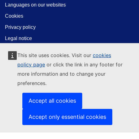
Languages on our websites
Cookies
Privacy policy
Legal notice
This site uses cookies. Visit our
cookies
policy page
or click the link in any footer for
more information and to change your
preferences.
Accept all cookies
Accept only essential cookies