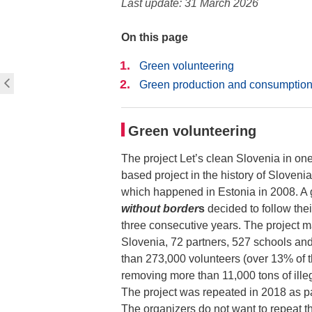
Last update: 31 March 2026
On this page
Green volunteering
Green production and consumptio
Green volunteering
The project Let’s clean Slovenia in one
based project in the history of Sloveni
which happened in Estonia in 2008. A 
without border
s
decided to follow the
three consecutive years. The project 
Slovenia, 72 partners, 527 schools and
than 273,000 volunteers (over 13% of 
removing more than 11,000 tons of ill
The project was repeated in 2018 as p
The organizers do not want to repeat t