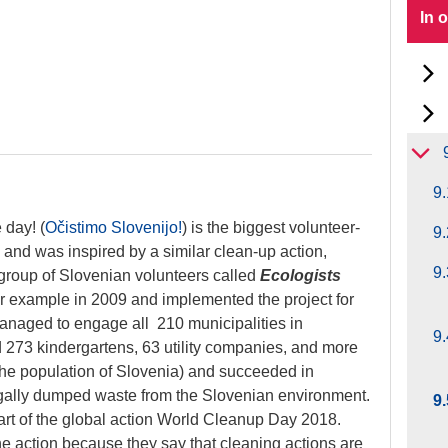
In 
n
9.
 day! (
Očistimo Slovenijo!
) is
the biggest volunteer-
9.
a and was inspired by a similar clean-up action,
9
group of Slovenian volunteers called
Ecologists
ir example in 2009 and implemented the project for
managed to engage all 210 municipalities in
9.
 273 kindergartens, 63 utility companies, and more
the population of Slovenia) and succeeded in
egally dumped waste from the Slovenian environment.
9
art of the global action World Cleanup Day 2018.
he action because they say that cleaning actions are