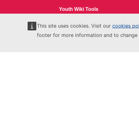
Youth Wiki Tools
Comparative Reports
This site uses cookies. Visit our
cookies po
footer for more information and to change 
Comparative Overviews
Participating Countries
EU Login
European Education and Culture
Executive Agency
This site is managed by:
European Education and Culture
Executive Agency