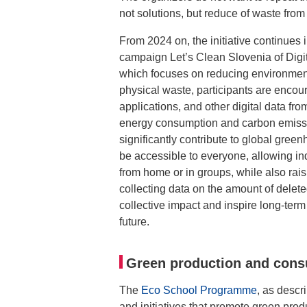
not solutions, but reduce of waste from t
From 2024 on, the initiative continues
campaign Let’s Clean Slovenia of Digi
which focuses on reducing environmenta
physical waste, participants are encou
applications, and other digital data fro
energy consumption and carbon emissio
significantly contribute to global gre
be accessible to everyone, allowing ind
from home or in groups, while also rai
collecting data on the amount of delet
collective impact and inspire long-ter
future.
Green production and con
The
Eco School Programme
, as descr
and initiatives that promote green pro