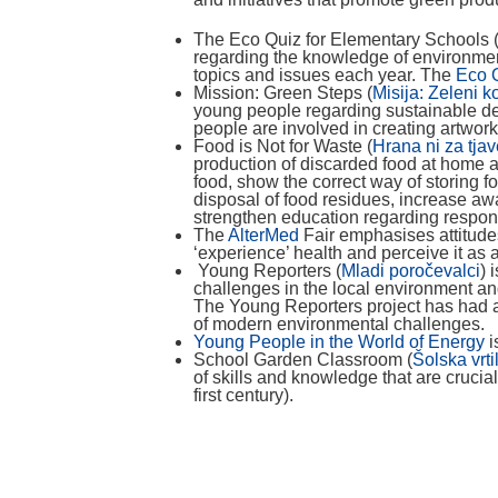
The Eco Quiz for Elementary Schools 
regarding the knowledge of environment
topics and issues each year. The
Eco Q
Mission: Green Steps (
Misija: Zeleni k
young people regarding sustainable de
people are involved in creating artwor
Food is Not for Waste (
Hrana ni za tja
production of discarded food at home 
food, show the correct way of storing 
disposal of food residues, increase 
strengthen education regarding respo
The
AlterMed
Fair emphasises attitudes
‘experience’ health and perceive it as 
Young Reporters (
Mladi poročevalci
) 
challenges in the local environment an
The Young Reporters project has had a 
of modern environmental challenges.
Young People in the World of Energy
i
School Garden Classroom (
Šolska vrti
of skills and knowledge that are crucia
first century).