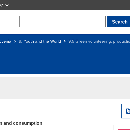
w?
Search
ovenia
9. Youth and the World
9.5 Green volunteering, product
ion and consumption