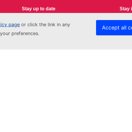
Stay up to date
Stay 
Youth Wiki News
Conta
licy page
or click the link in any
Accept all c
your preferences.
Data 
Contact us
Relat
Get in touch
EACE
Accessibility
Fundi