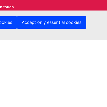
in touch
ct us
ookies
Accept only essential cookies
Protection Notice
ed sites
A Department Page
ng & Tender opportunity portal