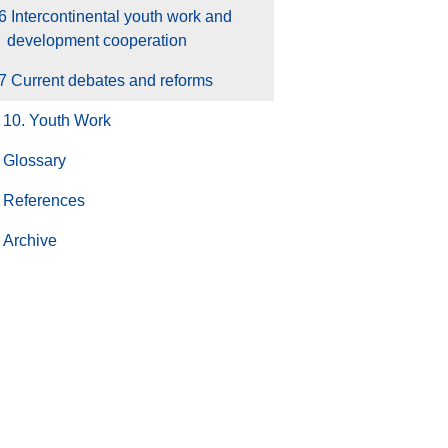
6 Intercontinental youth work and
development cooperation
7 Current debates and reforms
10. Youth Work
Glossary
References
Archive