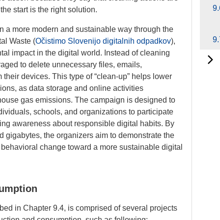
9.
he start is the right solution.
 in a more modern and sustainable way through the
9.
tal Waste
(
Očistimo Slovenijo digitalnih odpadkov
),
l impact in the digital world. Instead of cleaning
raged to delete unnecessary files, emails,
m their devices. This type of “clean-up” helps lower
ns, as data storage and online activities
enhouse gas emissions. The campaign is designed to
ividuals, schools, and organizations to participate
sing awareness about responsible digital habits. By
ed gigabytes, the organizers aim to demonstrate the
m behavioral change toward a more sustainable digital
sumption
ibed in Chapter 9.4, is comprised of several projects
duction and consumption, such as following: