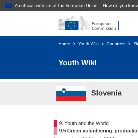
An official website of the European Union
How do you kno
Skip to main content
Home
Youth Wiki
Countries
Sl
Youth Wiki
Slovenia
9. Youth and the World
9.5 Green volunteering, product