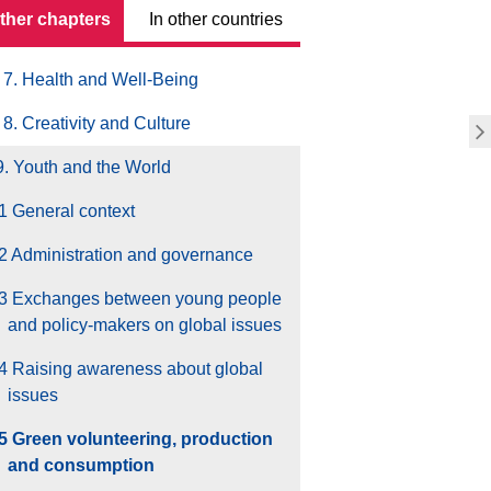
other chapters
In other countries
6. Education and Training
7. Health and Well-Being
8. Creativity and Culture
9. Youth and the World
1 General context
2 Administration and governance
.3 Exchanges between young people
and policy-makers on global issues
4 Raising awareness about global
issues
.5 Green volunteering, production
and consumption