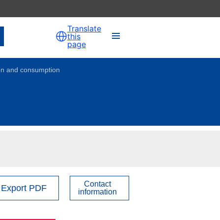
Translate
this
page
ion and consumption
Overview
1. Youth Policy Governance
2. Voluntary Activities
3. Employment & Entrepreneurship
Contact
Export PDF
information
4. Social Inclusion
5. Participation