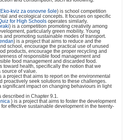
(
Eko-kviz za osnovne šole
) is school competition
al and ecological concepts. It focuses on specific
uiz for High Schools
operates similarly.
oraki
) is a competition promoting creativity among
velopment, particularly green mobility. Young
ks and promoting sustainable modes of transport.
vendan
) is a project that aims to reduce and the
and school, encourage the practical use of unused
food products, encourage the proper recycling and
awareness of responsible food management and
nsible food management and discarded food.
 toward health, specifically the notion that we
a source of value.
is a project that aims to report on the environmental
d proactively seek solutions to these challenges.
significant impact on changing behaviours in light
s described in Chapter 9.1.
lnica
) is a project that aims to foster the development
l for effective sustainable development in the twenty-