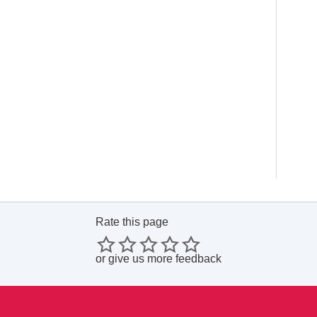
Rate this page
or
give us more feedback