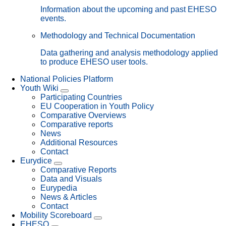
Information about the upcoming and past EHESO
events.
Methodology and Technical Documentation
Data gathering and analysis methodology applied
to produce EHESO user tools.
National Policies Platform
Youth Wiki
Participating Countries
EU Cooperation in Youth Policy
Comparative Overviews
Comparative reports
News
Additional Resources
Contact
Eurydice
Comparative Reports
Data and Visuals
Eurypedia
News & Articles
Contact
Mobility Scoreboard
EHESO