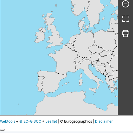
Webtools
+
© EC-GISCO
+
Leaflet
|
© Eurogeographics |
Disclaimer