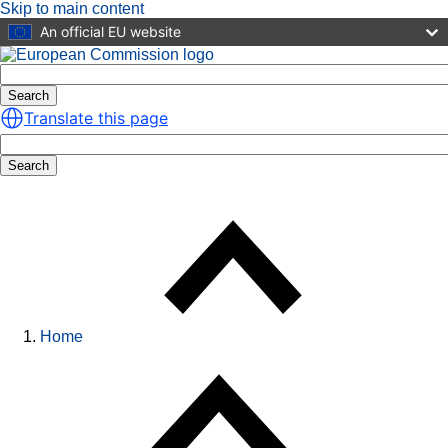
Skip to main content
An official EU website
Search
Translate this page
Search
Home