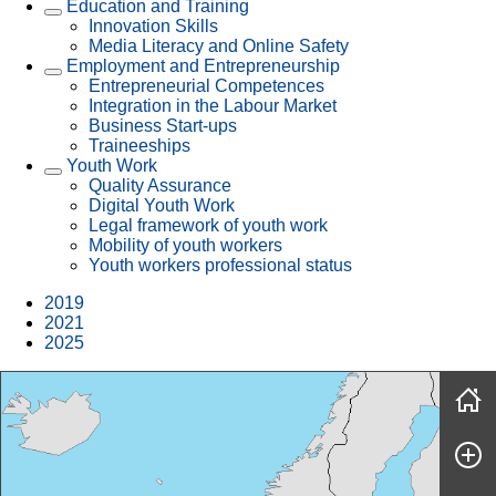
Education and Training
Innovation Skills
Media Literacy and Online Safety
Employment and Entrepreneurship
Entrepreneurial Competences
Integration in the Labour Market
Business Start-ups
Traineeships
Youth Work
Quality Assurance
Digital Youth Work
Legal framework of youth work
Mobility of youth workers
Youth workers professional status
2019
2021
2025
Skip map