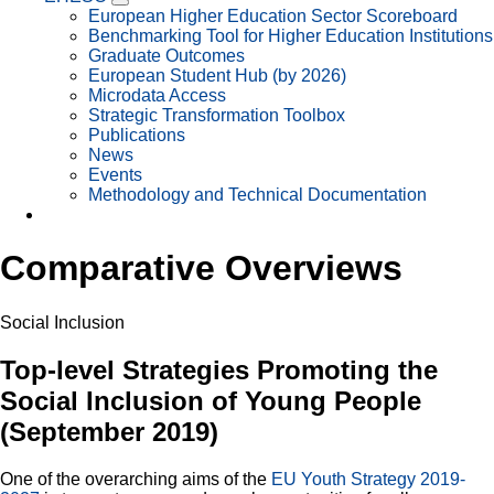
European Higher Education Sector Scoreboard
Benchmarking Tool for Higher Education Institutions
Graduate Outcomes
European Student Hub (by 2026)
Microdata Access
Strategic Transformation Toolbox
Publications
News
Events
Methodology and Technical Documentation
Comparative Overviews
Social Inclusion
Top-level Strategies Promoting the
Social Inclusion of Young People
(September 2019)
One of the overarching aims of the
EU Youth Strategy 2019-