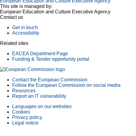
European Education and Culture Executive Agency
This site is managed by:
European Education and Culture Executive Agency
Contact us
Get in touch
Accessibility
Related sites
EACEA Department Page
Funding & Tender opportunity portal
Contact the European Commission
Follow the European Commission on social media
Resources
Report an IT vulnerability
Languages on our websites
Cookies
Privacy policy
Legal notice