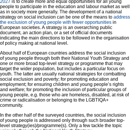
2027
is to create more and equal opportunities for all young
people to participate in the education and labour market as well
as in society more generally. The development of a national
strategy on social inclusion can be one of the means to
address
the exclusion of young people with fewer opportunities
in
European societies. A strategy is an overarching public
document, an action plan, or a set of official documents
indicating the main directions to be followed in the organisation
of policy making at national level.
About half of European countries address the social inclusion
of young people through both their National Youth Strategy and
one or more broad top-level strategy or programme that may
target the wider population, but includes a particular focus on
youth. The latter are usually national strategies for combatting
R
social exclusion and poverty; for promoting education and
employment; for ensuring children and young people’s rights
Zo
and welfare; for promoting the inclusion of particular groups of
young people, e.g. those who are homeless, disabled, at risk of
crime or radicalisation or belonging to the LGBTIQA+
Zo
community.
In the other half of the surveyed countries, the social inclusion
Ful
of young people is addressed only through such broader top-
level strategy(ies)/programme(s). Only a few tackle the topic