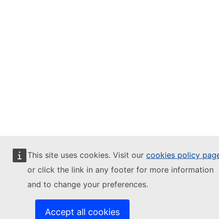
This site uses cookies. Visit our
cookies policy pag
or click the link in any footer for more information
and to change your preferences.
Accept all cookies