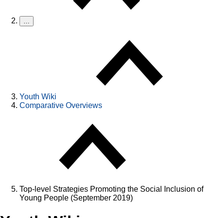
…
Youth Wiki
Comparative Overviews
Top-level Strategies Promoting the Social Inclusion of
Young People (September 2019)