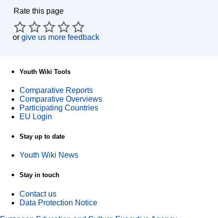
Rate this page
or
give us more feedback
Youth Wiki Tools
Comparative Reports
Comparative Overviews
Participating Countries
EU Login
Stay up to date
Youth Wiki News
Stay in touch
Contact us
Data Protection Notice