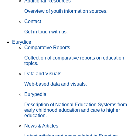
Additional Resources
Overview of youth information sources.
Contact
Get in touch with us.
Eurydice
Comparative Reports
Collection of comparative reports on education
topics.
Data and Visuals
Web-based data and visuals.
Eurypedia
Description of National Education Systems from
early childhood education and care to higher
education.
News & Articles