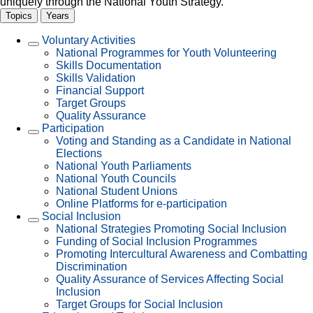
uniquely through the National Youth Strategy.
P
Topics
Years
Voluntary Activities
National Programmes for Youth Volunteering
Skills Documentation
Skills Validation
Financial Support
Target Groups
Quality Assurance
Participation
Voting and Standing as a Candidate in National
Elections
National Youth Parliaments
National Youth Councils
National Student Unions
Online Platforms for e-participation
Social Inclusion
National Strategies Promoting Social Inclusion
Funding of Social Inclusion Programmes
Promoting Intercultural Awareness and Combatting
Discrimination
Quality Assurance of Services Affecting Social
Inclusion
Target Groups for Social Inclusion