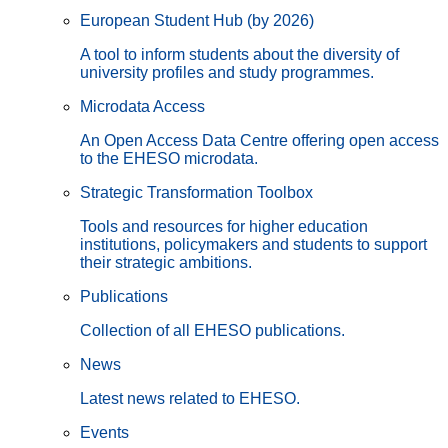
European Student Hub (by 2026)
A tool to inform students about the diversity of
university profiles and study programmes.
Microdata Access
An Open Access Data Centre offering open access
to the EHESO microdata.
Strategic Transformation Toolbox
Tools and resources for higher education
institutions, policymakers and students to support
their strategic ambitions.
Publications
Collection of all EHESO publications.
News
Latest news related to EHESO.
Events