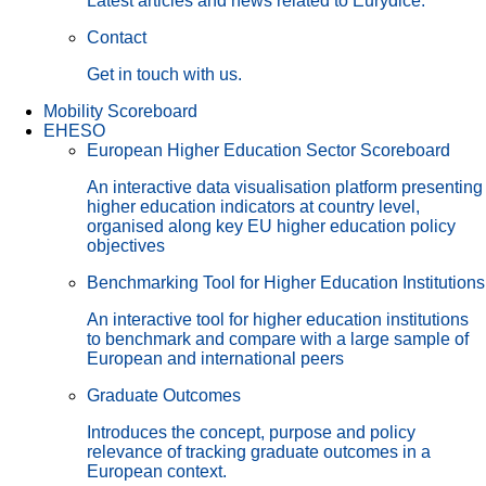
Latest articles and news related to Eurydice.
Contact
Get in touch with us.
Mobility Scoreboard
EHESO
European Higher Education Sector Scoreboard
An interactive data visualisation platform presenting
higher education indicators at country level,
organised along key EU higher education policy
objectives
Benchmarking Tool for Higher Education Institutions
An interactive tool for higher education institutions
to benchmark and compare with a large sample of
European and international peers
Graduate Outcomes
Introduces the concept, purpose and policy
relevance of tracking graduate outcomes in a
European context.