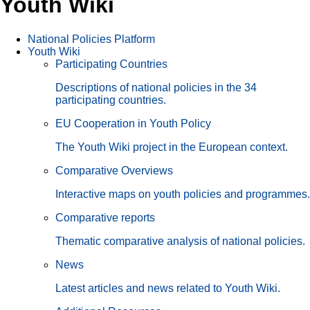
Youth Wiki
National Policies Platform
Youth Wiki
Participating Countries
Descriptions of national policies in the 34
participating countries.
EU Cooperation in Youth Policy
The Youth Wiki project in the European context.
Comparative Overviews
Interactive maps on youth policies and programmes.
Comparative reports
Thematic comparative analysis of national policies.
News
Latest articles and news related to Youth Wiki.