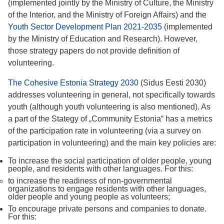
(implemented jointly by the Ministry of Culture, the Ministry
of the Interior, and the Ministry of Foreign Affairs) and the
Youth Sector Development Plan 2021-2035
(implemented
by the Ministry of Education and Research). However,
those strategy papers do not provide definition of
volunteering.
The Cohesive Estonia Strategy 2030
(Sidus Eesti 2030)
addresses volunteering in general, not specifically towards
youth (although youth volunteering is also mentioned). As
a part of the Stategy of „Community Estonia“ has a metrics
of the participation rate in volunteering (via a survey on
participation in volunteering) and the main key policies are:
To increase the social participation of older people, young
people, and residents with other languages. For this:
to increase the readiness of non-governmental
organizations to engage residents with other languages,
older people and young people as volunteers;
To encourage private persons and companies to donate.
For this: