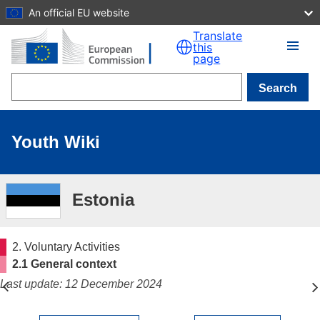
An official EU website
Skip to main content
Translate
this
page
Search
Youth Wiki
Estonia
2. Voluntary Activities
2.1 General context
Last update: 12 December 2024