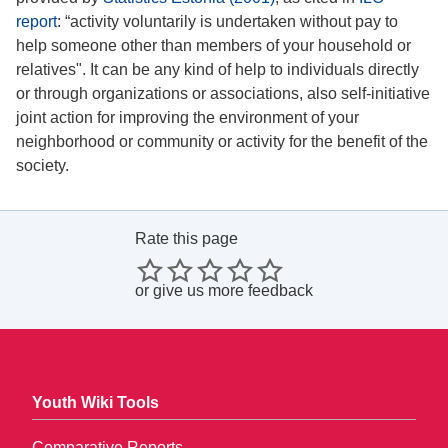
report
: “activity voluntarily is undertaken without pay to
help someone other than members of your household or
relatives". It can be any kind of help to individuals directly
or through organizations or associations, also self-initiative
joint action for improving the environment of your
neighborhood or community or activity for the benefit of the
society.
Rate this page
or
give us more feedback
Youth Wiki Tools
Comparative Reports