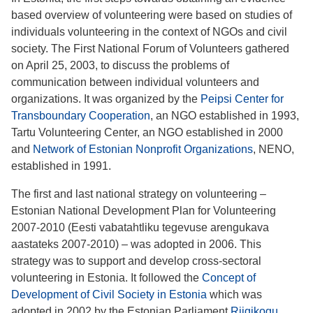
based overview of volunteering were based on studies of
individuals volunteering in the context of NGOs and civil
society. The First National Forum of Volunteers gathered
on April 25, 2003, to discuss the problems of
communication between individual volunteers and
organizations. It was organized by the
Peipsi Center for
Transboundary Cooperation
, an NGO established in 1993,
Tartu Volunteering Center, an NGO established in 2000
and
Network of Estonian Nonprofit Organizations
, NENO,
established in 1991.
The first and last national strategy on volunteering –
Estonian National Development Plan for Volunteering
2007-2010 (Eesti vabatahtliku tegevuse arengukava
aastateks 2007-2010) – was adopted in 2006. This
strategy was to support and develop cross-sectoral
volunteering in Estonia. It followed the
Concept of
Development of Civil Society in Estonia
which was
adopted in 2002 by the Estonian Parliament
Riigikogu
.