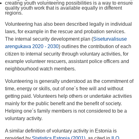
creating youth volunteering possibilities is a way to ensure
quality youth work that is available equally in different
regions.
Volunteering has also been described legally in individual
laws, for example in the rescue and probation services.
The internal security development plan (
Siseturvalisuse
arengukava 2020 - 2030
) outlines the contribution of each
citizen to internal security through voluntary activities, for
example volunteer rescuers, assistant police officers and
neighbourhood watch members.
Volunteering is generally understood as the commitment of
time, energy or skills, out of one´s free will and without
getting paid. Volunteers help others or undertake activities
mainly for the public benefit and the benefit of society.
Helping one´s family members is not considered to be a
voluntary activity.
A similar definition of voluntary activity in Estonia is
provided by
Statistics Estonia (2001)
, as cited in
ILO