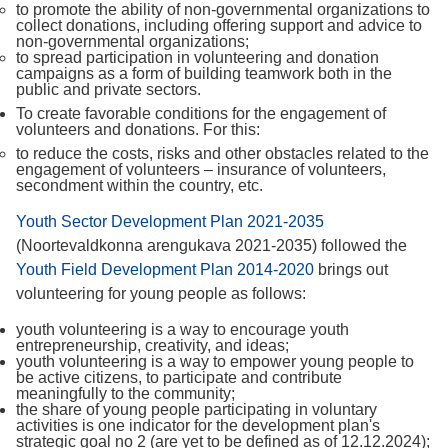
to promote the ability of non-governmental organizations to
collect donations, including offering support and advice to
non-governmental organizations;
to spread participation in volunteering and donation
campaigns as a form of building teamwork both in the
public and private sectors.
To create favorable conditions for the engagement of
volunteers and donations. For this:
to reduce the costs, risks and other obstacles related to the
engagement of volunteers – insurance of volunteers,
secondment within the country, etc.
Youth Sector Development Plan 2021-2035
(Noortevaldkonna arengukava 2021-2035) followed the
Youth Field Development Plan 2014-2020
brings out
volunteering for young people as follows:
youth volunteering is a way to encourage youth
entrepreneurship, creativity, and ideas;
youth volunteering is a way to empower young people to
be active citizens, to participate and contribute
meaningfully to the community;
the share of young people participating in voluntary
activities is one indicator for the development plan's
strategic goal no 2 (are yet to be defined as of 12.12.2024);