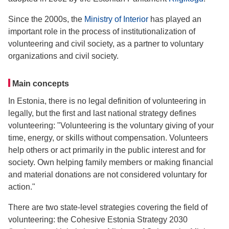
Since the 2000s, the
Ministry of Interior
has played an
important role in the process of institutionalization of
volunteering and civil society, as a partner to voluntary
organizations and civil society.
Main concepts
In Estonia, there is no legal definition of volunteering in
legally, but the first and last national strategy defines
volunteering: "Volunteering is the voluntary giving of your
time, energy, or skills without compensation. Volunteers
help others or act primarily in the public interest and for
society. Own helping family members or making financial
and material donations are not considered voluntary for
action."
There are two state-level strategies covering the field of
volunteering: the Cohesive Estonia Strategy 2030