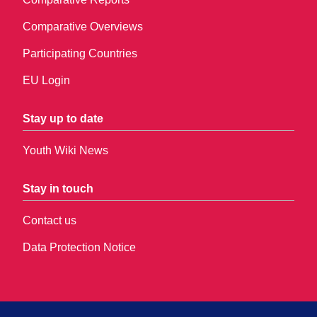
Comparative Overviews
Participating Countries
EU Login
Stay up to date
Youth Wiki News
Stay in touch
Contact us
Data Protection Notice