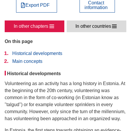
Contact
Export PDF
information
In other chapters
In other countries
On this page
Historical developments
Main concepts
Historical developments
Volunteering as an activity has a long history in Estonia. At
the beginning of the 20th century, volunteering was
common in the form of co-working (in Estonian know as
"talgud") or for example volunteer sprinklers in every
community. However, only since the turn of the millennium,
has volunteering been approached in an organized way.
In Estonia, the first steps towards obtaining an evidence-