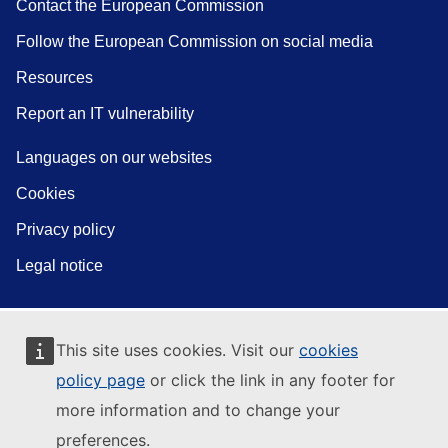
Contact the European Commission
Follow the European Commission on social media
Resources
Report an IT vulnerability
Languages on our websites
Cookies
Privacy policy
Legal notice
This site uses cookies. Visit our
cookies
policy page
or click the link in any footer for
more information and to change your
preferences.