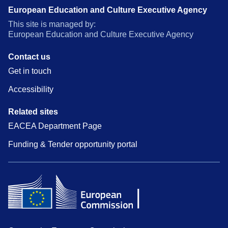
European Education and Culture Executive Agency
This site is managed by:
European Education and Culture Executive Agency
Contact us
Get in touch
Accessibility
Related sites
EACEA Department Page
Funding & Tender opportunity portal