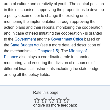
area of culture and creativity of youth. The central position
in this mechanism - approving the propositions to develop
a policy document or to change the existing one,
monitoring the implementation through approving the
action plans and their reports, monitoring the cooperation
and in case of need initiating the cooperation - is granted
to the
Government
and the
Government Office
based on
the
State Budget Act
(see a more detailed description of
the mechanisms in
Chapter 1.5
). The
Ministry of
Finance
also plays a coordinating role in planning,
monitoring, and ensuring the division of resources of
different financial instruments including the state budget,
among all the policy fields.
Rate this page
or
give us more feedback