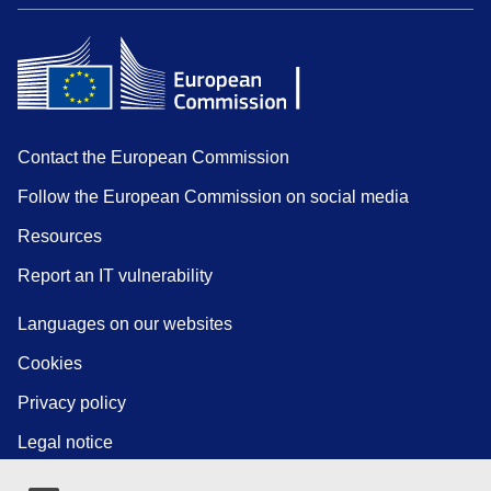
Contact the European Commission
Follow the European Commission on social media
Resources
Report an IT vulnerability
Languages on our websites
Cookies
Privacy policy
Legal notice