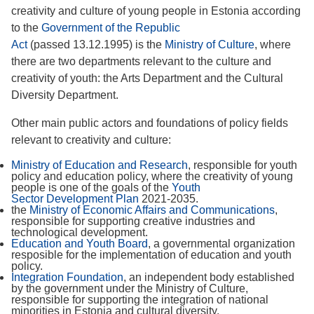
creativity and culture of young people in Estonia according
to the
Government of the Republic
Act
(passed 13.12.1995) is the
Ministry of Culture
,
where
there are two departments relevant to the culture and
creativity of youth: the Arts Department and the Cultural
Diversity Department.
Other main public actors and foundations of policy fields
relevant to creativity and culture:
Ministry of Education and Research
,
responsible for youth
policy and education policy, where the creativity of young
people is one of the goals of the
Youth
Sector Development Plan
2021-2035.
the
Ministry of Economic Affairs and Communications
,
responsible for supporting creative industries and
technological development.
Education and Youth Board
, a governmental organization
resposible for the implementation of education and youth
policy.
Integration Foundation
, an independent body established
by the government under the Ministry of Culture,
responsible for supporting the integration of national
minorities in Estonia and cultural diversity.