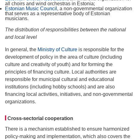
all choirs and wind orchestras in Estonia;
Estonian Music Council
, a non-governmental organization
that serves as a representative body of Estonian
musicians.
The distribution of responsibilities between the national
and local level
In general, the
Ministry of Culture
is responsible for the
development of policy in the area of culture (including
culture and creativity of youth) and for forming the
principles of financing culture. Local authorities are
responsible for municipal cultural and educational
institutions (including hobby schools) and are also
financing local activities, initiatives, and non-governmental
organizations.
Cross-sectorial cooperation
There is a mechanism established to ensure harmonized
policy-making and implementation, which also covers the