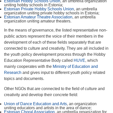
Estonian Hobby Schools Union
, an umbrella organization
uniting hobby schools in Estonia;
Estonian Private Hobby Schools Union
, an umbrella
organization uniting private hobby schools in Estonia;
Estonian Amateur Theatre Association
, an umbrella
organization uniting amateur theaters.
In the means of governance, the listed representative non-
public actors represent the voice of their members in the
development of each of these fields separately that are
connected to culture and creativity. They are all included in
the youth policy development process through the Hobby
Education Representative Body called
HUVE
, which
mainly cooperates with the
Ministry of Education and
Research
and gives input to different youth policy related
topics and documents.
Other NGOs that are connected to the field of culture and
creativity and develop their concrete field:
Union of Dance Education and Arts
, an organization
uniting educators and artists in the area of dance;
Estonian Choral Association
, an umbrella organization for