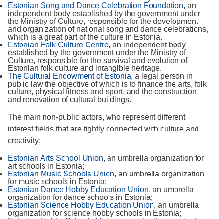
Estonian Song and Dance Celebration Foundation
, an
independent body established by the government under
the Ministry of Culture, responsible for the development
and organization of national song and dance celebrations,
which is a great part of the culture in Estonia.
Estonian Folk Culture Centre
, an independent body
established by the government under the Ministry of
Culture, responsible for the survival and evolution of
Estonian folk culture and intangible heritage.
The Cultural Endowment of Estonia
, a legal person in
public law the objective of which is to finance the arts, folk
culture, physical fitness and sport, and the construction
and renovation of cultural buildings.
The main non-public actors, who represent different
interest fields that are tightly connected with culture and
creativity:
Estonian Arts School Union
, an umbrella organization for
art schools in Estonia;
Estonian Music Schools Union
, an umbrella organization
for music schools in Estonia;
Estonian Dance Hobby Education Union
, an umbrella
organization for dance schools in Estonia;
Estonian Science Hobby Education Union
, an umbrella
organization for science hobby schools in Estonia;