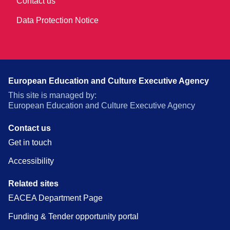
Contact us
Data Protection Notice
European Education and Culture Executive Agency
This site is managed by:
European Education and Culture Executive Agency
Contact us
Get in touch
Accessibility
Related sites
EACEA Department Page
Funding & Tender opportunity portal