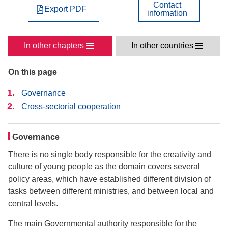
Contact
Export PDF
information
In other chapters
In other countries
On this page
Governance
Cross-sectorial cooperation
Governance
There is no single body responsible for the creativity and
culture of young people as the domain covers several
policy areas, which have established different division of
tasks between different ministries, and between local and
central levels.
The main Governmental authority responsible for the