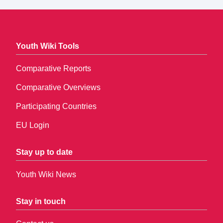
Youth Wiki Tools
Comparative Reports
Comparative Overviews
Participating Countries
EU Login
Stay up to date
Youth Wiki News
Stay in touch