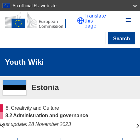
An official EU website
Skip to main content
Translate
this
page
Search
Youth Wiki
Estonia
8. Creativity and Culture
8.2 Administration and governance
Last update: 28 November 2023