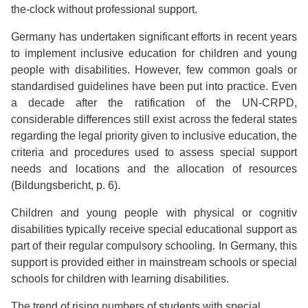
the-clock without professional support.
Germany has undertaken significant efforts in recent years
to implement inclusive education for children and young
people with disabilities. However, few common goals or
standardised guidelines have been put into practice. Even
a decade after the ratification of the UN-CRPD,
considerable differences still exist across the federal states
regarding the legal priority given to inclusive education, the
criteria and procedures used to assess special support
needs and locations and the allocation of resources
(Bildungsbericht, p. 6).
Children and young people with physical or cognitiv
disabilities typically receive special educational support as
part of their regular compulsory schooling. In Germany, this
support is provided either in mainstream schools or special
schools for children with learning disabilities.
The trend of rising numbers of students with special