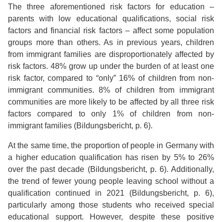
The three aforementioned risk factors for education –
parents with low educational qualifications, social risk
factors and financial risk factors – affect some population
groups more than others. As in previous years, children
from immigrant families are disproportionately affected by
risk factors. 48% grow up under the burden of at least one
risk factor, compared to “only” 16% of children from non-
immigrant communities. 8% of children from immigrant
communities are more likely to be affected by all three risk
factors compared to only 1% of children from non-
immigrant families (Bildungsbericht, p. 6).
At the same time, the proportion of people in Germany with
a higher education qualification has risen by 5% to 26%
over the past decade (Bildungsbericht, p. 6). Additionally,
the trend of fewer young people leaving school without a
qualification continued in 2021 (Bildungsbericht, p. 6),
particularly among those students who received special
educational support. However, despite these positive