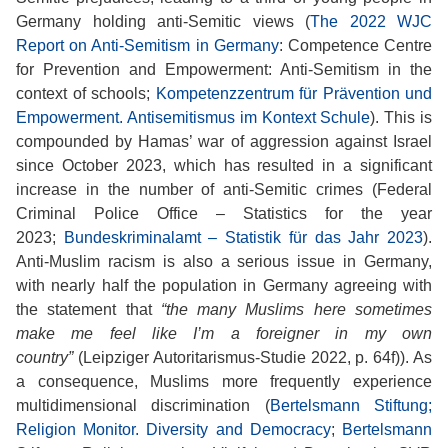
Germany holding anti-Semitic views (
The 2022 WJC
Report on Anti-Semitism in Germany
: Competence Centre
for Prevention and Empowerment: Anti-Semitism in the
context of schools;
Kompetenzzentrum für Prävention und
Empowerment. Antisemitismus im Kontext Schule
). This is
compounded by Hamas’ war of aggression against Israel
since October 2023, which has resulted in a significant
increase in the number of anti-Semitic crimes (Federal
Criminal Police Office – Statistics for the year
2023;
Bundeskriminalamt – Statistik für das Jahr 2023
).
Anti-Muslim racism is also a serious issue in Germany,
with nearly half the population in Germany agreeing with
the statement that
“the many Muslims here sometimes
make me feel like I’m a foreigner in my own
country”
(Leipziger Autoritarismus-Studie 2022, p. 64f)). As
a consequence, Muslims more frequently experience
multidimensional discrimination (
Bertelsmann Stiftung;
Religion Monitor. Diversity and Democracy
;
Bertelsmann