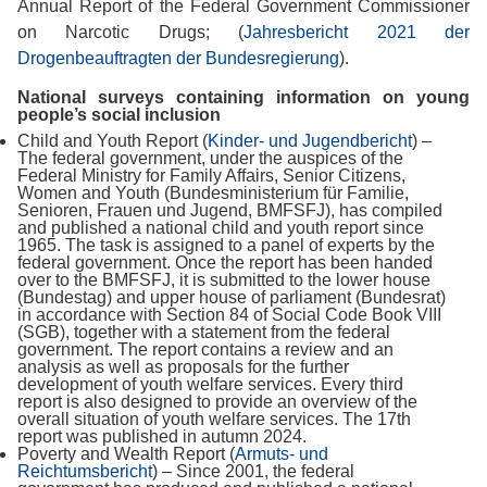
Annual Report of the Federal Government Commissioner
on Narcotic Drugs; (
Jahresbericht 2021 der
Drogenbeauftragten der Bundesregierung
).
National surveys containing information on young
people’s social inclusion
Child and Youth Report (
Kinder- und Jugendbericht
) –
The federal government, under the auspices of the
Federal Ministry for Family Affairs, Senior Citizens,
Women and Youth (Bundesministerium für Familie,
Senioren, Frauen und Jugend, BMFSFJ), has compiled
and published a national child and youth report since
1965. The task is assigned to a panel of experts by the
federal government. Once the report has been handed
over to the BMFSFJ, it is submitted to the lower house
(Bundestag) and upper house of parliament (Bundesrat)
in accordance with Section 84 of Social Code Book VIII
(SGB), together with a statement from the federal
government. The report contains a review and an
analysis as well as proposals for the further
development of youth welfare services. Every third
report is also designed to provide an overview of the
overall situation of youth welfare services. The 17th
report was published in autumn 2024.
Poverty and Wealth Report (
Armuts- und
Reichtumsbericht
) – Since 2001, the federal