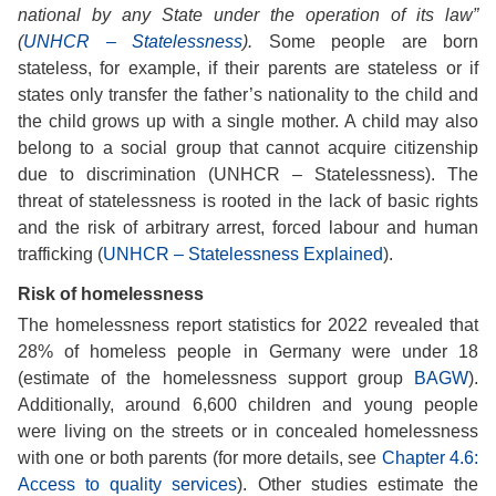
national by any State under the operation of its law”
(
UNHCR – Statelessness
).
Some people are born
stateless, for example, if their parents are stateless or if
states only transfer the father’s nationality to the child and
the child grows up with a single mother. A child may also
belong to a social group that cannot acquire citizenship
due to discrimination (UNHCR – Statelessness). The
threat of statelessness is rooted in the lack of basic rights
and the risk of arbitrary arrest, forced labour and human
trafficking (
UNHCR – Statelessness Explained
).
Risk of homelessness
The homelessness report statistics for 2022 revealed that
28% of homeless people in Germany were under 18
(estimate of the homelessness support group
BAGW
).
Additionally, around 6,600 children and young people
were living on the streets or in concealed homelessness
with one or both parents (for more details, see
Chapter 4.6:
Access to quality services
). Other studies estimate the