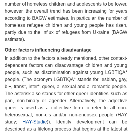
number of homeless children and adolescents to be lower,
however, the overall trend has been increasing for years
according to BAGW estimates. In particular, the number of
homeless refugee children and young people has risen,
partly due to the influx of refugees from Ukraine (BAGW
estimate).
Other factors influencing disadvantage
In addition to the factors already mentioned, other context-
dependent factors can disadvantage children and young
people, such as discrimination against young LGBTIQA*
people. (The acronym LGBTIQA* stands for lesbian, gay,
bi+, trans*, inter*, queer, a_sexual and a_romantic people.
The asterisk also stands for other queer identities, such as
pan, non-binary or agender. Alternatively, the adjective
queer is used as a collective term to refer to all non-
heterosexual, non-cis and/or non-endosex people (HAY
study;
HAY-Studie
)). Identity development can be
described as a lifelong process that begins at the latest at