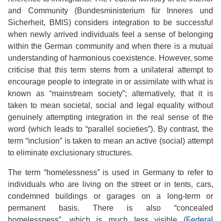
and Community (Bundesministerium für Inneres und
Sicherheit, BMIS) considers integration to be successful
when newly arrived individuals feel a sense of belonging
within the German community and when there is a mutual
understanding of harmonious coexistence. However, some
criticise that this term stems from a unilateral attempt to
encourage people to integrate in or assimilate with what is
known as “mainstream society”; alternatively, that it is
taken to mean societal, social and legal equality without
genuinely attempting integration in the real sense of the
word (which leads to “parallel societies”). By contrast, the
term “inclusion” is taken to mean an active (social) attempt
to eliminate exclusionary structures.
The term “homelessness” is used in Germany to refer to
individuals who are living on the street or in tents, cars,
condemned buildings or garages on a long-term or
permanent basis. There is also “concealed
homelessness”, which is much less visible
(Federal