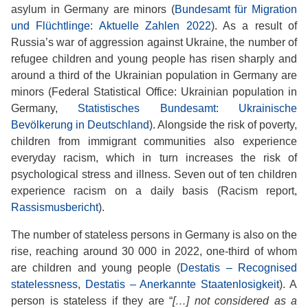
asylum in Germany are minors (
Bundesamt für Migration
und Flüchtlinge: Aktuelle Zahlen 2022
). As a result of
Russia’s war of aggression against Ukraine, the number of
refugee children and young people has risen sharply and
around a third of the Ukrainian population in Germany are
minors (Federal Statistical Office: Ukrainian population in
Germany,
Statistisches Bundesamt: Ukrainische
Bevölkerung in Deutschland
). Alongside the risk of poverty,
children from immigrant communities also experience
everyday racism, which in turn increases the risk of
psychological stress and illness. Seven out of ten children
experience racism on a daily basis (Racism report,
Rassismusbericht
).
The number of stateless persons in Germany is also on the
rise, reaching around 30 000 in 2022, one-third of whom
are children and young people (
Destatis – Recognised
statelessness
,
Destatis – Anerkannte Staatenlosigkeit
). A
person is stateless if they are “
[…] not considered as a