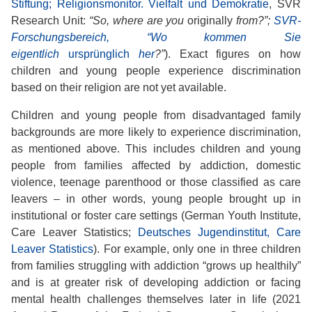
Stiftung; Religionsmonitor. Vielfalt und Demokratie
, SVR
Research Unit:
“So, where are you
originally
from?”;
SVR-
Forschungsbereich, “Wo kommen Sie
eigentlich
ursprünglich
her
?”
). Exact figures on how
children and young people experience discrimination
based on their religion are not yet available.
Children and young people from disadvantaged family
backgrounds are more likely to experience discrimination,
as mentioned above. This includes children and young
people from families affected by addiction, domestic
violence, teenage parenthood or those classified as care
leavers – in other words, young people brought up in
institutional or foster care settings (German Youth Institute,
Care Leaver Statistics;
Deutsches Jugendinstitut, Care
Leaver Statistics
). For example, only one in three children
from families struggling with addiction “grows up healthily”
and is at greater risk of developing addiction or facing
mental health challenges themselves later in life (2021