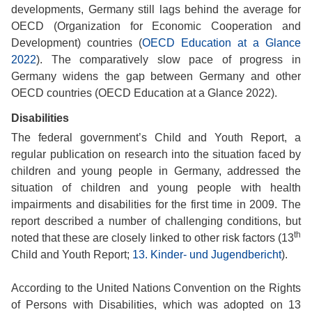
developments, Germany still lags behind the average for
OECD (Organization for Economic Cooperation and
Development) countries (
OECD Education at a Glance
2022
). The comparatively slow pace of progress in
Germany widens the gap between Germany and other
OECD countries (OECD Education at a Glance 2022).
Disabilities
The federal government’s Child and Youth Report, a
regular publication on research into the situation faced by
children and young people in Germany, addressed the
situation of children and young people with health
impairments and disabilities for the first time in 2009. The
report described a number of challenging conditions, but
th
noted that these are closely linked to other risk factors (13
Child and Youth Report;
13. Kinder- und Jugendbericht
).
According to the United Nations Convention on the Rights
of Persons with Disabilities, which was adopted on 13