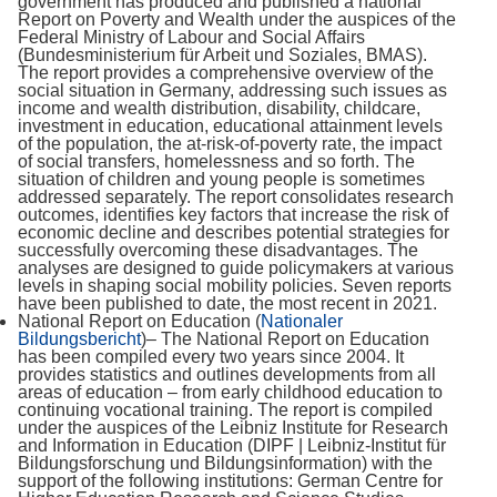
government has produced and published a national
Report on Poverty and Wealth under the auspices of the
Federal Ministry of Labour and Social Affairs
(Bundesministerium für Arbeit und Soziales, BMAS).
The report provides a comprehensive overview of the
social situation in Germany, addressing such issues as
income and wealth distribution, disability, childcare,
investment in education, educational attainment levels
of the population, the at-risk-of-poverty rate, the impact
of social transfers, homelessness and so forth. The
situation of children and young people is sometimes
addressed separately. The report consolidates research
outcomes, identifies key factors that increase the risk of
economic decline and describes potential strategies for
successfully overcoming these disadvantages. The
analyses are designed to guide policymakers at various
levels in shaping social mobility policies. Seven reports
have been published to date, the most recent in 2021.
National Report on Education (
Nationaler
Bildungsbericht
)– The National Report on Education
has been compiled every two years since 2004. It
provides statistics and outlines developments from all
areas of education – from early childhood education to
continuing vocational training. The report is compiled
under the auspices of the Leibniz Institute for Research
and Information in Education (DIPF | Leibniz-Institut für
Bildungsforschung und Bildungsinformation) with the
support of the following institutions: German Centre for