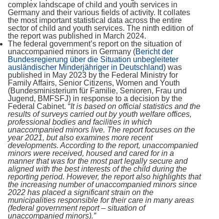
complex landscape of child and youth services in
Germany and their various fields of activity. It collates
the most important statistical data across the entire
sector of child and youth services. The ninth edition of
the report was published in March 2024.
The federal government’s report on the situation of
unaccompanied minors in Germany (
Bericht der
Bundesregierung über die Situation unbegleiteter
ausländischer Minderjähriger in Deutschland
) was
published in May 2023 by the Federal Ministry for
Family Affairs, Senior Citizens, Women and Youth
(Bundesministerium für Familie, Senioren, Frau und
Jugend, BMFSFJ) in response to a decision by the
Federal Cabinet. “
It is based on official statistics and the
results of surveys carried out by youth welfare offices,
professional bodies and facilities in which
unaccompanied minors live. The report focuses on the
year 2021, but also examines more recent
developments. According to the report, unaccompanied
minors were received, housed and cared for in a
manner that was for the most part legally secure and
aligned with the best interests of the child during the
reporting period. However, the report also highlights that
the increasing number of unaccompanied minors since
2022 has placed a significant strain on the
municipalities responsible for their care in many areas
(federal government report – situation of
unaccompanied minors).”