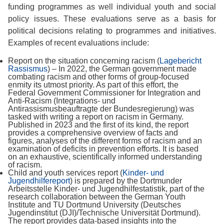
funding programmes as well individual youth and social
policy issues. These evaluations serve as a basis for
political decisions relating to programmes and initiatives.
Examples of recent evaluations include:
Report on the situation concerning racism (
Lagebericht
Rassismus
) – In 2022, the German government made
combating racism and other forms of group-focused
enmity its utmost priority. As part of this effort, the
Federal Government Commissioner for Integration and
Anti-Racism (Integrations- und
Antirassismusbeauftragte der Bundesregierung) was
tasked with writing a report on racism in Germany.
Published in 2023 and the first of its kind, the report
provides a comprehensive overview of facts and
figures, analyses of the different forms of racism and an
examination of deficits in prevention efforts. It is based
on an exhaustive, scientifically informed understanding
of racism.
Child and youth services report (
Kinder- und
Jugendhilfereport
) is prepared by the Dortmunder
Arbeitsstelle Kinder- und Jugendhilfestatistik, part of the
research collaboration between the German Youth
Institute and TU Dortmund University (Deutsches
Jugendinstitut (DJI)/Technische Universität Dortmund).
The report provides data-based insights into the