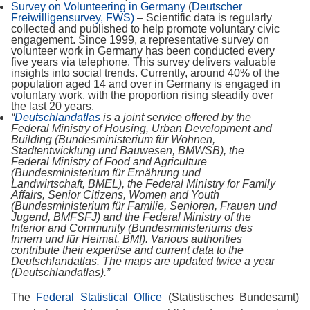
Survey on Volunteering in Germany
(
Deutscher
Freiwilligensurvey, FWS)
–
Scientific data is regularly
collected and published to help promote voluntary civic
engagement. Since 1999, a representative survey on
volunteer work in Germany has been conducted every
five years via telephone. This survey delivers valuable
insights into social trends. Currently, around 40% of the
population aged 14 and over in Germany is engaged in
voluntary work, with the proportion rising steadily over
the last 20 years.
“
Deutschlandatlas
is a joint service offered by the
Federal Ministry of Housing, Urban Development and
Building (Bundesministerium für Wohnen,
Stadtentwicklung und Bauwesen, BMWSB), the
Federal Ministry of Food and Agriculture
(Bundesministerium für Ernährung und
Landwirtschaft, BMEL), the Federal Ministry for Family
Affairs, Senior Citizens, Women and Youth
(Bundesministerium für Familie, Senioren, Frauen und
Jugend, BMFSFJ) and the Federal Ministry of the
Interior and Community (Bundesministeriums des
Innern und für Heimat, BMI). Various authorities
contribute their expertise and current data to the
Deutschlandatlas. The maps are updated twice a year
(Deutschlandatlas).”
The
Federal Statistical Office
(Statistisches Bundesamt)