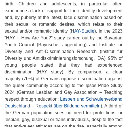
birth. Children and adolescents, in particular, often
experience a lack of support for their identity development
and, by puberty at the latest, face discrimination based on
their sexual or romantic desires, which relate to their
sexual and/or romantic identity (
HAY-Studie
). In the 2023
“HAY – How Are You?” study carried out by the Bavarian
Youth Council (Bayrischer Jugendring) and Institute for
Diversity and Anti-Discrimination Research (Institut für
Diversity und Antidiskriminierungsforschung, IDA), 95% of
young people stated that they had experienced
discrimination (HAY study). By comparison, a clear
majority (70%) of Germans oppose discrimination against
the queer community according to the Ipsos Pride Study
2024 (German Lesbian and Gay Association – Teaching
respect through education;
Lesben und Schwulenverband
Deutschland – Respekt über Bildung vermitteln
). A third of
the German population sees no need for protections for
lesbian, gay, bisexual or trans individuals, despite the fact
that anti-queer attitudes are on the rise, especially among