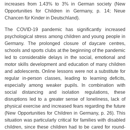
increases from 1.43% to 3% in German society (New
Opportunities for Children in Germany, p. 14; Neue
Chancen für Kinder in Deutschland).
The COVID-19 pandemic has significantly increased
psychological stress among children and young people in
Germany. The prolonged closure of daycare centres,
schools and sports clubs at the beginning of the pandemic
led to considerable delays in the social, emotional and
motor skills development and education of many children
and adolescents. Online lessons were not a substitute for
regular in-person classes, leading to learning deficits,
especially among weaker pupils. In combination with
social distancing and isolation regulations, these
disruptions led to a greater sense of loneliness, lack of
physical exercise and increased fears regarding the future
(New Opportunities for Children in Germany, p. 26). This
situation was particularly critical for families with disabled
children, since these children had to be cared for round-