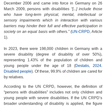
December 2006 and came into force in Germany on 26
March 2009, persons with disabilities
“[...] include those
who have long-term physical, mental, intellectual or
sensory impairments which in interaction with various
barriers may hinder their full and effective participation in
society on an equal basis with others.”
(
UN-CRPD
, Article
1).
In 2023, there were 198,000 children in Germany with a
severe disability (degree of disability of over 50%),
representing 1.43% of the population of children and
young people under the age of 18 (
Destatis, 2024.
Disabled people
). Of these, 99.9% of children are cared for
by relatives.
According to the UN CRPD, however, the definition of
“persons with disabilities” includes not only children and
young people with severe disabilities. If the UN CRPD’s
broader understanding of disability is applied, the figure