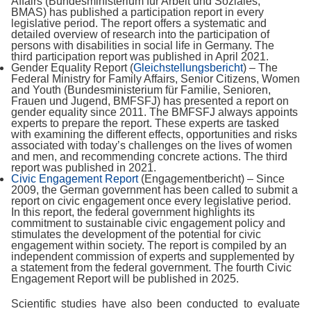
Affairs (Bundesministerium für Arbeit und Soziales,
BMAS) has published a participation report in every
legislative period. The report offers a systematic and
detailed overview of research into the participation of
persons with disabilities in social life in Germany. The
third participation report was published in April 2021.
Gender Equality Report (
Gleichstellungsbericht
) – The
Federal Ministry for Family Affairs, Senior Citizens, Women
and Youth (Bundesministerium für Familie, Senioren,
Frauen und Jugend, BMFSFJ) has presented a report on
gender equality since 2011. The BMFSFJ always appoints
experts to prepare the report. These experts are tasked
with examining the different effects, opportunities and risks
associated with today’s challenges on the lives of women
and men, and recommending concrete actions. The third
report was published in 2021.
Civic Engagement Report
(Engagementbericht) – Since
2009, the German government has been called to submit a
report on civic engagement once every legislative period.
In this report, the federal government highlights its
commitment to sustainable civic engagement policy and
stimulates the development of the potential for civic
engagement within society. The report is compiled by an
independent commission of experts and supplemented by
a statement from the federal government. The fourth Civic
Engagement Report will be published in 2025.
Scientific studies have also been conducted to evaluate