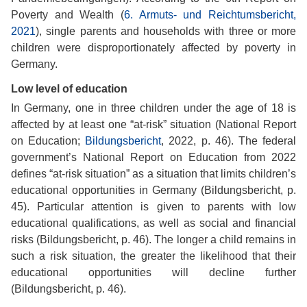
Poverty and Wealth (
6. Armuts- und Reichtumsbericht,
2021
), single parents and households with three or more
children were disproportionately affected by poverty in
Germany.
Low level of education
In Germany, one in three children under the age of 18 is
affected by at least one “at-risk” situation (National Report
on Education;
Bildungsbericht
, 2022, p. 46). The federal
government’s National Report on Education from 2022
defines “at-risk situation” as a situation that limits children’s
educational opportunities in Germany (Bildungsbericht, p.
45). Particular attention is given to parents with low
educational qualifications, as well as social and financial
risks (Bildungsbericht, p. 46). The longer a child remains in
such a risk situation, the greater the likelihood that their
educational opportunities will decline further
(Bildungsbericht, p. 46).