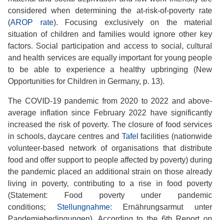
considered when determining the at-risk-of-poverty rate
(
AROP rate
). Focusing exclusively on the material
situation of children and families would ignore other key
factors. Social participation and access to social, cultural
and health services are equally important for young people
to be able to experience a healthy upbringing (New
Opportunities for Children in Germany, p. 13).
The COVID-19 pandemic from 2020 to 2022 and above-
average inflation since February 2022 have significantly
increased the risk of poverty. The closure of food services
in schools, daycare centres and
Tafel
facilities (nationwide
volunteer-based network of organisations that distribute
food and offer support to people affected by poverty) during
the pandemic placed an additional strain on those already
living in poverty, contributing to a rise in food poverty
(Statement: Food poverty under pandemic
conditions;
Stellungnahme
: Ernährungsarmut unter
Pandemiebedingungen). According to the 6th Report on