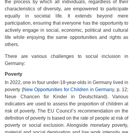
the process by which all individuals, regardless of their
characteristics of diversity, are empowered to participate
equally in societal life. It extends beyond mere
participation, ensuring that everyone has the opportunity to
actively engage in social, economic, political and cultural
life while enjoying the same opportunities and rights as
others.
There are various challenges to social inclusion in
Germany:
Poverty
In 2022, one in four under-18-year-olds in Germany lived in
poverty (
New Opportunities for Children in Germany
, p. 12;
Neue Chancen für Kinder in Deutschland). Various
indicators are used to assess the proportion of children at
risk of poverty. The EU Council’s recommendation on the
definition of poverty is based on the rate of people at risk of
poverty or social exclusion. Alongside monetary poverty,
material and social deprivation and low work intensity are