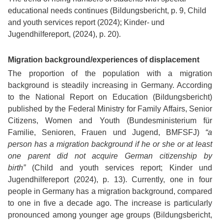
educational needs continues (Bildungsbericht, p. 9, Child
and youth services report (2024); Kinder- und
Jugendhilfereport, (2024), p. 20).
Migration background/experiences of displacement
The proportion of the population with a migration
background is steadily increasing in Germany. According
to the National Report on Education (Bildungsbericht)
published by the Federal Ministry for Family Affairs, Senior
Citizens, Women and Youth (Bundesministerium für
Familie, Senioren, Frauen und Jugend, BMFSFJ)
“a
person has a migration background if he or she or at least
one parent did not acquire German citizenship by
birth”
(Child and youth services report; Kinder und
Jugendhilfereport (2024), p. 13). Currently, one in four
people in Germany has a migration background, compared
to one in five a decade ago. The increase is particularly
pronounced among younger age groups (Bildungsbericht,