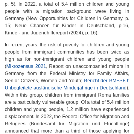
p. 5). In 2022, a total of 5.4 million children and young
people with a migration background were living in
Germany (New Opportunities for Children in Germany, p.
15; Neue Chancen für Kinder in Deutschland, p.16,
Kinder- und Jugendhilfereport (2024), p. 16).
In recent years, the risk of poverty for children and young
people from immigrant communities has been twice as
high as for non-immigrant children and young people
(
Mikrozensus 2021
, Report on unaccompanied minors in
Germany from the Federal Ministry for Family Affairs,
Senior Citizens, Women and Youth;
Bericht der BMFSFJ:
Unbegleitete ausländische Minderjährige in Deutschland
).
Within this group, children from immigrant Roma families
are a particularly vulnerable group. Of a total of 5.4 million
children and young people, 1.2 million have experienced
displacement. In 2022, the Federal Office for Migration and
Refugees (Bundesamt für Migration und Flüchtlinge)
announced that more than a third of those applying for