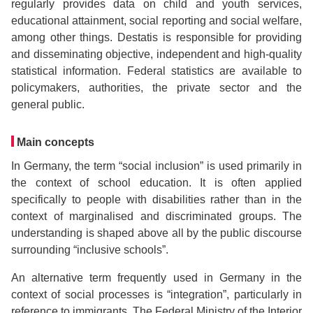
regularly provides data on child and youth services,
educational attainment, social reporting and social welfare,
among other things. Destatis is responsible for providing
and disseminating objective, independent and high-quality
statistical information. Federal statistics are available to
policymakers, authorities, the private sector and the
general public.
Main concepts
In Germany, the term “social inclusion” is used primarily in
the context of school education. It is often applied
specifically to people with disabilities rather than in the
context of marginalised and discriminated groups. The
understanding is shaped above all by the public discourse
surrounding “inclusive schools”.
An alternative term frequently used in Germany in the
context of social processes is “integration”, particularly in
reference to immigrants. The Federal Ministry of the Interior