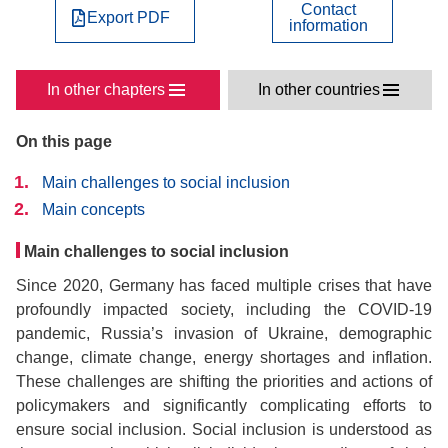
Contact
Export PDF
information
In other chapters
In other countries
On this page
Main challenges to social inclusion
Main concepts
Main challenges to social inclusion
Since 2020, Germany has faced multiple crises that have
profoundly impacted society, including the COVID-19
pandemic, Russia’s invasion of Ukraine, demographic
change, climate change, energy shortages and inflation.
These challenges are shifting the priorities and actions of
policymakers and significantly complicating efforts to
ensure social inclusion. Social inclusion is understood as