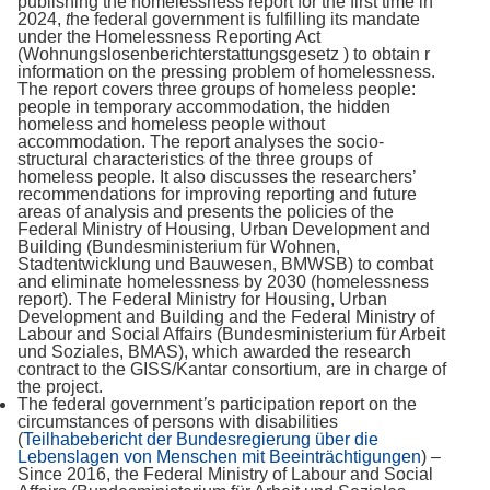
publishing the homelessness report for the first time in
2024,
t
he federal government is fulfilling its mandate
under the Homelessness Reporting Act
(Wohnungslosenberichterstattungsgesetz ) to obtain r
information on the pressing problem of homelessness.
The report covers three groups of homeless people:
people in temporary accommodation, the hidden
homeless and homeless people without
accommodation. The report analyses the socio-
structural characteristics of the three groups of
homeless people. It also discusses the researchers’
recommendations for improving reporting and future
areas of analysis and presents the policies of the
Federal Ministry of Housing, Urban Development and
Building (Bundesministerium für Wohnen,
Stadtentwicklung und Bauwesen, BMWSB) to combat
and eliminate homelessness by 2030 (homelessness
report). The Federal Ministry for Housing, Urban
Development and Building and the Federal Ministry of
Labour and Social Affairs (Bundesministerium für Arbeit
und Soziales, BMAS), which awarded the research
contract to the GISS/Kantar consortium, are in charge of
the project.
The federal government
’
s participation report on the
circumstances of persons with disabilities
(
Teilhabebericht der Bundesregierung über die
Lebenslagen von Menschen mit Beeinträchtigungen
) –
Since 2016, the Federal Ministry of Labour and Social