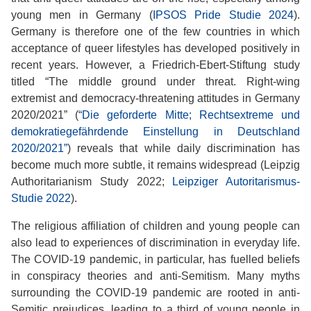
young men in Germany (
IPSOS Pride Studie 2024
).
Germany is therefore one of the few countries in which
acceptance of queer lifestyles has developed positively in
recent years. However, a Friedrich-Ebert-Stiftung study
titled “The middle ground under threat. Right-wing
extremist and democracy-threatening attitudes in Germany
2020/2021” (
“Die geforderte Mitte; Rechtsextreme und
demokratiegefährdende Einstellung in Deutschland
2020/2021”
) reveals that while daily discrimination has
become much more subtle, it remains widespread (Leipzig
Authoritarianism Study 2022;
Leipziger Autoritarismus-
Studie 2022
).
The religious affiliation of children and young people can
also lead to experiences of discrimination in everyday life.
The COVID-19 pandemic, in particular, has fuelled beliefs
in conspiracy theories and anti-Semitism. Many myths
surrounding the COVID-19 pandemic are rooted in anti-
Semitic prejudices, leading to a third of young people in