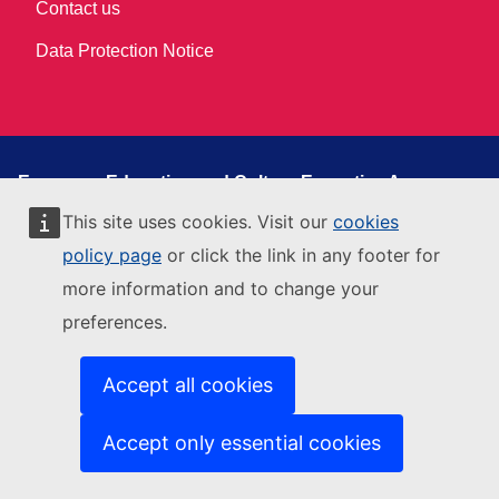
Contact us
Data Protection Notice
European Education and Culture Executive Agency
This site is managed by:
This site uses cookies. Visit our
cookies
European Education and Culture Executive Agency
policy page
or click the link in any footer for
Contact us
more information and to change your
Get in touch
preferences.
Accessibility
Accept all cookies
Related sites
EACEA Department Page
Accept only essential cookies
Funding & Tender opportunity portal