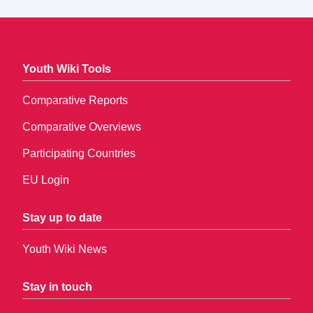
Youth Wiki Tools
Comparative Reports
Comparative Overviews
Participating Countries
EU Login
Stay up to date
Youth Wiki News
Stay in touch