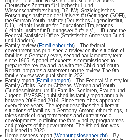
Higher Education Research and Science Studies
(Deutsches Zentrum für Hochschul- und
Wissenschaftsforschung, DZHW), Soziologisches
Forschungsinstitut an der Universität Göttingen (SOFI),
the German Youth Institute (Deutsches Jugendinstitut,
DJI), Leibniz Institute for Educational Trajectories
(Leibniz-Institut für Bildungsverläufe e.V., LIfBi) and the
Federal Statistical Office (Statistische Ämter von Bund
und Ländern).
Family review (
Familienbericht
) – The federal
government has published a review on the situation of
families in Germany every second parliamentary term
since 1965. A panel of experts is commissioned to
prepare the review and, as with the Child and Youth
Report, prepares a statement on the review. The 9th
family review was published in 2021.
Family report (
Familienreport
) – The Federal Ministry for
Family Affairs, Senior Citizens, Women and Youth
(Bundesministerium für Familie, Senioren, Frauen und
Jugend, BMFSFJ) published its family report annually
between 2009 and 2014. Since then it has appeared
every three years. The report describes the different
situations of families in Germany. Among other things, it
takes stock of long-term trends and current social
developments, outlining the family policy programmes
and projects of the government. The 8th edition was
published in 2020.
Homelessness report (
Wohnungslosenbericht
) – By