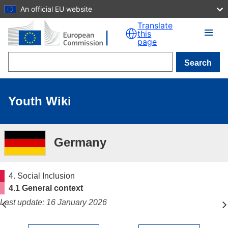
An official EU website
Skip to main content
Translate
this
page
Search
Youth Wiki
Germany
4. Social Inclusion
4.1 General context
Last update: 16 January 2026