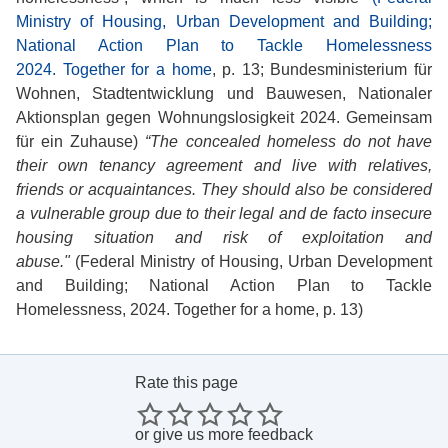
Ministry of Housing, Urban Development and Building;
National Action Plan to Tackle Homelessness
2024. Together for a home
, p. 13; Bundesministerium für
Wohnen, Stadtentwicklung und Bauwesen, Nationaler
Aktionsplan gegen Wohnungslosigkeit 2024. Gemeinsam
für ein Zuhause)
“The concealed homeless do not have
their own tenancy agreement and live with relatives,
friends or acquaintances. They should also be considered
a vulnerable group due to their legal and de facto insecure
housing situation and risk of exploitation and
abuse."
(Federal Ministry of Housing, Urban Development
and Building; National Action Plan to Tackle
Homelessness, 2024. Together for a home, p. 13)
Rate this page
or
give us more feedback