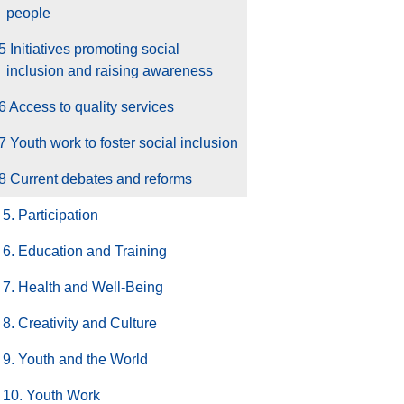
people
5 Initiatives promoting social
inclusion and raising awareness
6 Access to quality services
7 Youth work to foster social inclusion
8 Current debates and reforms
5. Participation
6. Education and Training
7. Health and Well-Being
8. Creativity and Culture
9. Youth and the World
10. Youth Work