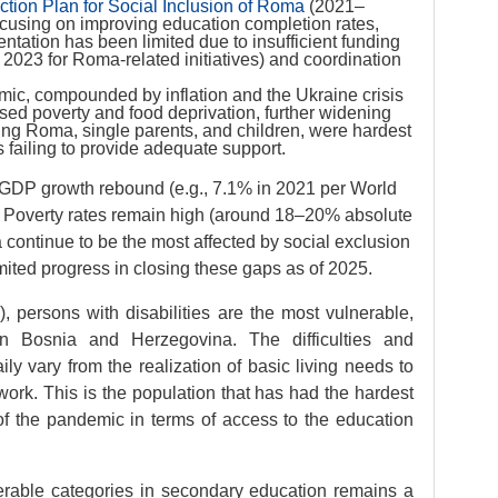
ion Plan for Social Inclusion of Roma
(2021–
ocusing on improving education completion rates,
tation has been limited due to insufficient funding
 2023 for Roma-related initiatives) and coordination
mic, compounded by inflation and the Ukraine crisis
d poverty and food deprivation, further widening
ding Roma, single parents, and children, were hardest
s failing to provide adequate support.
 GDP growth rebound (e.g., 7.1% in 2021 per World
st. Poverty rates remain high (around 18–20% absolute
 continue to be the most affected by social exclusion
imited progress in closing these gaps as of 2025.
, persons with disabilities are the most vulnerable,
n Bosnia and Herzegovina. The difficulties and
ily vary from the realization of basic living needs to
ork. This is the population that has had the hardest
f the pandemic in terms of access to the education
nerable categories in secondary education remains a