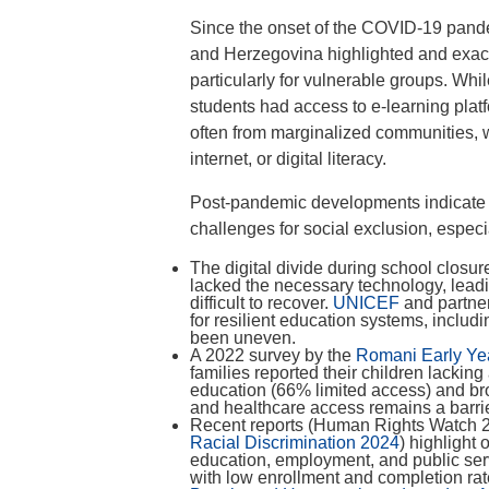
Since the onset of the COVID-19 pandem
and Herzegovina highlighted and exacer
particularly for vulnerable groups. Whi
students had access to e-learning plat
often from marginalized communities, w
internet, or digital literacy.
Post-pandemic developments indicate 
challenges for social exclusion, espe
The digital divide during school closu
lacked the necessary technology, leadi
difficult to recover.
UNICEF
and partne
for resilient education systems, inclu
been uneven.
A 2022 survey by the
Romani Early Ye
families reported their children lacking
education (66% limited access) and bro
and healthcare access remains a barrie
Recent reports (Human Rights Watch
Racial Discrimination 2024
) highlight
education, employment, and public ser
with low enrollment and completion ra