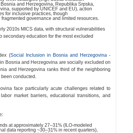
f Bosnia and Herzegovina, Republika Srpska,
ovina, supported by UNICEF and EU), action
es for inclusive practices, though
 fragmented governance and limited resources.
ly 2010s MICS data, with structural vulnerabilities
to secondary education for the most excluded
dex (
Social Inclusion in Bosnia and Herzegovina -
n in Bosnia and Herzegovina are socially excluded on
ia and Herzegovina ranks third of the neighboring
s been conducted.
ina face particularly acute challenges related to
 labor market barriers, educational transitions, and
e:
nds at approximately 27–31% (ILO-modeled
al data reporting ~30–31% in recent quarters),