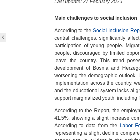
Last update: 27 February 2026
Main challenges to social inclusion
According to the
Social Inclusion Rep
central challenges, significantly affect
participation of young people. Migra
people, discouraged by limited opport
leave the country. This trend pose
development of Bosnia and Herzegov
worsening the demographic outlook. L
implementation across the country, we
and the educational system lacks align
support marginalized youth, including R
According to the Report, the employ
41.5%, showing a slight increase com
According to data from the
Labor Fo
representing a slight decline compar