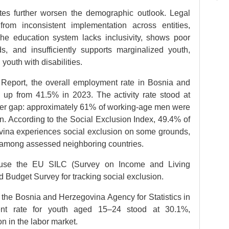
ates further worsen the demographic outlook. Legal
from inconsistent implementation across entities,
he education system lacks inclusivity, shows poor
, and insufficiently supports marginalized youth,
youth with disabilities.
Report, the overall employment rate in Bosnia and
up from 41.5% in 2023. The activity rate stood at
der gap: approximately 61% of working-age men were
. According to the Social Exclusion Index, 49.4% of
vina experiences social exclusion on some grounds,
 among assessed neighboring countries.
use the EU SILC (Survey on Income and Living
d Budget Survey for tracking social exclusion.
the Bosnia and Herzegovina Agency for Statistics in
ent rate for youth aged 15–24 stood at 30.1%,
on in the labor market.