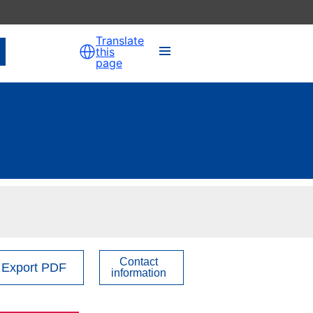
Translate
this
page
Contact
Export PDF
information