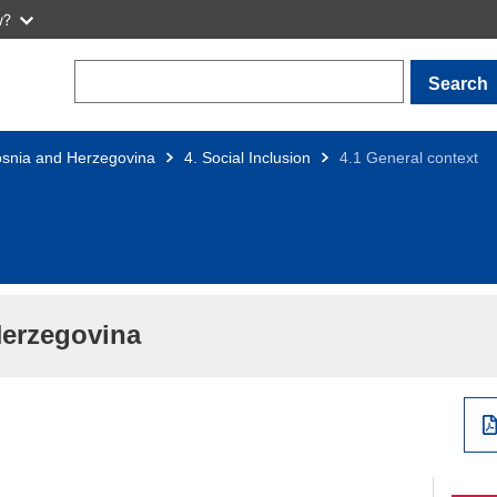
w?
Search
snia and Herzegovina
4. Social Inclusion
4.1 General context
Herzegovina