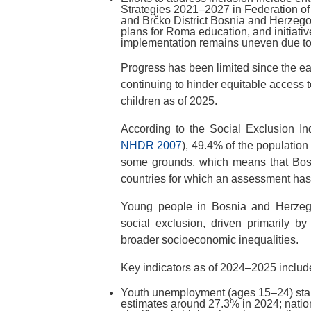
Strategies 2021–2027 in Federation o
and Brčko District Bosnia and Herzeg
plans for Roma education, and initiativ
implementation remains uneven due to
Progress has been limited since the ear
continuing to hinder equitable access 
children as of 2025.
According to the Social Exclusion In
NHDR 2007
), 49.4% of the populatio
some grounds, which means that Bosn
countries for which an assessment ha
Young people in Bosnia and Herzegov
social exclusion, driven primarily by
broader socioeconomic inequalities.
Key indicators as of 2024–2025 includ
Youth unemployment (ages 15–24) sta
estimates around 27.3% in 2024; nation