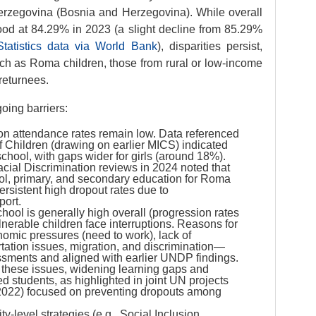
Herzegovina (Bosnia and Herzegovina). While overall
ood at 84.29% in 2023 (a slight decline from 85.29%
tatistics data via World Bank
), disparities persist,
uch as Roma children, those from rural or low-income
 returnees.
oing barriers:
n attendance rates remain low. Data referenced
 Children (drawing on earlier MICS) indicated
hool, with gaps wider for girls (around 18%).
cial Discrimination reviews in 2024 noted that
ol, primary, and secondary education for Roma
ersistent high dropout rates due to
port.
hool is generally high overall (progression rates
nerable children face interruptions. Reasons for
omic pressures (need to work), lack of
rtation issues, migration, and discrimination—
sments and aligned with earlier UNDP findings.
hese issues, widening learning gaps and
ed students, as highlighted in joint UN projects
2022) focused on preventing dropouts among
ty-level strategies (e.g., Social Inclusion