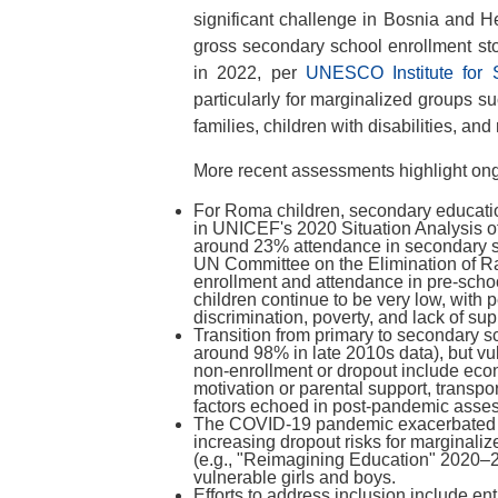
significant challenge in Bosnia and 
gross secondary school enrollment st
in 2022, per
UNESCO Institute for S
particularly for marginalized groups s
families, children with disabilities, and
More recent assessments highlight ong
For Roma children, secondary educatio
in UNICEF's 2020 Situation Analysis of
around 23% attendance in secondary sc
UN Committee on the Elimination of Ra
enrollment and attendance in pre-scho
children continue to be very low, with p
discrimination, poverty, and lack of sup
Transition from primary to secondary sc
around 98% in late 2010s data), but vul
non-enrollment or dropout include econ
motivation or parental support, transpo
factors echoed in post-pandemic asses
The COVID-19 pandemic exacerbated t
increasing dropout risks for marginaliz
(e.g., "Reimagining Education" 2020–
vulnerable girls and boys.
Efforts to address inclusion include enti