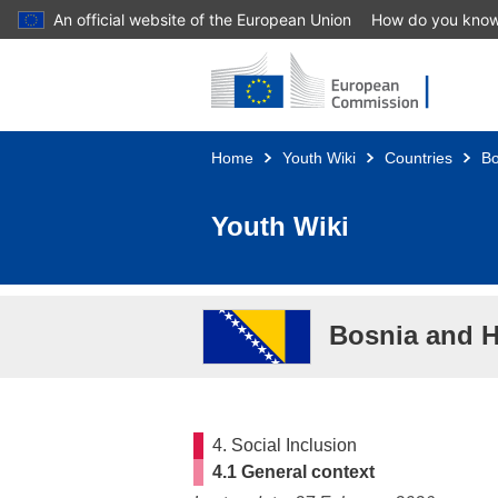
An official website of the European Union
How do you kno
Skip to main content
Home
Youth Wiki
Countries
Bo
Youth Wiki
Bosnia and 
4. Social Inclusion
4.1 General context