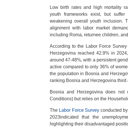
Low birth rates and high mortality r
youth frameworks exist, but suffer 
weakening overall youth inclusion. T
alignment with labor market demands
including Roma, returnee children, and 
According to the Labor Force Survey 
Herzegovina reached 42.9% in 2024, 
around 47-48%, with a persistent gen
active compared to only 36% of women
the population in Bosnia and Herzego
ranking Bosnia and Herzegovina third
Bosnia and Herzegovina does not 
Conditions) but relies on the Househol
The
Labor Force Survey
conducted by 
2023indicated that the unemploym
highlighting their disadvantaged positi