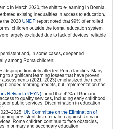
ic in March 2020, the shift to e-learning in Bosnia
bated existing inequalities in access to education,
le the 2020
UNDP
report noted that 99% of enrolled
forms, children outside the formal education system,
ere largely excluded due to lack of devices, reliable
persistent and, in some cases, deepened
cially among Roma children:
res disproportionately affected Roma families. Many
ng to significant learning losses that have proven
r assessments (2021–2023) emphasized the need
ding blended learning models, but implementation has
ars Network (REYN)
found that 42% of Romani
 access to quality services, including early childhood
ader public services. Discrimination in education
r.
 2023–2025;
UN Committee on the Elimination of
 ongoing persistent discrimination against Roma in
vices. Roma children continue to face obstacles,
tes in primary and secondary education.