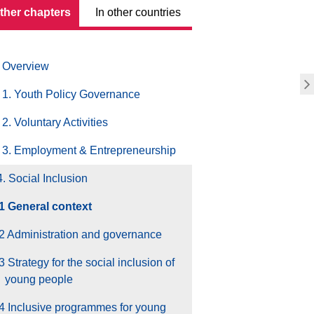
other chapters
In other countries
Overview
1. Youth Policy Governance
2. Voluntary Activities
3. Employment & Entrepreneurship
4. Social Inclusion
.1 General context
2 Administration and governance
3 Strategy for the social inclusion of
young people
4 Inclusive programmes for young