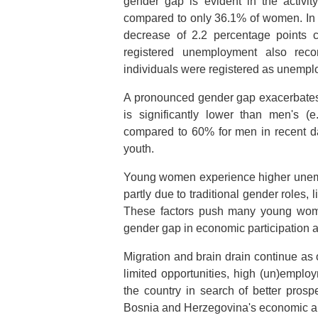
gender gap is evident in the activi
compared to only 36.1% of women. In
decrease of 2.2 percentage points 
registered unemployment also rec
individuals were registered as unemplo
A pronounced gender gap exacerbates 
is significantly lower than men's 
compared to 60% for men in recent da
youth.
Young women experience higher unemp
partly due to traditional gender roles, 
These factors push many young women
gender gap in economic participation a
Migration and brain drain continue a
limited opportunities, high (un)employ
the country in search of better prosp
Bosnia and Herzegovina's economic a