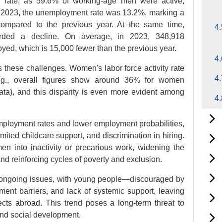
ty rate, as 59.6% of working-age men were active,
 2023, the unemployment rate was 13.2%, marking a
compared to the previous year. At the same time,
4.
orded a decline. On average, in 2023, 348,918
yed, which is 15,000 fewer than the previous year.
4.
these challenges. Women's labor force activity rate
4.
(e.g., overall figures show around 36% for women
ta), and this disparity is even more evident among
4.
loyment rates and lower employment probabilities,
limited childcare support, and discrimination in hiring.
 into inactivity or precarious work, widening the
nd reinforcing cycles of poverty and exclusion.
s ongoing issues, with young people—discouraged by
ment barriers, and lack of systemic support, leaving
ects abroad. This trend poses a long-term threat to
nd social development.