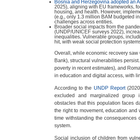
Bosnia and Herzegovina adopted an Act
2025), aligning with EU frameworks, f
housing, and health. However, implemen
(e.g., only 1.3 million BAM budgeted in
challenges across entities.
Broader social impacts from the pande
(UNDP/UNICEF surveys 2022), increase
inequalities. Vulnerable groups, inclu
hit, with weak social protection system
Overall, while economic recovery saw
Bank), structural vulnerabilities persi
poverty in recent estimates), and Roma
in education and digital access, with l
According to the
UNDP Report
(2020)
excluded and marginalized group i
obstacles that this population faces da
the right to movement, education and w
time withstanding the consequences o
system.
Social inclusion of children from vul