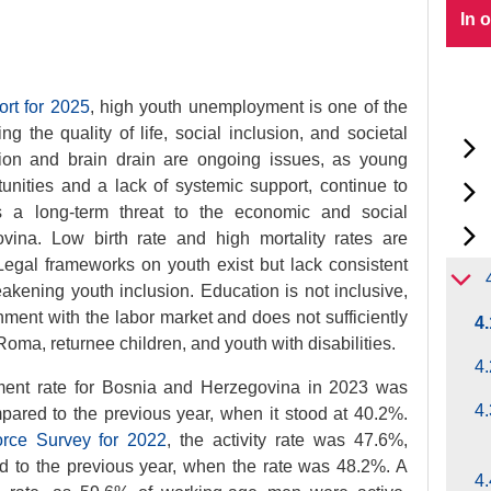
In 
ort for 2025
, high youth unemployment is one of the
ing the quality of life, social inclusion, and societal
tion and brain drain are ongoing issues, as young
unities and a lack of systemic support, continue to
s a long-term threat to the economic and social
ina. Low birth rate and high mortality rates are
egal frameworks on youth exist but lack consistent
akening youth inclusion. Education is not inclusive,
ment with the labor market and does not sufficiently
4
oma, returnee children, and youth with disabilities.
4.
ment rate for Bosnia and Herzegovina in 2023 was
4.
pared to the previous year, when it stood at 40.2%.
rce Survey for 2022
, the activity rate was 47.6%,
ed to the previous year, when the rate was 48.2%. A
4.