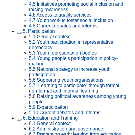
4.5 Initiatives promoting social inclusion and
raising awareness
4.6 Access to quality services
4.7 Youth work to foster social inclusion
4.8 Current debates and reforms
5. Participation
5.1 General context
5.2 Youth participation in representative
democracy
5.3 Youth representation bodies
5.4 Young people's participation in policy-
making
5.5 National strategy to increase youth
participation
5.6 Supporting youth organisations
5.7 “Learning to participate” through formal,
non-formal and informal learning
5.8 Raising political awareness among young
people
5.9 E-participation
5.10 Current debates and reforms
6. Education and Training
6.1 General context
6.2 Administration and governance
6.3 Preventing early leaving from education