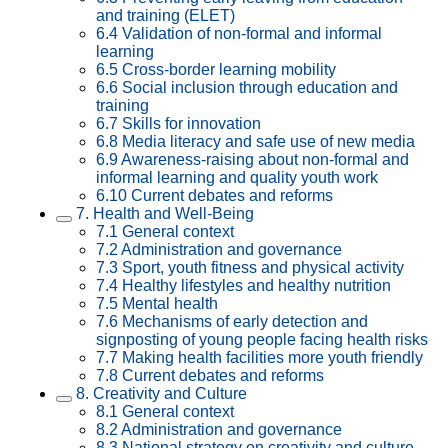
and training (ELET)
6.4 Validation of non-formal and informal
learning
6.5 Cross-border learning mobility
6.6 Social inclusion through education and
training
6.7 Skills for innovation
6.8 Media literacy and safe use of new media
6.9 Awareness-raising about non-formal and
informal learning and quality youth work
6.10 Current debates and reforms
7. Health and Well-Being
7.1 General context
7.2 Administration and governance
7.3 Sport, youth fitness and physical activity
7.4 Healthy lifestyles and healthy nutrition
7.5 Mental health
7.6 Mechanisms of early detection and
signposting of young people facing health risks
7.7 Making health facilities more youth friendly
7.8 Current debates and reforms
8. Creativity and Culture
8.1 General context
8.2 Administration and governance
8.3 National strategy on creativity and culture