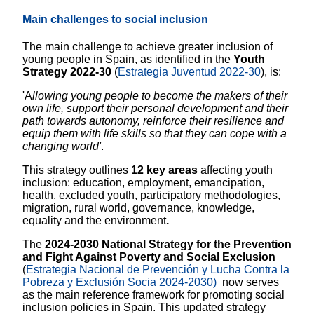
Main challenges to social inclusion
The main challenge to achieve greater inclusion of
young people in Spain, as identified in the
Youth
Strategy 2022-30
(
Estrategia Juventud 2022-30
),
is:
'A
llowing young people to become the makers of their
own life, support their personal development and their
path towards autonomy, reinforce their resilience and
equip them with life skills so that they can cope with a
changing world'
.
This strategy outlines
12 key areas
affecting youth
inclusion: education, employment, emancipation,
health, excluded youth, participatory methodologies,
migration, rural world, governance, knowledge,
equality and the environment
.
The
2024-2030 National Strategy for the Prevention
and Fight Against Poverty and Social Exclusion
(
Estrategia Nacional de Prevención y Lucha Contra la
Pobreza y Exclusión Socia 2024-2030)
now serves
as the main reference framework for promoting social
inclusion policies in Spain. This updated strategy