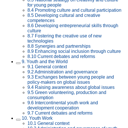
for young people
8.4 Promoting culture and cultural participation
8.5 Developing cultural and creative
competences
8.6 Developing entrepreneurial skills through
culture
8.7 Fostering the creative use of new
technologies
8.8 Synergies and partnerships
8.9 Enhancing social inclusion through culture
8.10 Current debates and reforms
9. Youth and the World
9.1 General context
9.2 Administration and governance
9.3 Exchanges between young people and
policy-makers on global issues
9.4 Raising awareness about global issues
9.5 Green volunteering, production and
consumption
9.6 Intercontinental youth work and
development cooperation
9.7 Current debates and reforms
10. Youth Work
10.1 General context