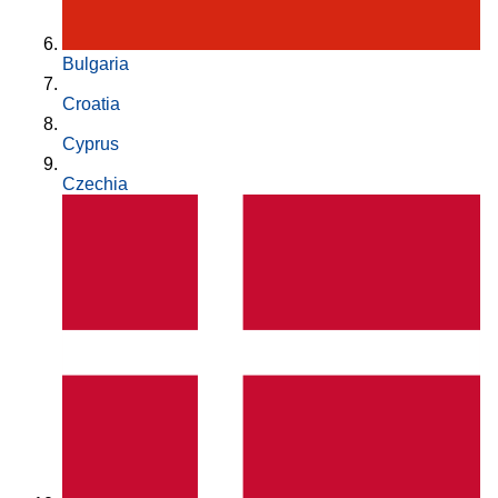
Bulgaria
Croatia
Cyprus
Czechia