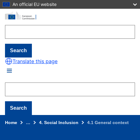
An official EU website
Skip to main content
Search
Translate this page
Search
Home
…
4. Social Inclusion
4.1 General context