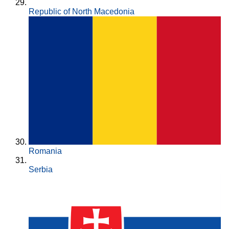
Republic of North Macedonia
Romania
Serbia