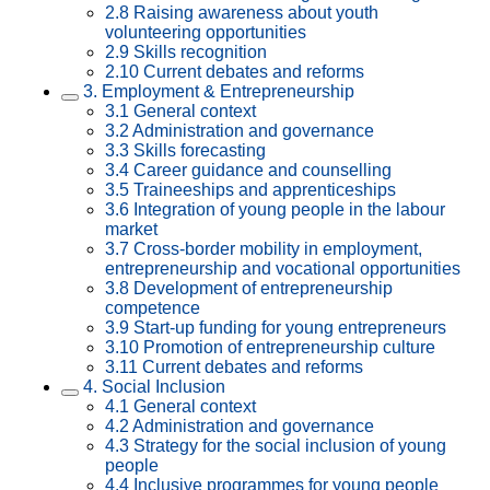
2.8 Raising awareness about youth
volunteering opportunities
2.9 Skills recognition
2.10 Current debates and reforms
3. Employment & Entrepreneurship
3.1 General context
3.2 Administration and governance
3.3 Skills forecasting
3.4 Career guidance and counselling
3.5 Traineeships and apprenticeships
3.6 Integration of young people in the labour
market
3.7 Cross-border mobility in employment,
entrepreneurship and vocational opportunities
3.8 Development of entrepreneurship
competence
3.9 Start-up funding for young entrepreneurs
3.10 Promotion of entrepreneurship culture
3.11 Current debates and reforms
4. Social Inclusion
4.1 General context
4.2 Administration and governance
4.3 Strategy for the social inclusion of young
people
4.4 Inclusive programmes for young people