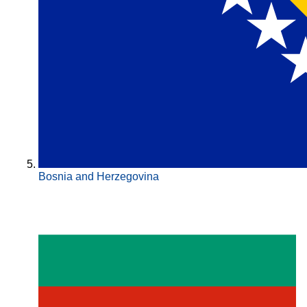
Bosnia and Herzegovina