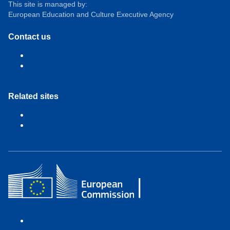
This site is managed by:
European Education and Culture Executive Agency
Contact us
Get in touch
Accessibility
Related sites
EACEA Department Page
Funding & Tender opportunity portal
Contact the European Commission