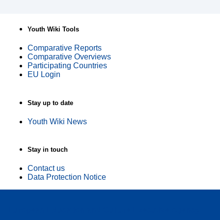
Youth Wiki Tools
Comparative Reports
Comparative Overviews
Participating Countries
EU Login
Stay up to date
Youth Wiki News
Stay in touch
Contact us
Data Protection Notice
European Education and Culture Executive Agency