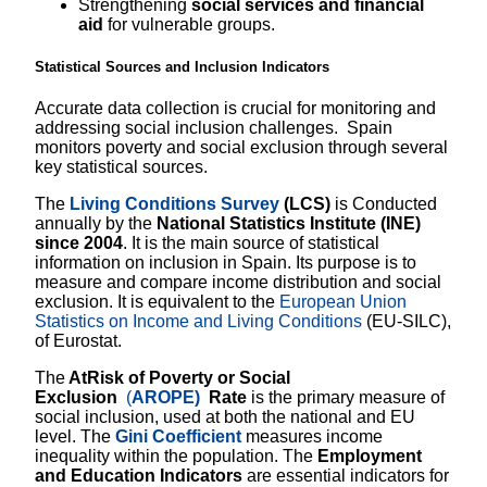
Strengthening
social services and financial
aid
for vulnerable groups.
Statistical Sources and Inclusion Indicators
Accurate data collection is crucial for monitoring and
addressing social inclusion challenges. Spain
monitors poverty and social exclusion through several
key statistical sources.
The
Living Conditions Survey
(LCS)
is Conducted
annually by the
National Statistics Institute (INE)
since 2004
. It is the main source of statistical
information on inclusion in Spain. Its purpose is to
measure and compare income distribution and social
exclusion. It is equivalent to the
European Union
Statistics on Income and Living Conditions
(EU-SILC),
of Eurostat.
The
AtRisk of Poverty or Social
Exclusion
(
AROPE)
Rate
is the primary measure of
social inclusion, used at both the national and EU
level. The
Gini Coefficient
measures income
inequality within the population. The
Employment
and Education Indicators
are essential indicators for