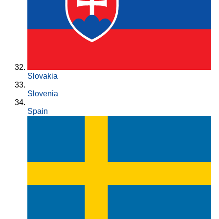
Slovakia
Slovenia
Spain