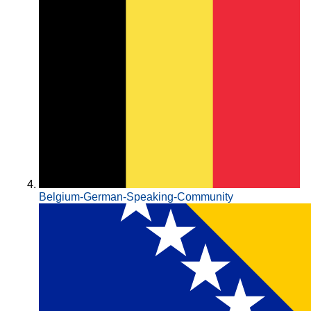
Belgium-German-Speaking-Community