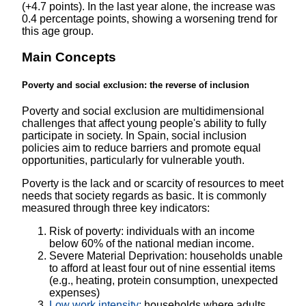
(+4.7 points). In the last year alone, the increase was
0.4 percentage points, showing a worsening trend for
this age group.
Main Concepts
Poverty and social exclusion: the reverse of inclusion
Poverty and social exclusion are multidimensional
challenges that affect young people's ability to fully
participate in society. In Spain, social inclusion
policies aim to reduce barriers and promote equal
opportunities, particularly for vulnerable youth.
Poverty is the lack and or scarcity of resources to meet
needs that society regards as basic. It is commonly
measured through three key indicators:
Risk of poverty: individuals with an income
below 60% of the national median income.
Severe Material Deprivation: households unable
to afford at least four out of nine essential items
(e.g., heating, protein consumption, unexpected
expenses)
Low work intensity:
households where adults