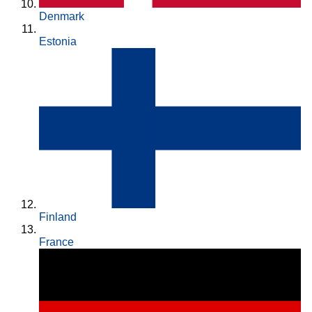
Denmark
Estonia
Finland
France