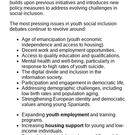
builds upon previous initiatives and introduces new
policy measures to address evolving challenges in
social inclusion.
The most pressing issues in youth social inclusion
debates continue to revolve around:
Age of emancipation (youth economic
independence and access to housing).
Decent work and employment opportunities.
Access to quality education and qualifications.
Mental health and well-being, particularly in
response to high rates of youth suicide.
The digital divide and inclusion in the
information society.
Participation and engagement in democratic life.
Addressing demographic challenges, including
low birth rates and population aging.
Strengthening European identity and democratic
values among young Spaniards.
Expanding
youth employment
and training
programs.
Increasing
housing support
for young and low-
income individuals.