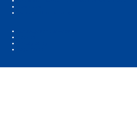
Follow the European Commission on social media
Resources
Report an IT vulnerability
Languages on our websites
Cookies
Privacy policy
Legal notice