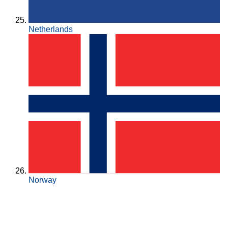
Netherlands
Norway