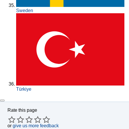
Sweden
Türkiye
Rate this page
or
give us more feedback