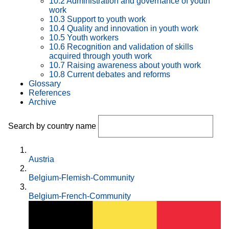
10.2 Administration and governance of youth
work
10.3 Support to youth work
10.4 Quality and innovation in youth work
10.5 Youth workers
10.6 Recognition and validation of skills
acquired through youth work
10.7 Raising awareness about youth work
10.8 Current debates and reforms
Glossary
References
Archive
Search by country name
Austria
Belgium-Flemish-Community
Belgium-French-Community