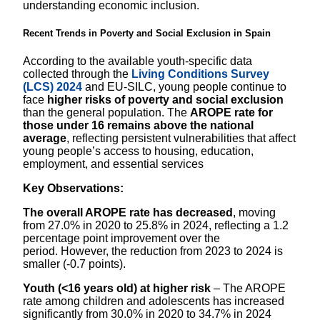
understanding economic inclusion.
Recent Trends in Poverty and Social Exclusion in Spain
According to the available youth‑specific data
collected through the
Living Conditions Survey
(LCS) 2024
and EU‑SILC, young people continue to
face
higher risks of poverty and social exclusion
than the general population. The
AROPE rate for
those under 16 remains above the national
average
, reflecting persistent vulnerabilities that affect
young people’s access to housing, education,
employment, and essential services
Key Observations:
The overall AROPE rate has decreased
, moving
from 27.0% in 2020 to 25.8% in 2024, reflecting a 1.2
percentage point improvement over the
period. However, the reduction from 2023 to 2024 is
smaller (-0.7 points).
Youth (<16 years old) at higher risk
– The AROPE
rate among children and adolescents has increased
significantly from 30.0% in 2020 to 34.7% in 2024