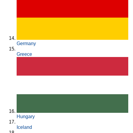
Germany
Greece
Hungary
Iceland