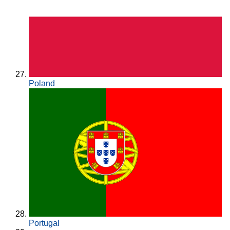
Poland
Portugal