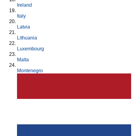
Ireland
Italy
Latvia
Lithuania
Luxembourg
Malta
Montenegro