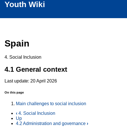
Youth Wiki
Spain
4. Social Inclusion
4.1 General context
Last update: 20 April 2026
On this page
Main challenges to social inclusion
‹
4. Social Inclusion
Up
4.2 Administration and governance
›