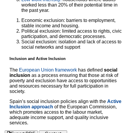
worked less than 20% of their potential time in
the past year.
Economic exclusion: barriers to employment,
stable income and housing.
Political exclusion: limited access to rights, civic
participation, and democratic processes.
Social exclusion: isolation and lack of access to
social networks and support
Inclusion and Active Inclusion
The
European Union framework
has defined
social
inclusion
as a process ensuring that those at risk of
poverty and exclusion have access to opportunities
and resources necessary for full participation in
society.
Spain’s social inclusion policies align with the
Active
Inclusion approach
of the European Commission,
which promotes access to the labour market,
adequate income support, and quality inclusive
services.