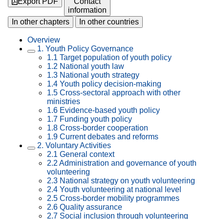
Export PDF
Contact
information
In other chapters
In other countries
Overview
1. Youth Policy Governance
1.1 Target population of youth policy
1.2 National youth law
1.3 National youth strategy
1.4 Youth policy decision-making
1.5 Cross-sectoral approach with other
ministries
1.6 Evidence-based youth policy
1.7 Funding youth policy
1.8 Cross-border cooperation
1.9 Current debates and reforms
2. Voluntary Activities
2.1 General context
2.2 Administration and governance of youth
volunteering
2.3 National strategy on youth volunteering
2.4 Youth volunteering at national level
2.5 Cross-border mobility programmes
2.6 Quality assurance
2.7 Social inclusion through volunteering