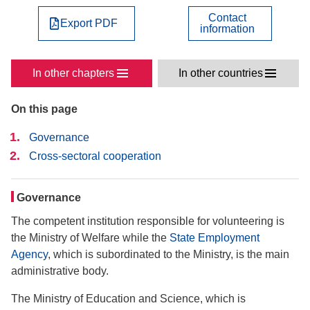
Contact
Export PDF
information
In other chapters
In other countries
On this page
Governance
Cross-sectoral cooperation
Governance
The competent institution responsible for volunteering is
the Ministry of Welfare while the
State Employment
Agency
, which is subordinated to the Ministry, is the main
administrative body.
The Ministry of Education and Science, which is