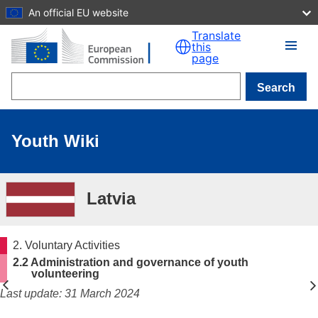
An official EU website
Skip to main content
Translate
this
page
Search
Youth Wiki
Latvia
2. Voluntary Activities
2.2 Administration and governance of youth
volunteering
Last update: 31 March 2024