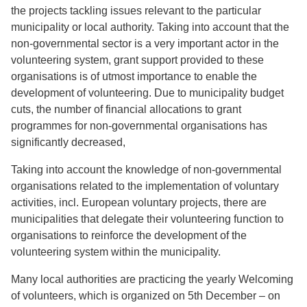
the projects tackling issues relevant to the particular
municipality or local authority. Taking into account that the
non-governmental sector is a very important actor in the
volunteering system, grant support provided to these
organisations is of utmost importance to enable the
development of volunteering. Due to municipality budget
cuts, the number of financial allocations to grant
programmes for non-governmental organisations has
significantly decreased,
Taking into account the knowledge of non-governmental
organisations related to the implementation of voluntary
activities, incl. European voluntary projects, there are
municipalities that delegate their volunteering function to
organisations to reinforce the development of the
volunteering system within the municipality.
Many local authorities are practicing the yearly Welcoming
of volunteers, which is organized on 5th December – on