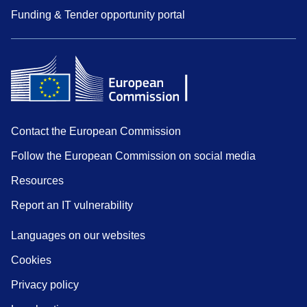
Funding & Tender opportunity portal
Contact the European Commission
Follow the European Commission on social media
Resources
Report an IT vulnerability
Languages on our websites
Cookies
Privacy policy