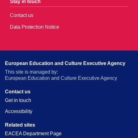
Stay in touch
Contact us
Data Protection Notice
European Education and Culture Executive Agency
This site is managed by:
European Education and Culture Executive Agency
Contact us
Get in touch
Accessibility
Related sites
EACEA Department Page