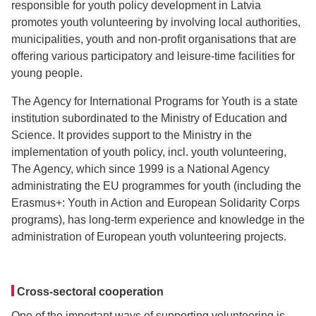
responsible for youth policy development in Latvia
promotes youth volunteering by involving local authorities,
municipalities, youth and non-profit organisations that are
offering various participatory and leisure-time facilities for
young people.
The Agency for International Programs for Youth is a state
institution subordinated to the Ministry of Education and
Science. It provides support to the Ministry in the
implementation of youth policy, incl. youth volunteering,
The Agency, which since 1999 is a National Agency
administrating the EU programmes for youth (including the
Erasmus+: Youth in Action and European Solidarity Corps
programs), has long-term experience and knowledge in the
administration of European youth volunteering projects.
Cross-sectoral cooperation
One of the important ways of supporting volunteering is