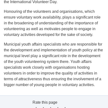
the International Volunteer Day.
Honouring of the volunteers and organisations, which
ensure voluntary work availability, plays a significant role
in the broadening of understanding of the importance of
volunteering as well as motivates people to engage in
voluntary activities developed for the sake of society.
Municipal youth affairs specialists who are responsible for
the development and implementation of youth policy at the
municipal level play a significant role in the development
of the youth volunteering system there. Youth affairs
specialists work closely with organisations hosting
volunteers in order to improve the quality of activities in
terms of attractiveness thus ensuring the involvement of a
bigger number of young people in voluntary activities.
Rate this page