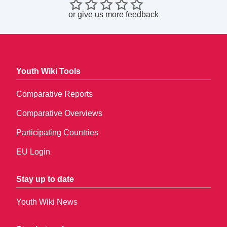
or
give us more feedback
Youth Wiki Tools
Comparative Reports
Comparative Overviews
Participating Countries
EU Login
Stay up to date
Youth Wiki News