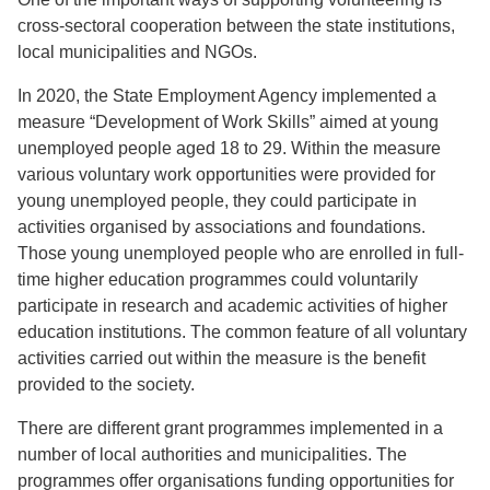
cross-sectoral cooperation between the state institutions,
local municipalities and NGOs.
In 2020, the State Employment Agency implemented a
measure “Development of Work Skills” aimed at young
unemployed people aged 18 to 29. Within the measure
various voluntary work opportunities were provided for
young unemployed people, they could participate in
activities organised by associations and foundations.
Those young unemployed people who are enrolled in full-
time higher education programmes could voluntarily
participate in research and academic activities of higher
education institutions. The common feature of all voluntary
activities carried out within the measure is the benefit
provided to the society.
There are different grant programmes implemented in a
number of local authorities and municipalities. The
programmes offer organisations funding opportunities for