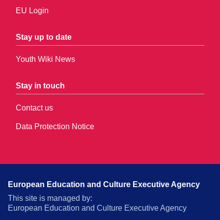
EU Login
Stay up to date
Youth Wiki News
Stay in touch
Contact us
Data Protection Notice
European Education and Culture Executive Agency
This site is managed by:
European Education and Culture Executive Agency