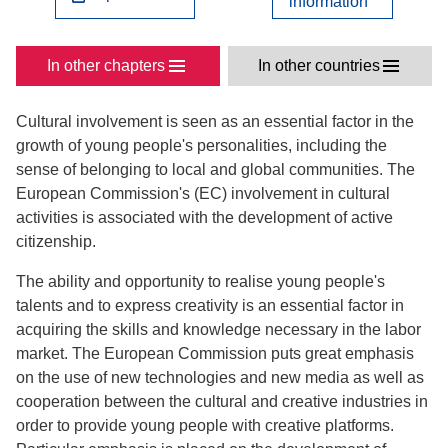
information
In other chapters
In other countries
Cultural involvement is seen as an essential factor in the
growth of young people's personalities, including the
sense of belonging to local and global communities. The
European Commission's (EC) involvement in cultural
activities is associated with the development of active
citizenship.
The ability and opportunity to realise young people's
talents and to express creativity is an essential factor in
acquiring the skills and knowledge necessary in the labor
market. The European Commission puts great emphasis
on the use of new technologies and new media as well as
cooperation between the cultural and creative industries in
order to provide young people with creative platforms.