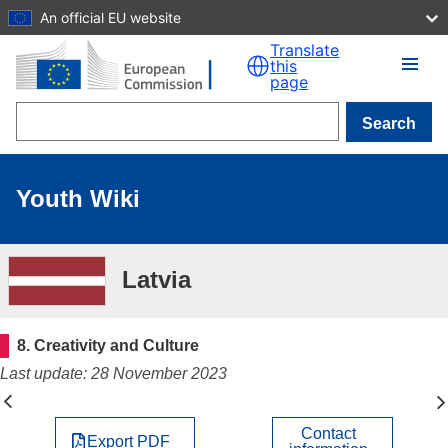
An official EU website
Skip to main content
Translate
this
page
Search
Youth Wiki
Latvia
8. Creativity and Culture
Last update: 28 November 2023
Contact
Export PDF