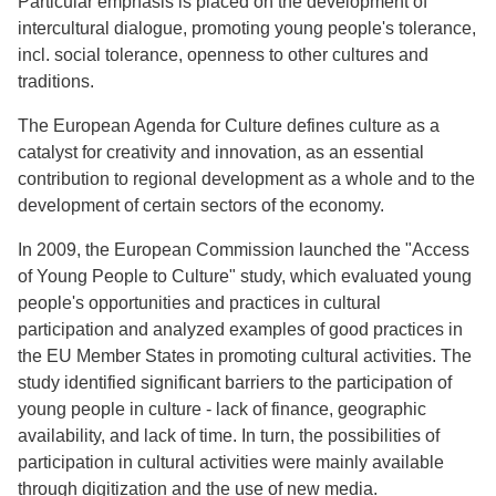
Particular emphasis is placed on the development of
intercultural dialogue, promoting young people's tolerance,
incl. social tolerance, openness to other cultures and
traditions.
The European Agenda for Culture defines culture as a
catalyst for creativity and innovation, as an essential
contribution to regional development as a whole and to the
development of certain sectors of the economy.
In 2009, the European Commission launched the "Access
of Young People to Culture" study, which evaluated young
people's opportunities and practices in cultural
participation and analyzed examples of good practices in
the EU Member States in promoting cultural activities. The
study identified significant barriers to the participation of
young people in culture - lack of finance, geographic
availability, and lack of time. In turn, the possibilities of
participation in cultural activities were mainly available
through digitization and the use of new media.