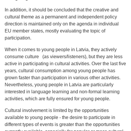
In addition, it should be concluded that the creative and
cultural theme as a permanent and independent policy
direction is maintained only on the agenda in individual
EU member states, mostly evaluating the topic of
participation.
When it comes to young people in Latvia, they actively
consume culture (as viewers/listeners), but they are less
active in participating in cultural activities. Over the last five
years, cultural consumption among young people has
grown faster than participation in various other activities.
Nevertheless, young people in Latvia are particularly
interested in language learning and non-formal learning
activities, which are fully ensured for young people.
Cultural involvement is limited by the opportunities
available to young people - the desire to participate in
different types of events is greater than the opportunities