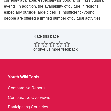
currently available, especially for popular or mass cultural
events. In addition, the availability of culture in regions,
especially outside large cities, is insufficient - young
people are offered a limited number of cultural activities.
Rate this page
or
give us more feedback
Youth Wiki Tools
Comparative Reports
Comparative Overviews
Participating Countries