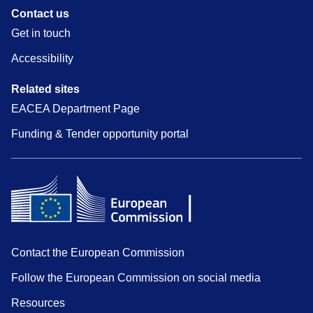
Contact us
Get in touch
Accessibility
Related sites
EACEA Department Page
Funding & Tender opportunity portal
Contact the European Commission
Follow the European Commission on social media
Resources