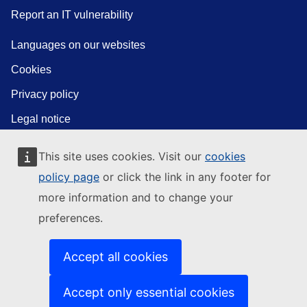
Report an IT vulnerability
Languages on our websites
Cookies
Privacy policy
Legal notice
This site uses cookies. Visit our
cookies
policy page
or click the link in any footer for
more information and to change your
preferences.
Accept all cookies
Accept only essential cookies