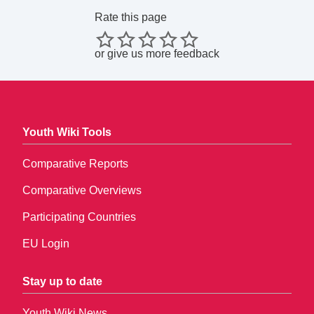
Rate this page
or
give us more feedback
Youth Wiki Tools
Comparative Reports
Comparative Overviews
Participating Countries
EU Login
Stay up to date
Youth Wiki News