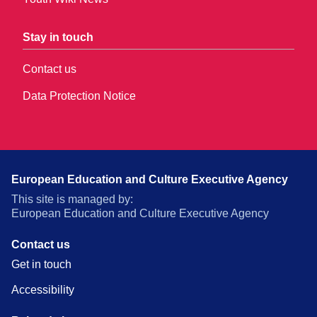
Stay in touch
Contact us
Data Protection Notice
European Education and Culture Executive Agency
This site is managed by:
European Education and Culture Executive Agency
Contact us
Get in touch
Accessibility