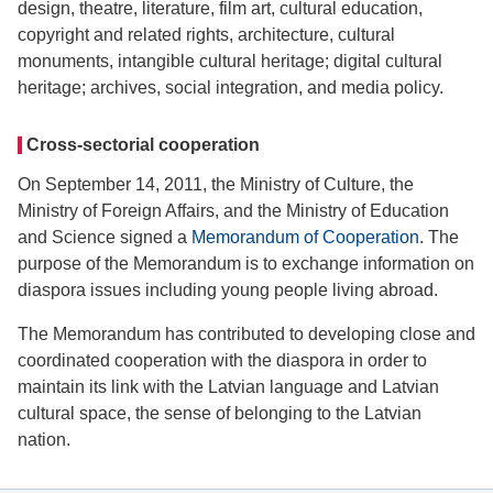
design, theatre, literature, film art, cultural education,
copyright and related rights, architecture, cultural
monuments, intangible cultural heritage; digital cultural
heritage; archives, social integration, and media policy.
Cross-sectorial cooperation
On September 14, 2011, the Ministry of Culture, the
Ministry of Foreign Affairs, and the Ministry of Education
and Science signed a
Memorandum of Cooperation
. The
purpose of the Memorandum is to exchange information on
diaspora issues including young people living abroad.
The Memorandum has contributed to developing close and
coordinated cooperation with the diaspora in order to
maintain its link with the Latvian language and Latvian
cultural space, the sense of belonging to the Latvian
nation.