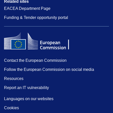
Related sites
EACEA Department Page
Funding & Tender opportunity portal
Contact the European Commission
Follow the European Commission on social media
Resources
Report an IT vulnerability
Languages on our websites
Cookies