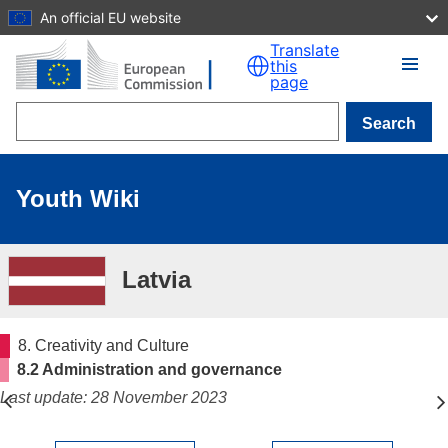
An official EU website
Skip to main content
Translate
this
page
Search
Youth Wiki
Latvia
8. Creativity and Culture
8.2 Administration and governance
Last update: 28 November 2023