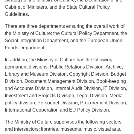
Cabinet of Ministers, and the State Cultural Policy
Guidelines.
There are three departments ensuring the overall work of
the Ministry of Culture: the Cultural Policy Department, the
Social Integration Department, and the European Union
Funds Department.
In addition, the Ministry of Culture has the following
permanent divisions: Public Relations Division, Archive,
Library and Museum Division, Copyright Division, Budget
Division, Document Management Division, Book-keeping
and Accounts Division, Internal Audit Division, IT Division,
Investment and Projects Division, Legal Division, Media
policy division, Personnel Division, Procurement Division,
International Cooperation and EU Policy Division.
The Ministry of Culture supervises the following sectors
and intersectors: libraries, museums, music, visual arts,