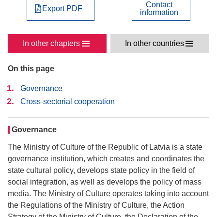
Contact
Export PDF
information
In other chapters
In other countries
On this page
Governance
Cross-sectorial cooperation
Governance
The Ministry of Culture of the Republic of Latvia is a state
governance institution, which creates and coordinates the
state cultural policy, develops state policy in the field of
social integration, as well as develops the policy of mass
media. The Ministry of Culture operates taking into account
the Regulations of the Ministry of Culture, the Action
Strategy of the Ministry of Culture, the Declaration of the