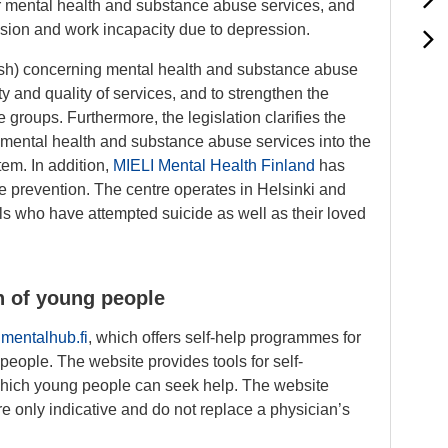
 mental health and substance abuse services, and
ssion and work incapacity due to depression.
ish) concerning mental health and substance abuse
ty and quality of services, and to strengthen the
e groups. Furthermore, the legislation clarifies the
gs mental health and substance abuse services into the
tem. In addition,
MIELI Mental Health Finland
has
de prevention. The centre operates in Helsinki and
als who have attempted suicide as well as their loved
h of young people
e
mentalhub.fi
, which offers self-help programmes for
people. The website provides tools for self-
 which young people can seek help. The website
are only indicative and do not replace a physician’s