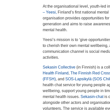
At the organisational level, youth-led i
– Yeesi,
Finland’s first national mental
organisation provides opportunities for
generation and aims to raise awareness
mental health.
Yeesi’s mission is to ‘give opportunit
to cherish their own mental wellbeing, a
communication channel is social media
activities.
Sekasin Collective
(in Finnish) is a col
Health Finland
,
The Finnish Red Cros
(FFSH)
, and
SOS-Lapsikylä (SOS Child
health chat service for young people a
wellbeing, support young people in times
mental health issues.
Sekasin-chat
is 
alongside other actors and organisation
volunteers. The service is available ev