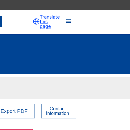
Translate
this
page
Contact
Export PDF
information