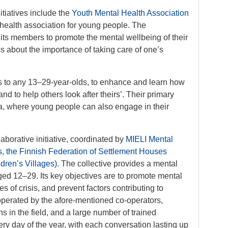
nitiatives include the
Youth Mental Health Association
 health association for young people. The
 its members to promote the mental wellbeing of their
 about the importance of taking care of one’s
ies to any 13–29-year-olds, to enhance and learn how
nd to help others look after theirs’. Their primary
, where young people can also engage in their
laborative initiative, coordinated by
MIELI Mental
s
,
the Finnish Federation of Settlement Houses
ren’s Villages).
The collective provides a mental
ged 12–29. Its key objectives are to promote mental
 of crisis, and prevent factors contributing to
operated by the afore-mentioned co-operators,
s in the field, and a large number of trained
ery day of the year, with each conversation lasting up