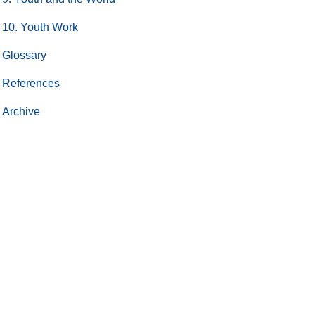
10. Youth Work
Glossary
References
Archive