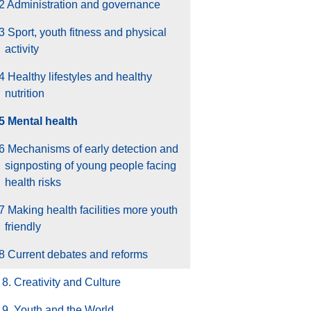
2 Administration and governance
3 Sport, youth fitness and physical
activity
4 Healthy lifestyles and healthy
nutrition
5 Mental health
6 Mechanisms of early detection and
signposting of young people facing
health risks
7 Making health facilities more youth
friendly
8 Current debates and reforms
8. Creativity and Culture
9. Youth and the World