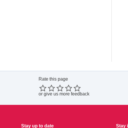
Rate this page
or
give us more feedback
Stay up to date
Stay 