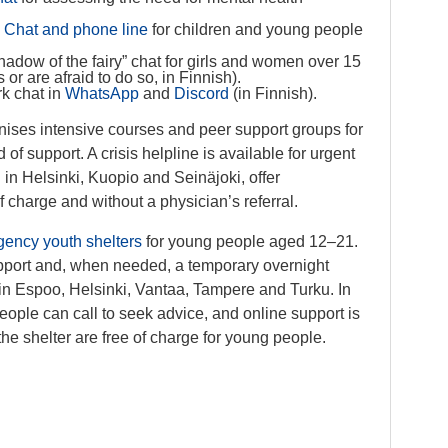
:
Chat and phone line
for children and young people
hadow of the fairy” chat for girls and women over 15
or are afraid to do so, in Finnish).
rk chat in
WhatsApp
and
Discord
(in Finnish).
nises intensive courses and peer support groups for
f support. A crisis helpline is available for urgent
d in Helsinki, Kuopio and Seinäjoki, offer
 charge and without a physician’s referral.
ency youth shelters
for young people aged 12–21.
upport and, when needed, a temporary overnight
in Espoo, Helsinki, Vantaa, Tampere and Turku. In
eople can call to seek advice, and online support is
the shelter are free of charge for young people.