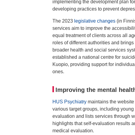
implementing the development plan for
developing practices to prevent depre
The 2023
legislative changes
(in Finn
services aim to improve the accessibili
equal treatment of clients across all ag
roles of different authorities and brin
broader health and social services sys
established a national centre for suici
Kuopio, providing support for individu
ones.
Improving the mental healt
HUS Psychiatry
maintains the websit
various target groups, including young 
evaluation and lists services through
highlights that self-evaluation results 
medical evaluation.