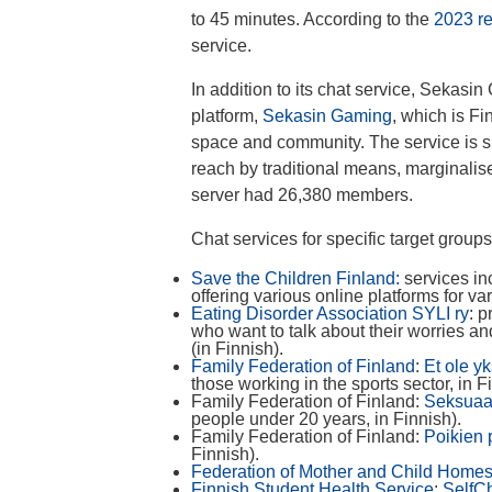
to 45 minutes. According to the
2023 re
service.
In addition to its chat service, Sekasi
platform,
Sekasin Gaming
, which is Fi
space and community. The service is sp
reach by traditional means, marginalise
server had 26,380 members.
Chat services for specific target group
Save the Children Finland:
services in
offering various online platforms for va
Eating Disorder Association SYLI ry
: 
who want to talk about their worries a
(in Finnish).
Family Federation of Finland
:
Et ole y
those working in the sports sector, in F
Family Federation of Finland:
Seksuaa
people under 20 years, in Finnish).
Family Federation of Finland:
Poikien 
Finnish).
Federation of Mother and Child Homes
Finnish Student Health Service
:
SelfC