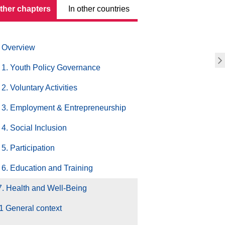
other chapters
In other countries
Overview
1. Youth Policy Governance
2. Voluntary Activities
3. Employment & Entrepreneurship
4. Social Inclusion
5. Participation
6. Education and Training
7. Health and Well-Being
1 General context