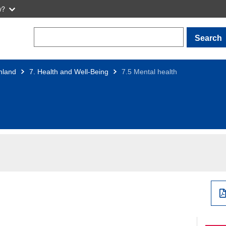
w?
Search
nland
7. Health and Well-Being
7.5 Mental health