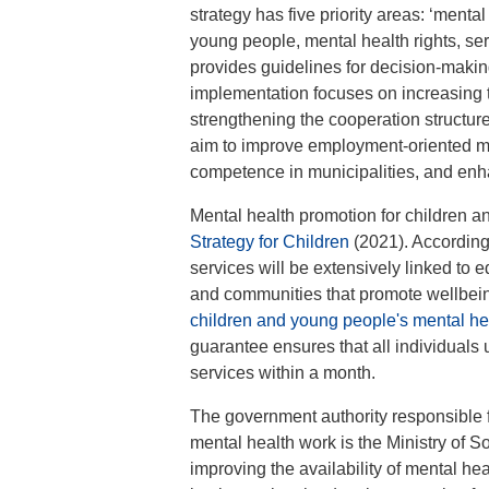
strategy has five priority areas: ‘menta
young people, mental health rights, s
provides guidelines for decision-making 
implementation focuses on increasing th
strengthening the cooperation structu
aim to improve employment-oriented men
competence in municipalities, and enha
Mental health promotion for children a
Strategy for Children
(2021). According 
services will be extensively linked to e
and communities that promote wellbeing
children and young people's mental he
guarantee ensures that all individuals 
services within a month.
The government authority responsible f
mental health work is the Ministry of So
improving the availability of mental he