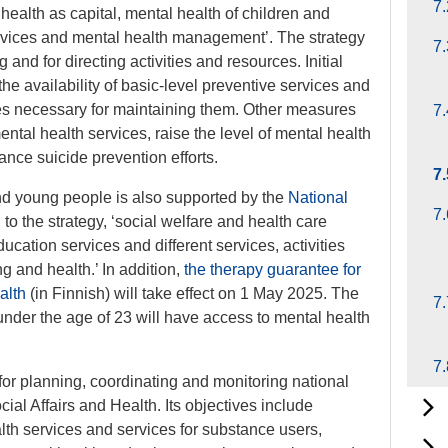
7.
l health as capital, mental health of children and
ervices and mental health management’. The strategy
7.
and for directing activities and resources. Initial
e availability of basic-level preventive services and
res necessary for maintaining them. Other measures
7.
tal health services, raise the level of mental health
nce suicide prevention efforts.
7.
nd young people is also supported by the
National
7.
to the strategy, ‘social welfare and health care
ducation services and different services, activities
 and health.’ In addition,
the therapy guarantee for
alth
(in Finnish) will take effect on 1 May 2025. The
7.
under the age of 23 will have access to mental health
7.
or planning, coordinating and monitoring national
cial Affairs and Health. Its objectives include
alth services and services for substance users,