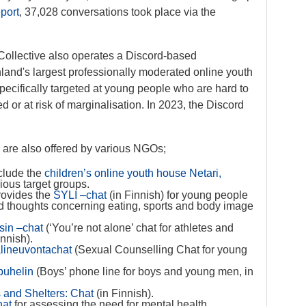
port
, 37,028 conversations took place via the
n Collective also operates a Discord-based
nland's largest professionally moderated online youth
ecifically targeted at young people who are hard to
d or at risk of marginalisation. In 2023, the Discord
s are also offered by various NGOs;
clude the
children’s online youth house Netari,
rious target groups.
provides the
SYLI –chat
(in Finnish) for young people
nd thoughts concerning eating, sports and body image
ksin –chat
(‘You’re not alone’ chat for athletes and
innish).
lineuvontachat
(Sexual Counselling Chat for young
puhelin
(Boys’ phone line for boys and young men, in
 and Shelters: Chat
(in Finnish).
hat
for assessing the need for mental health