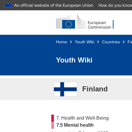
An official website of the European Union
How do you kno
Skip to main content
Home
Youth Wiki
Countries
Fi
Youth Wiki
Finland
7. Health and Well-Being
7.5 Mental health