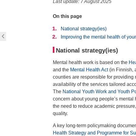
Last update: 7 August 2025
On this page
National strategy(ies)
Improving the mental health of yo
National strategy(ies)
Mental health work is based on the
Hea
and the
Mental Health Act
(in Finnish, 
counties are responsible for providing 
availability of the services tailored ac
The
National Youth Work and Youth 
concern about young people’s mental 
the need to reduce academic pressure,
quality.
A key long-term policymaking document
Health Strategy and Programme for S