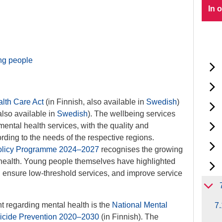
In 
ung people
lth Care Act
(in Finnish, also available in
Swedish
)
also available in
Swedish
). The wellbeing services
mental health services, with the quality and
cording to the needs of the respective regions.
Policy Programme 2024–2027
recognises the growing
health. Young people themselves have highlighted
 ensure low-threshold services, and improve service
 regarding mental health is the
National Mental
7.
uicide Prevention 2020–2030
(in Finnish). The