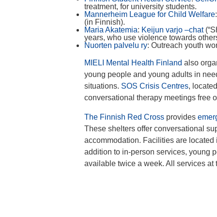
treatment, for university students.
Mannerheim League for Child Welfare
(in Finnish).
Maria Akatemia
:
Keijun varjo –chat
(“S
years, who use violence towards others 
Nuorten palvelu ry
: Outreach youth wo
MIELI Mental Health Finland
also orga
young people and young adults in need o
situations.
SOS Crisis Centres
, locate
conversational therapy meetings free of
The Finnish Red Cross
provides
emerg
These shelters offer conversational s
accommodation. Facilities are located 
addition to in-person services, young p
available twice a week. All services at 