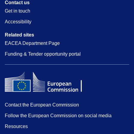
Contact us
Get in touch
Accessibility
Related sites
EACEA Department Page
Funding & Tender opportunity portal
Contact the European Commission
Follow the European Commission on social media
Resources