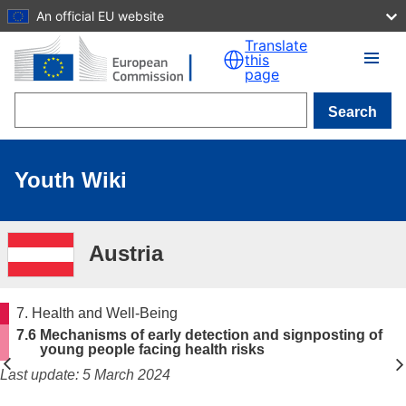
An official EU website
Skip to main content
Translate
this
page
Search
Youth Wiki
Austria
7. Health and Well-Being
7.6 Mechanisms of early detection and signposting of
young people facing health risks
Last update: 5 March 2024