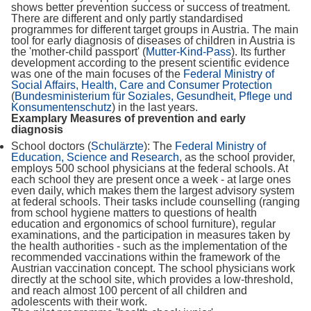
shows better prevention success or success of treatment.
There are different and only partly standardised
programmes for different target groups in Austria. The main
tool for early diagnosis of diseases of children in Austria is
the 'mother-child passport' (
Mutter-Kind-Pass
). Its further
development according to the present scientific evidence
was one of the main focuses of the
Federal Ministry of
Social Affairs, Health, Care and Consumer Protection
(
Bundesministerium für Soziales, Gesundheit, Pflege und
Konsumentenschutz
) in the last years.
Examplary Measures of prevention and early
diagnosis
School doctors (
Schulärzte
): The
Federal Ministry of
Education, Science and Research
, as the school provider,
employs 500 school physicians at the federal schools. At
each school they are present once a week - at large ones
even daily, which makes them the largest advisory system
at federal schools. Their tasks include counselling (ranging
from school hygiene matters to questions of health
education and ergonomics of school furniture), regular
examinations, and the participation in measures taken by
the health authorities - such as the implementation of the
recommended vaccinations within the framework of the
Austrian vaccination concept. The school physicians work
directly at the school site, which provides a low-threshold,
and reach almost 100 percent of all children and
adolescents with their work.