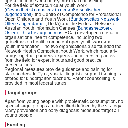
operation in the area of psychosocial counselling.
For the field of extracurricular youth work
(
Gesundheitskompetenz in der außerschlischen
Jugendarbeit
), the Centre of Competence for Professional
Open Children and Youth Work (
Bundesweites Netzwerk
Offene Jugendarbeit
, BoJA) and the Federal Network of
Austrian Youth Information Centres (
Bundesnetzwerk
Österreichische Jugendinfos
, BÖJI) developed criteria for
organisational health competence, including two
guidelines on health competent open youth work and
youth information. The two organisations also founded the
Network Health Competent Youth Work, which regularly
brings together partners, experts and interested parties
from the field for expert inputs and good practice
presentations.
Regional measures provide guidance and training for
stakeholders. In Tyrol, special linguistic support training is
offered for kindergarten teachers. Parent counselling is
provided in most federal states.
Target groups
Apart from young people with problematic consumption, no
special target groups are identified/defined by the strategy.
Many prevention and early diagnosis measures target all
young people.
Funding