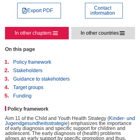
Contact
Export PDF
information
In other chapters
In other countries
On this page
Policy framework
Stakeholders
Guidance to stakeholders
Target groups
Funding
Policy framework
Aim 11 of the Child and Youth Health Strategy (
Kinder- und
Jugendgesundheitsstrategie
) emphasizes the importance
of early diagnosis and specific support for children and
adolescent. The early diagnosis of (health) problems
allows an early support by specific promotion and thus,