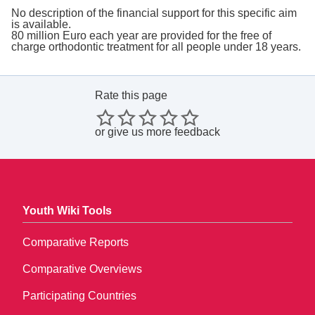
No description of the financial support for this specific aim
is available.
80 million Euro each year are provided for the free of
charge orthodontic treatment for all people under 18 years.
Rate this page
or
give us more feedback
Youth Wiki Tools
Comparative Reports
Comparative Overviews
Participating Countries