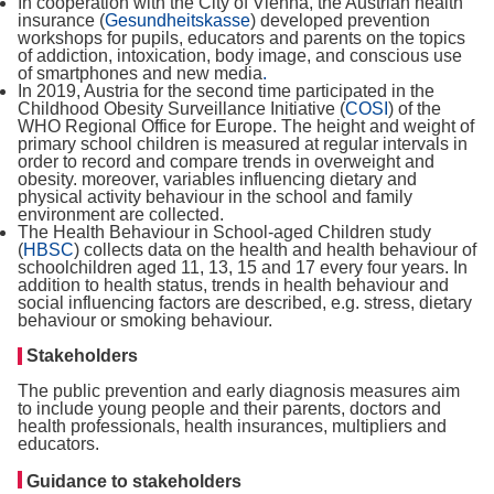
In cooperation with the City of Vienna, the Austrian health
insurance (
Gesundheitskasse
) developed prevention
workshops for pupils, educators and parents on the topics
of addiction, intoxication, body image, and conscious use
of smartphones and new media
.
In 2019, Austria for the second time participated in the
Childhood Obesity Surveillance Initiative (
COSI
) of the
WHO Regional Office for Europe. The height and weight of
primary school children is measured at regular intervals in
order to record and compare trends in overweight and
obesity. moreover, variables influencing dietary and
physical activity behaviour in the school and family
environment are collected.
The Health Behaviour in School-aged Children study
(
HBSC
) collects data on the health and health behaviour of
schoolchildren aged 11, 13, 15 and 17 every four years. In
addition to health status, trends in health behaviour and
social influencing factors are described, e.g. stress, dietary
behaviour or smoking behaviour.
Stakeholders
The public prevention and early diagnosis measures aim
to include young people and their parents, doctors and
health professionals, health insurances, multipliers and
educators.
Guidance to stakeholders