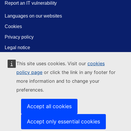
Report an IT vulnerability
Languages on our websites
Cookies
Privacy policy
Legal notice
This site uses cookies. Visit our
cookies
policy page
or click the link in any footer for
more information and to change your
preferences.
Accept all cookies
Accept only essential cookies