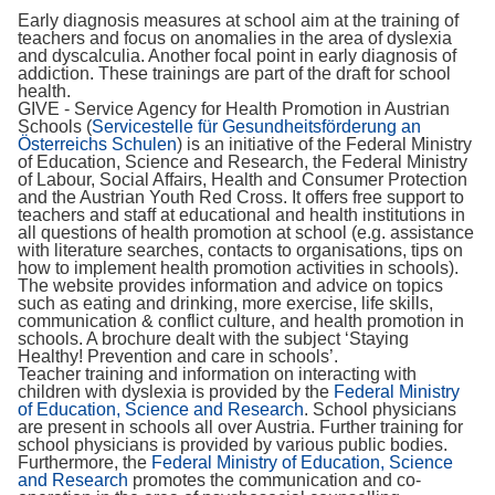
Early diagnosis measures at school aim at the training of
teachers and focus on anomalies in the area of dyslexia
and dyscalculia. Another focal point in early diagnosis of
addiction. These trainings are part of the draft for school
health.
GIVE - Service Agency for Health Promotion in Austrian
Schools (
Servicestelle für Gesundheitsförderung an
Österreichs Schulen
) is an initiative of the Federal Ministry
of Education, Science and Research, the Federal Ministry
of Labour, Social Affairs, Health and Consumer Protection
and the Austrian Youth Red Cross. It offers free support to
teachers and staff at educational and health institutions in
all questions of health promotion at school (e.g. assistance
with literature searches, contacts to organisations, tips on
how to implement health promotion activities in schools).
The website provides information and advice on topics
such as eating and drinking, more exercise, life skills,
communication & conflict culture, and health promotion in
schools. A brochure dealt with the subject ‘Staying
Healthy! Prevention and care in schools’.
Teacher training and information on interacting with
children with dyslexia is provided by the
Federal Ministry
of Education, Science and Research
. School physicians
are present in schools all over Austria. Further training for
school physicians is provided by various public bodies.
Furthermore, the
Federal Ministry of Education, Science
and Research
promotes the communication and co-