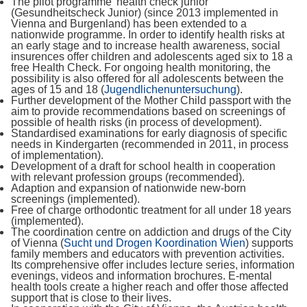
The pilot programme 'health check junior'
(Gesundheitscheck Junior) (since 2013 implemented in
Vienna and Burgenland) has been extended to a
nationwide programme. In order to identify health risks at
an early stage and to increase health awareness, social
insurences offer children and adolescents aged six to 18 a
free Health Check. For ongoing health monitoring, the
possibility is also offered for all adolescents between the
ages of 15 and 18 (
Jugendlichenuntersuchung
).
Further development of the Mother Child passport with the
aim to provide recommendations based on screenings of
possible of health risks (in process of development).
Standardised examinations for early diagnosis of specific
needs in Kindergarten (recommended in 2011, in process
of implementation).
Development of a draft for school health in cooperation
with relevant profession groups (recommended).
Adaption and expansion of nationwide new-born
screenings (implemented).
Free of charge orthodontic treatment for all under 18 years
(implemented).
The coordination centre on addiction and drugs of the City
of Vienna (
Sucht und Drogen Koordination Wien
) supports
family members and educators with prevention activities.
Its comprehensive offer includes lecture series, information
evenings, videos and information brochures. E-mental
health tools create a higher reach and offer those affected
support that is close to their lives.