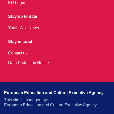
EU Login
Stay up to date
Youth Wiki News
Stay in touch
Contact us
Data Protection Notice
European Education and Culture Executive Agency
This site is managed by:
European Education and Culture Executive Agency