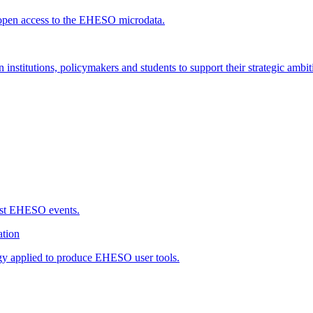
open access to the EHESO microdata.
 institutions, policymakers and students to support their strategic ambit
ast EHESO events.
tion
gy applied to produce EHESO user tools.