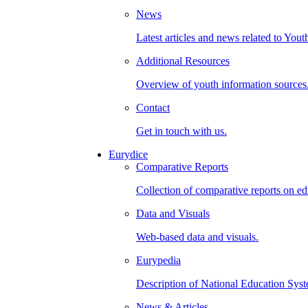
News
Latest articles and news related to Yout
Additional Resources
Overview of youth information sources
Contact
Get in touch with us.
Eurydice
Comparative Reports
Collection of comparative reports on ed
Data and Visuals
Web-based data and visuals.
Eurypedia
Description of National Education Syst
News & Articles