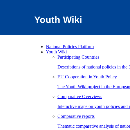
Youth Wiki
National Policies Platform
Youth Wiki
Participating Countries
Descriptions of national policies in the 
EU Cooperation in Youth Policy
The Youth Wiki project in the European
Comparative Overviews
Interactive maps on youth policies and
Comparative reports
Thematic comparative analysis of nation