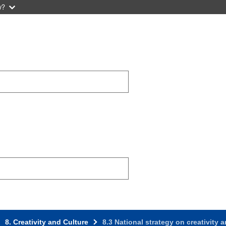
w?
8. Creativity and Culture
8.3 National strategy on creativity 