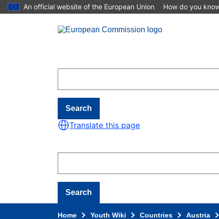
An official website of the European Union
How do you kno
Skip to main content
Search
Translate this page
Search
Home
Youth Wiki
Countries
Austria