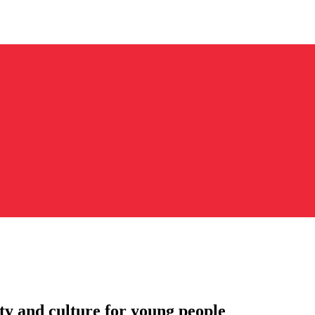
ity and culture for young people