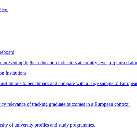
dice.
reboard
orm presenting higher education indicators at country level, organised a
n Institutions
n institutions to benchmark and compare with a large sample of European
licy relevance of tracking graduate outcomes in a European context.
rsity of university profiles and study programmes.