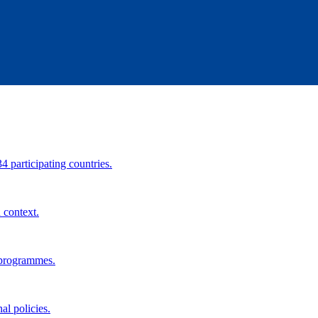
34 participating countries.
 context.
 programmes.
al policies.