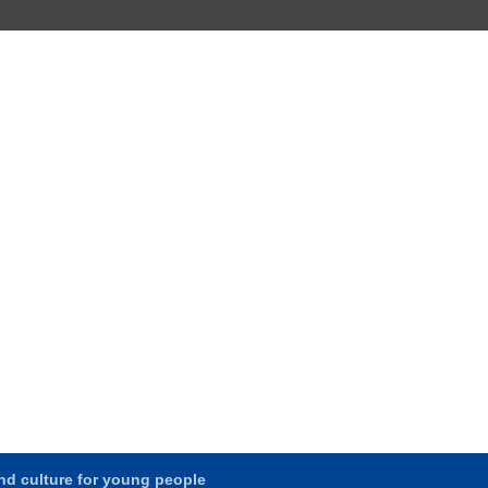
and culture for young people