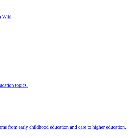
h Wiki.
.
ucation topics.
ems from early childhood education and care to higher education.