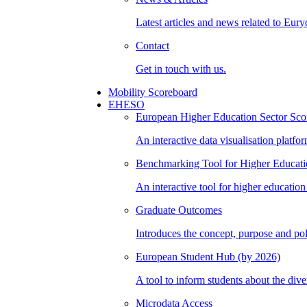
Latest articles and news related to Eury
Contact
Get in touch with us.
Mobility Scoreboard
EHESO
European Higher Education Sector Sco
An interactive data visualisation platf
Benchmarking Tool for Higher Educatio
An interactive tool for higher educatio
Graduate Outcomes
Introduces the concept, purpose and po
European Student Hub (by 2026)
A tool to inform students about the dive
Microdata Access