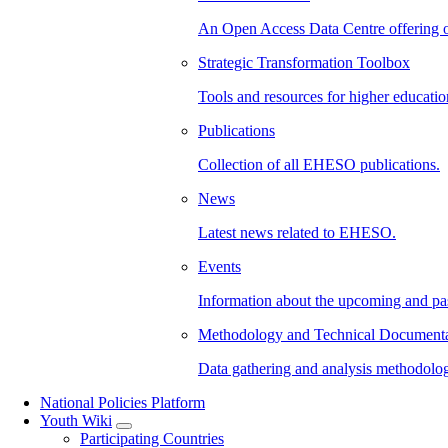
An Open Access Data Centre offering 
Strategic Transformation Toolbox
Tools and resources for higher education
Publications
Collection of all EHESO publications.
News
Latest news related to EHESO.
Events
Information about the upcoming and p
Methodology and Technical Documenta
Data gathering and analysis methodolo
National Policies Platform
Youth Wiki
Participating Countries