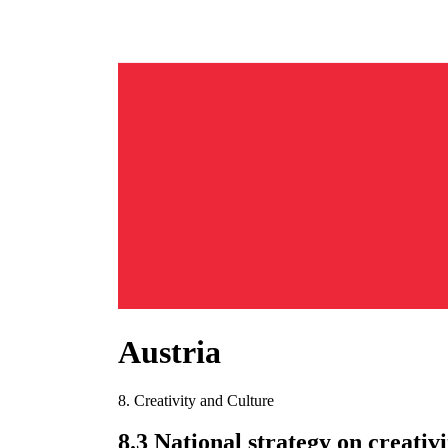
Austria
8. Creativity and Culture
8.3 National strategy on creativ