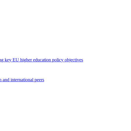
long key EU higher education policy objectives
 and international peers