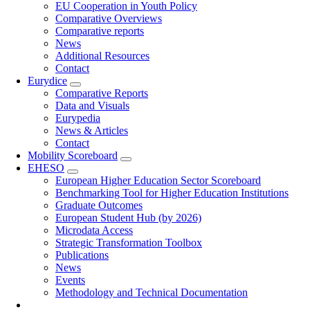
EU Cooperation in Youth Policy
Comparative Overviews
Comparative reports
News
Additional Resources
Contact
Eurydice
Comparative Reports
Data and Visuals
Eurypedia
News & Articles
Contact
Mobility Scoreboard
EHESO
European Higher Education Sector Scoreboard
Benchmarking Tool for Higher Education Institutions
Graduate Outcomes
European Student Hub (by 2026)
Microdata Access
Strategic Transformation Toolbox
Publications
News
Events
Methodology and Technical Documentation