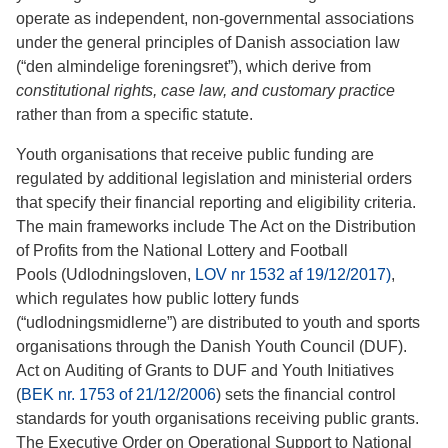
operate as independent, non-governmental associations
under the general principles of Danish association law
(“den almindelige foreningsret”), which derive from
constitutional rights, case law, and customary practice
rather than from a specific statute.
Youth organisations that receive public funding are
regulated by additional legislation and ministerial orders
that specify their financial reporting and eligibility criteria.
The main frameworks include The Act on the Distribution
of Profits from the National Lottery and Football
Pools (Udlodningsloven,
LOV nr 1532 af 19/12/2017)
,
which regulates how public lottery funds
(“udlodningsmidlerne”) are distributed to youth and sports
organisations through the Danish Youth Council (DUF).
Act on Auditing of Grants to DUF and Youth Initiatives
(
BEK nr. 1753 of 21/12/2006
) sets the financial control
standards for youth organisations receiving public grants.
The Executive Order on Operational Support to National