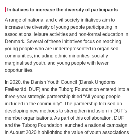
Initiatives to increase the diversity of participants
A range of national and civil society initiatives aim to
increase the diversity of young people participating in
associations, leisure activities and non-formal education in
Denmark. Several of these initiatives focus on reaching
young people who are underrepresented in organised
communities, including ethnic minorities, socially
marginalised youth, and young people with fewer
opportunities.
In 2020, the Danish Youth Council (Dansk Ungdoms
Fællesråd, DUF) and the Tuborg Foundation entered into a
three-year strategic partnership titled “All young people
included in the community”. The partnership focused on
developing new methods to strengthen inclusion in DUF’s
member organisations. As part of this collaboration, DUF
and the Tuborg Foundation launched a national campaign
in August 2020 highlighting the value of youth associations