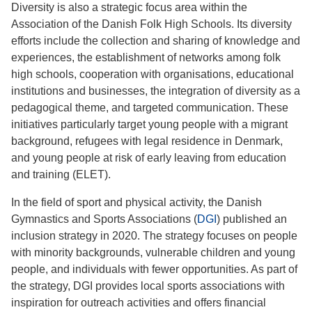
Diversity is also a strategic focus area within the
Association of the Danish Folk High Schools. Its diversity
efforts include the collection and sharing of knowledge and
experiences, the establishment of networks among folk
high schools, cooperation with organisations, educational
institutions and businesses, the integration of diversity as a
pedagogical theme, and targeted communication. These
initiatives particularly target young people with a migrant
background, refugees with legal residence in Denmark,
and young people at risk of early leaving from education
and training (ELET).
In the field of sport and physical activity, the Danish
Gymnastics and Sports Associations (
DGI
) published an
inclusion strategy in 2020. The strategy focuses on people
with minority backgrounds, vulnerable children and young
people, and individuals with fewer opportunities. As part of
the strategy, DGI provides local sports associations with
inspiration for outreach activities and offers financial