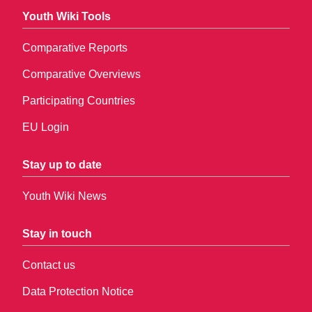
Youth Wiki Tools
Comparative Reports
Comparative Overviews
Participating Countries
EU Login
Stay up to date
Youth Wiki News
Stay in touch
Contact us
Data Protection Notice