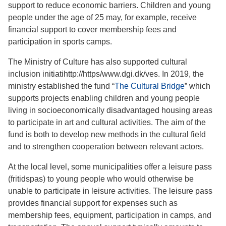
support to reduce economic barriers. Children and young
people under the age of 25 may, for example, receive
financial support to cover membership fees and
participation in sports camps.
The Ministry of Culture has also supported cultural
inclusion initiatihttp://https/www.dgi.dk/ves. In 2019, the
ministry established the fund “
The Cultural Bridge
” which
supports projects enabling children and young people
living in socioeconomically disadvantaged housing areas
to participate in art and cultural activities. The aim of the
fund is both to develop new methods in the cultural field
and to strengthen cooperation between relevant actors.
At the local level, some municipalities offer a leisure pass
(fritidspas) to young people who would otherwise be
unable to participate in leisure activities. The leisure pass
provides financial support for expenses such as
membership fees, equipment, participation in camps, and