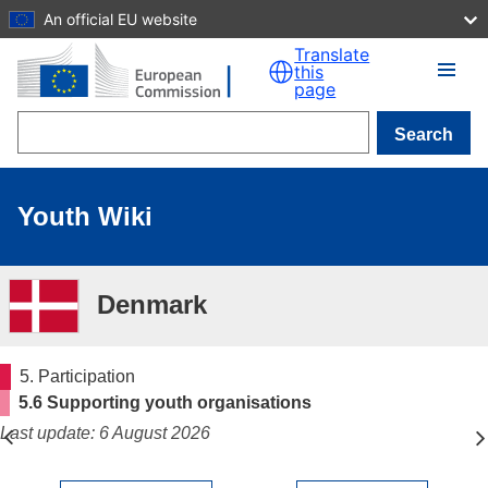
An official EU website
Skip to main content
Translate
this
page
Search
Youth Wiki
Denmark
5. Participation
5.6 Supporting youth organisations
Last update: 6 August 2026