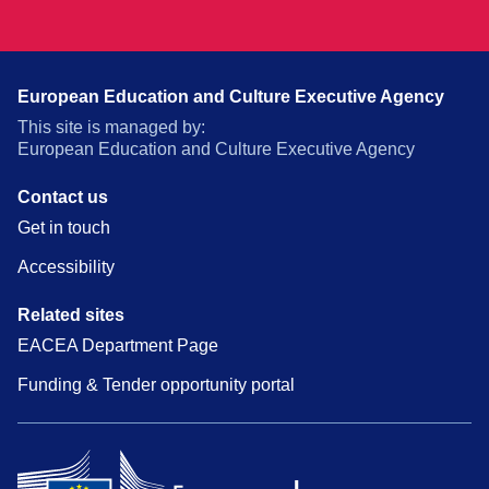
European Education and Culture Executive Agency
This site is managed by:
European Education and Culture Executive Agency
Contact us
Get in touch
Accessibility
Related sites
EACEA Department Page
Funding & Tender opportunity portal