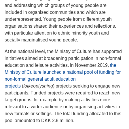
and addressing which groups of young people are
included in organised communities and which are
underrepresented. Young people from different youth
organisations shared their experiences and reflections,
with particular attention to ethnic minority youth and
socially marginalised young people.
At the national level, the Ministry of Culture has supported
initiatives aimed at broadening participation in non-formal
education and leisure activities. In November 2019,
the
Ministry of Culture launched a national pool of funding for
non-formal general adult education
projects
(
folkeoplysning
) projects seeking to engage new
participants. Funded projects were required to reach new
target groups, for example by making activities more
relevant to a wider audience or by organising activities in
new formats or settings. The total funding allocated to this
pool amounted to DKK 2.8 million.