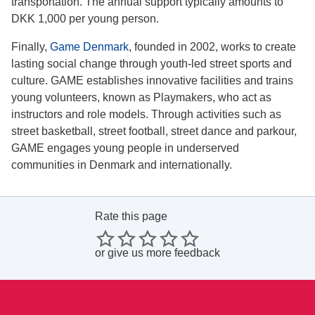
transportation. The annual support typically amounts to
DKK 1,000 per young person.
Finally,
Game Denmark
, founded in 2002, works to create
lasting social change through youth-led street sports and
culture. GAME establishes innovative facilities and trains
young volunteers, known as Playmakers, who act as
instructors and role models. Through activities such as
street basketball, street football, street dance and parkour,
GAME engages young people in underserved
communities in Denmark and internationally.
Rate this page
or
give us more feedback