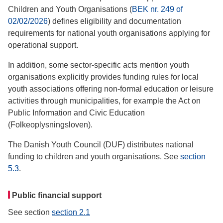
Children and Youth Organisations (
BEK nr. 249 of
02/02/2026
) defines eligibility and documentation
requirements for national youth organisations applying for
operational support.
In addition, some sector-specific acts mention youth
organisations explicitly provides funding rules for local
youth associations offering non-formal education or leisure
activities through municipalities, for example the Act on
Public Information and Civic Education
(Folkeoplysningsloven).
The Danish Youth Council (DUF) distributes national
funding to children and youth organisations. See
section
5.3
.
Public financial support
See section
section 2.1