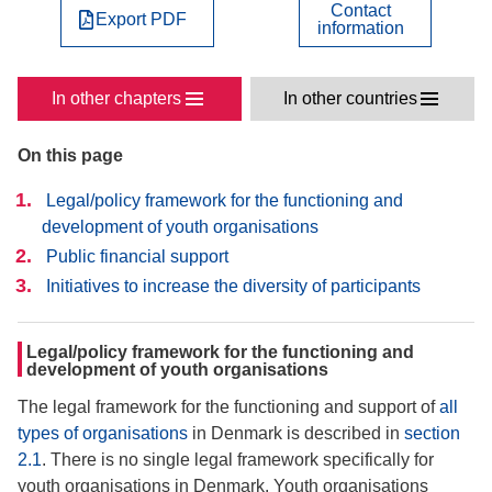
Contact
Export PDF
information
In other chapters
In other countries
On this page
Legal/policy framework for the functioning and
development of youth organisations
Public financial support
Initiatives to increase the diversity of participants
Legal/policy framework for the functioning and
development of youth organisations
The legal framework for the functioning and support of
all
types of organisations
in Denmark is described in
section
2.1
. There is no single legal framework specifically for
youth organisations in Denmark. Youth organisations