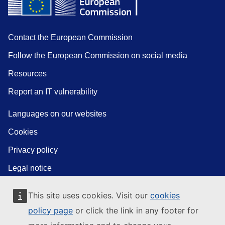
Contact the European Commission
Follow the European Commission on social media
Resources
Report an IT vulnerability
Languages on our websites
Cookies
Privacy policy
Legal notice
This site uses cookies. Visit our
cookies
policy page
or click the link in any footer for