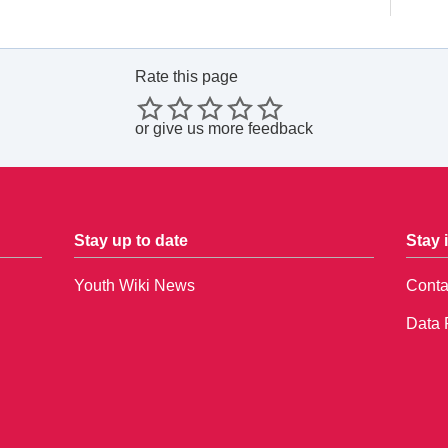
Rate this page
or
give us more feedback
Stay up to date
Stay 
Youth Wiki News
Conta
Data 