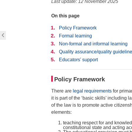
Last update: 12 November 2025
On this page
Policy Framework
Formal learning
Non-formal and informal learning
Quality assurance/quality guideline
Educators' support
Policy Framework
There are
legal requirements
for prima
it is part of the ‘basic skills’ includin
of the law is to promote active citizens
elements:
teaching respect for and knowled
constitutional state and acting a