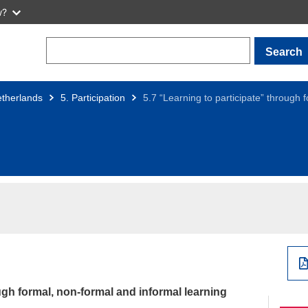
w?
Search
therlands
5. Participation
5.7 “Learning to participate” through 
ugh formal, non-formal and informal learning