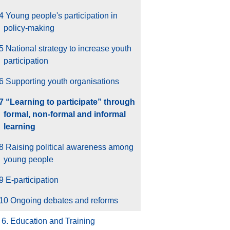
4 Young people's participation in
policy-making
5 National strategy to increase youth
participation
6 Supporting youth organisations
.7 “Learning to participate” through
formal, non-formal and informal
learning
8 Raising political awareness among
young people
9 E-participation
.10 Ongoing debates and reforms
6. Education and Training