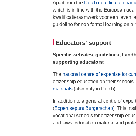
Apart from the
Dutch qualification fra
which is in line with the European qual
kwalificatieraamwerk voor een leven la
guideline for non-formal learning on a 
Educators' support
Specific websites, guidelines, hand
supporting educators;
The
national centre of expertise for cu
citizenship education on their schools.
materials
(also only in Dutch).
In addition to a general centre of exper
(
Expertisepunt Burgerschap
). This ins
vocational schools for citizenship educ
and laws, education material and profe