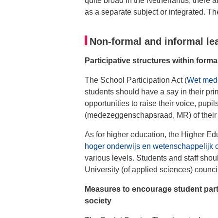
quite broad in the Netherlands, there a
as a separate subject or integrated. T
Non-formal and informal le
Participative structures within forma
The School Participation Act (
Wet med
students should have a say in their pr
opportunities to raise their voice, pupil
(medezeggenschapsraad, MR) of their
As for higher education, the Higher Ed
hoger onderwijs en wetenschappelijk
various levels. Students and staff shoul
University (of applied sciences) counci
Measures to encourage student parti
society