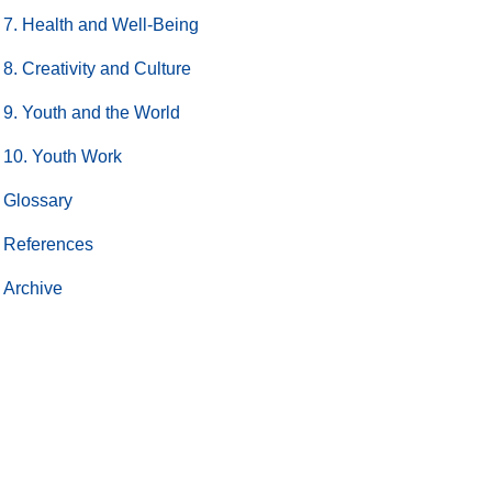
7. Health and Well-Being
8. Creativity and Culture
9. Youth and the World
10. Youth Work
Glossary
References
Archive