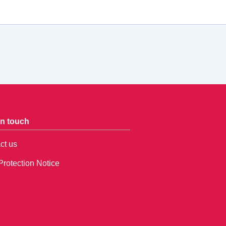
in touch
ct us
Protection Notice