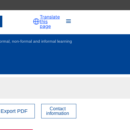
Translate
this
page
formal, non-formal and informal learning
Contact
Export PDF
information