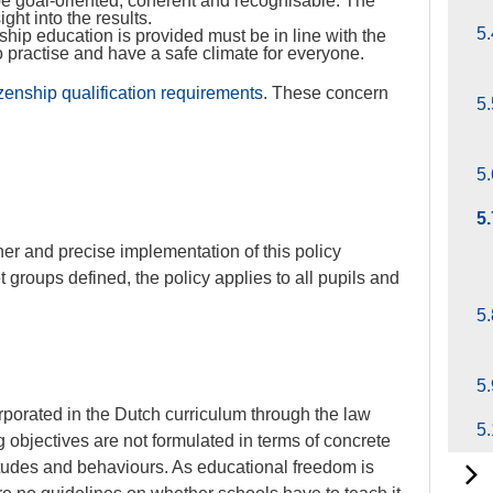
e goal-oriented, coherent and recognisable. The
ght into the results.
5.
hip education is provided must be in line with the
o practise and have a safe climate for everyone.
izenship qualification requirements
. These concern
5.
5.
5
er and precise implementation of this policy
 groups defined, the policy applies to all pupils and
5.
5.
porated in the Dutch curriculum through the law
5
 objectives are not formulated in terms of concrete
titudes and behaviours. As educational freedom is