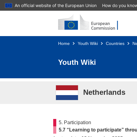
An official website of the European Union
How do you kno
Skip to main content
Home
Youth Wiki
Countries
Ne
Youth Wiki
Netherlands
5. Participation
5.7 “Learning to participate” thro