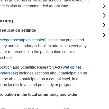
re no guidelines on whether schools have to teach it
here is also no recommended taught time.
arning
l education settings
ezeggenschap op scholen
) states that pupils and
imary and secondary school. In addition to everyday
s are represented in the participation council
 school.
ucation and Scientific Research Act (
Wet op het
 onderzoek
) includes sections about participation on
d be able to participate on a central level, in a
l, on faculty level, and per study or program.
cipation in the local community and wider