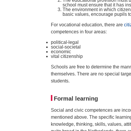
The educational provision must b
school must ensure that it has insi
The environment in which citizens
basic values, encourage pupils t
For vocational education, there are
cit
competences in four areas:
political-legal
social-societal
economic
vital citizenship
Schools are free to determine the mann
themselves. There are no special target
students.
Formal learning
Social and civic competences are incor
mentioned above. The specific learning
knowledge, thinking, skills, values, at