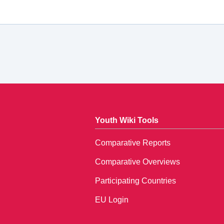
Youth Wiki Tools
Comparative Reports
Comparative Overviews
Participating Countries
EU Login