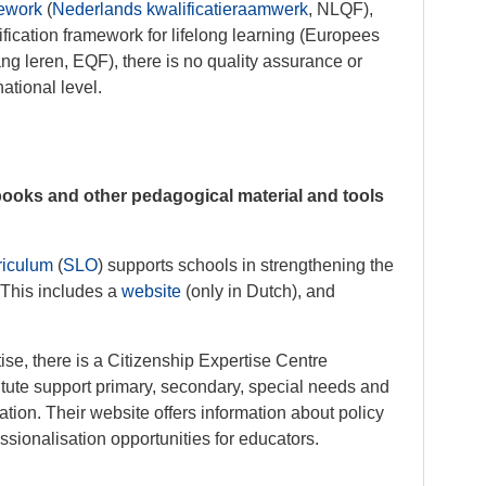
mework
(
Nederlands kwalificatieraamwerk
, NLQF),
ification framework for lifelong learning (Europees
ng leren, EQF), there is no quality assurance or
national level.
books and other pedagogical material and tools
rriculum
(
SLO
) supports schools in strengthening the
 This includes a
website
(only in Dutch), and
tise, there is a Citizenship Expertise Centre
titute support primary, secondary, special needs and
ation. Their website offers information about policy
ssionalisation opportunities for educators.