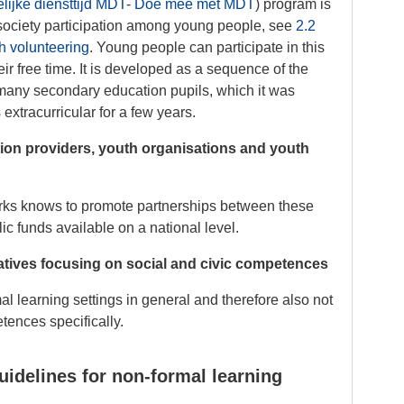
ijke diensttijd MDT
-
Doe mee met MDT
) program is
il society participation among young people, see
2.2
h volunteering
. Young people can participate in this
ir free time. It is developed as a sequence of the
 many secondary education pupils, which it was
tracurricular for a few years.
ion providers, youth organisations and youth
orks knows to promote partnerships between these
ic funds available on a national level.
iatives focusing on social and civic competences
al learning settings in general and therefore also not
tences specifically.
uidelines for non-formal learning