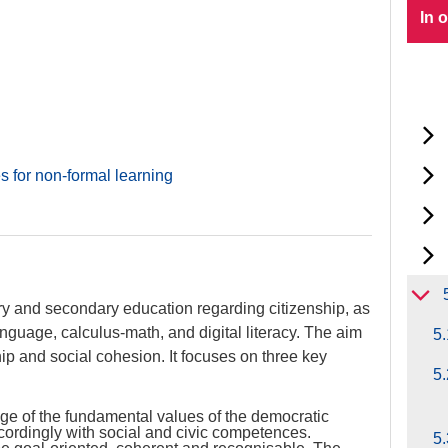
In 
s for non-formal learning
ry and secondary education regarding citizenship, as
g language, calculus-math, and digital literacy. The aim
5.
hip and social cohesion. It focuses on three key
5.
ge of the fundamental values of the democratic
ccordingly with social and civic competences.
5.