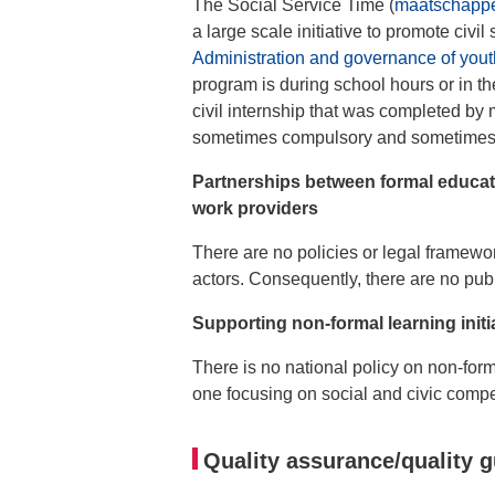
The Social Service Time (
maatschappel
a large scale initiative to promote civ
Administration and governance of yout
program is during school hours or in the
civil internship that was completed by
sometimes compulsory and sometimes ex
Partnerships between formal educat
work providers
There are no policies or legal framew
actors. Consequently, there are no publ
Supporting non-formal learning init
There is no national policy on non-form
one focusing on social and civic compe
Quality assurance/quality g