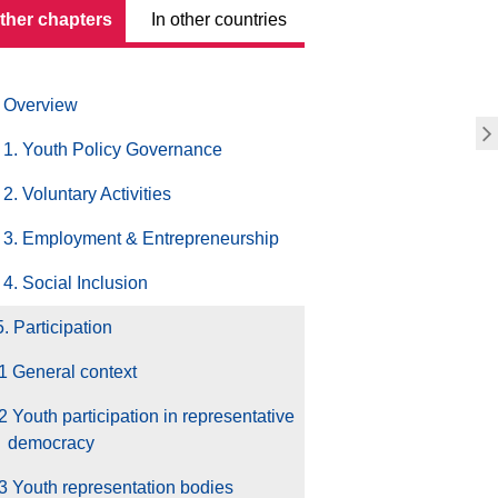
other chapters
In other countries
Overview
1. Youth Policy Governance
2. Voluntary Activities
3. Employment & Entrepreneurship
4. Social Inclusion
5. Participation
1 General context
2 Youth participation in representative
democracy
3 Youth representation bodies