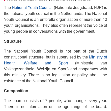
The
National Youth Council
(Nationale Jeugdraad, NJR) is
the national youth council in the Netherlands. The National
Youth Council is an umbrella organisation of more than 40
youth organisations. They also often represent the voice of
young people in conversations with the government.
Structure
The National Youth Council is not part of the Dutch
constitutional structure, but is supervised by the
Ministry of
Health, Welfare and Sport
(Ministerie van
Volksgezondheid, Welzijn en Sport) and cooperates with
this ministry. There is no legislation or policy about the
existence of the National Youth Council.
Composition
The board consists of 7 people, who change every year.
There is no information on the age range of the board.