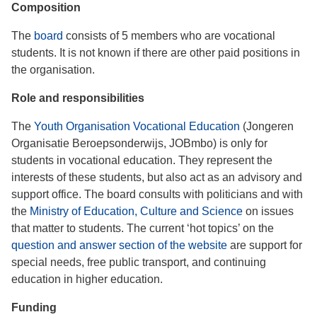
Composition
The
board
consists of 5 members who are vocational
students. It is not known if there are other paid positions in
the organisation.
Role and responsibilities
The
Youth Organisation Vocational Education
(Jongeren
Organisatie Beroepsonderwijs, JOBmbo) is only for
students in vocational education. They represent the
interests of these students, but also act as an advisory and
support office. The board consults with politicians and with
the
Ministry of Education, Culture and Science
on issues
that matter to students. The current ‘hot topics’ on the
question and answer section of the website
are support for
special needs, free public transport, and continuing
education in higher education.
Funding