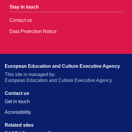
Stay in touch
Contact us
Data Protection Notice
European Education and Culture Executive Agency
This site is managed by:
European Education and Culture Executive Agency
Contact us
Get in touch
Accessibility
Related sites