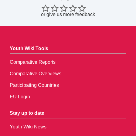
or
give us more feedback
Youth Wiki Tools
Comparative Reports
Comparative Overviews
Participating Countries
EU Login
Stay up to date
Youth Wiki News