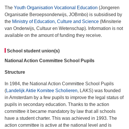
The
Youth Organisation Vocational Education
(Jongeren
Organisatie Beroepsonderwijs, JOBmbo) is subsidised by
the
Ministry of Education, Culture and Science
(Minsiterie
van Onderwijs, Cultuur en Wetenschap). Information is not
available on the amount of funding they receive.
School student union(s)
National Action Committee School Pupils
Structure
In 1984, the National Action Committee School Pupils
(
Landelijk Aktie Komitee Scholieren
, LAKS) was founded
in Amsterdam by a few pupils to improve the legal status of
pupils in secondary education. Thanks to the action
committee it became mandatory by law that all schools
have a student charter. This was achieved in 1993. The
action committee is active at the national level and is