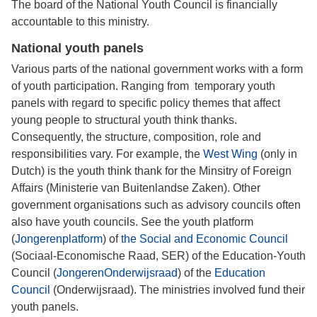
The board of the National Youth Council is financially
accountable to this ministry.
National youth panels
Various parts of the national government works with a form
of youth participation. Ranging from temporary youth
panels with regard to specific policy themes that affect
young people to structural youth think thanks.
Consequently, the structure, composition, role and
responsibilities vary. For example, the
West Wing
(only in
Dutch) is the youth think thank for the Minsitry of Foreign
Affairs (Ministerie van Buitenlandse Zaken). Other
government organisations such as advisory councils often
also have youth councils. See the youth platform
(
Jongerenplatform
) of
the Social and Economic Council
(Sociaal-Economische Raad, SER) of the Education-Youth
Council (
JongerenOnderwijsraad
) of the
Education
Council
(Onderwijsraad). The ministries involved fund their
youth panels.