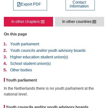
Contact
Export PDF
information
In other chapters
In other countries
On this page
Youth parliament
Youth councils and/or youth advisory boards
Higher education student union(s)
School student union(s)
Other bodies
Youth parliament
In the Netherlands there is no youth parliament at the
national level.
Youth councils and/or youth advisory boards