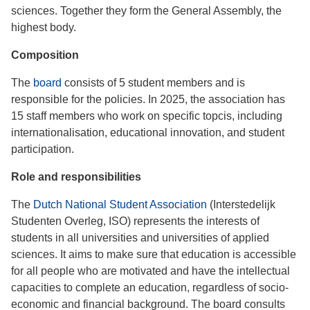
sciences. Together they form the General Assembly, the
highest body.
Composition
The
board
consists of 5 student members and is
responsible for the policies. In 2025, the association has
15 staff members who work on specific topcis, including
internationalisation, educational innovation, and student
participation.
Role and responsibilities
The
Dutch National Student Association
(Interstedelijk
Studenten Overleg, ISO) represents the interests of
students in all universities and universities of applied
sciences. It aims to make sure that education is accessible
for all people who are motivated and have the intellectual
capacities to complete an education, regardless of socio-
economic and financial background. The board consults