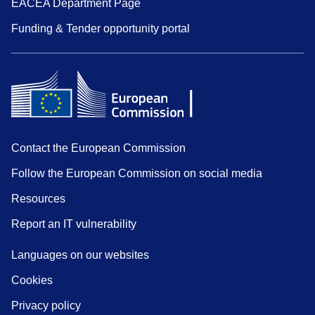
EACEA Department Page
Funding & Tender opportunity portal
Contact the European Commission
Follow the European Commission on social media
Resources
Report an IT vulnerability
Languages on our websites
Cookies
Privacy policy