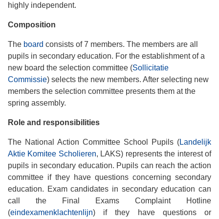
highly independent.
Composition
The
board
consists of 7 members. The members are all
pupils in secondary education. For the establishment of a
new board the selection committee (
Sollicitatie
Commissie
) selects the new members. After selecting new
members the selection committee presents them at the
spring assembly.
Role and responsibilities
The National Action Committee School Pupils (
Landelijk
Aktie Komitee Scholieren
, LAKS) represents the interest of
pupils in secondary education. Pupils can reach the action
committee if they have questions concerning secondary
education. Exam candidates in secondary education can
call the Final Exams Complaint Hotline
(
eindexamenklachtenlijn
) if they have questions or