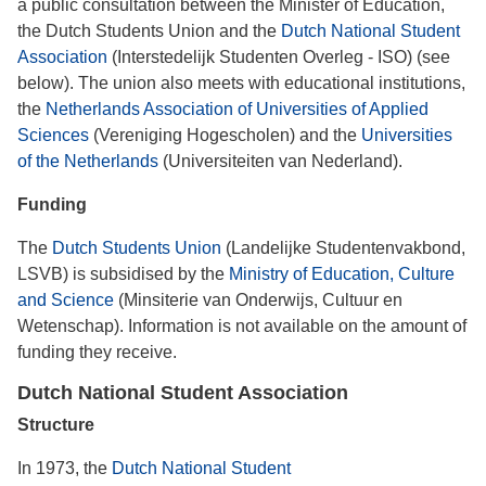
a public consultation between the Minister of Education,
the Dutch Students Union and the
Dutch National Student
Association
(Interstedelijk Studenten Overleg - ISO) (see
below). The union also meets with educational institutions,
the
Netherlands Association of Universities of Applied
Sciences
(Vereniging Hogescholen) and the
Universities
of the Netherlands
(Universiteiten van Nederland).
Funding
The
Dutch Students Union
(Landelijke Studentenvakbond,
LSVB) is subsidised by the
Ministry of Education, Culture
and Science
(Minsiterie van Onderwijs, Cultuur en
Wetenschap). Information is not available on the amount of
funding they receive.
Dutch National Student Association
Structure
In 1973, the
Dutch National Student