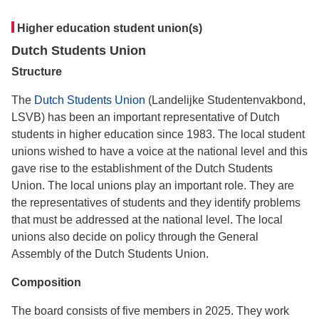
Higher education student union(s)
Dutch Students Union
Structure
The
Dutch Students Union
(Landelijke Studentenvakbond,
LSVB) has been an important representative of Dutch
students in higher education since 1983. The local student
unions wished to have a voice at the national level and this
gave rise to the establishment of the Dutch Students
Union. The local unions play an important role. They are
the representatives of students and they identify problems
that must be addressed at the national level. The local
unions also decide on policy through the General
Assembly of the Dutch Students Union.
Composition
The board consists of five members in 2025. They work