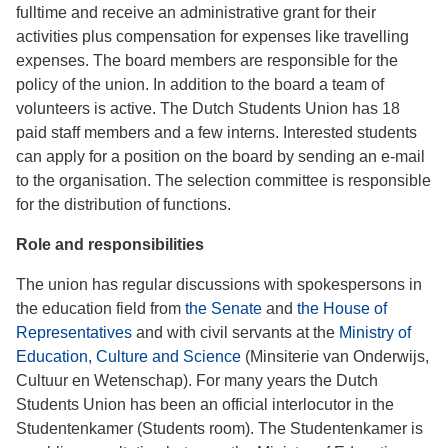
fulltime and receive an administrative grant for their
activities plus compensation for expenses like travelling
expenses. The board members are responsible for the
policy of the union. In addition to the board a team of
volunteers is active. The Dutch Students Union has 18
paid staff members and a few interns. Interested students
can apply for a position on the board by sending an e-mail
to the organisation. The selection committee is responsible
for the distribution of functions.
Role and responsibilities
The union has regular discussions with spokespersons in
the education field from
the Senate
and
the House of
Representatives
and with civil servants at the
Ministry of
Education, Culture and Science
(Minsiterie van Onderwijs,
Cultuur en Wetenschap). For many years the Dutch
Students Union has been an official interlocutor in the
Studentenkamer (Students room). The Studentenkamer is