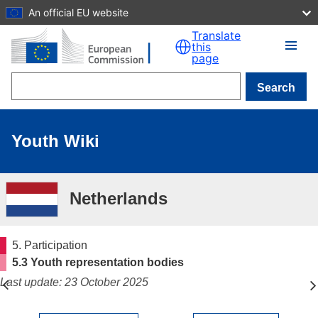
An official EU website
Skip to main content
Translate
this
page
Search
Youth Wiki
Netherlands
5. Participation
5.3 Youth representation bodies
Last update: 23 October 2025