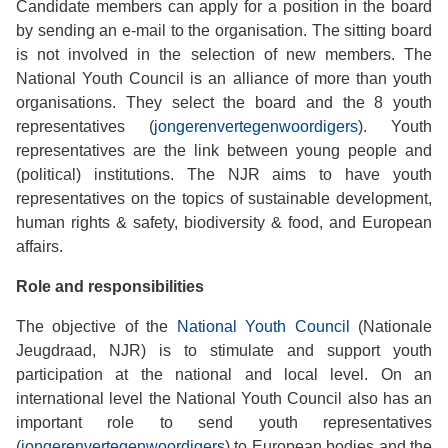
Candidate members can apply for a position in the board
by sending an e-mail to the organisation. The sitting board
is not involved in the selection of new members. The
National Youth Council is an alliance of more than youth
organisations. They select the board and the 8 youth
representatives (
jongerenvertegenwoordigers
). Youth
representatives are the link between young people and
(political) institutions. The NJR aims to have youth
representatives on the topics of sustainable development,
human rights & safety, biodiversity & food, and European
affairs.
Role and responsibilities
The objective of the
National Youth Council
(Nationale
Jeugdraad, NJR) is to stimulate and support youth
participation at the national and local level. On an
international level the National Youth Council also has an
important role to send youth representatives
(
jongerenvertegenwoordigers
) to European bodies and the