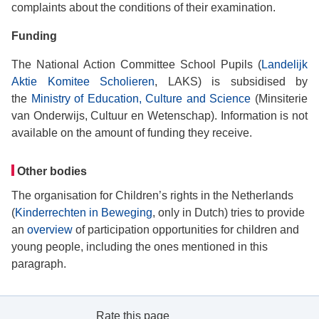
complaints about the conditions of their examination.
Funding
The National Action Committee School Pupils (
Landelijk
Aktie Komitee Scholieren
, LAKS) is subsidised by
the
Ministry of Education, Culture and Science
(Minsiterie
van Onderwijs, Cultuur en Wetenschap). Information is not
available on the amount of funding they receive.
Other bodies
The organisation for Children’s rights in the Netherlands
(
Kinderrechten in Beweging
, only in Dutch) tries to provide
an
overview
of participation opportunities for children and
young people, including the ones mentioned in this
paragraph.
Rate this page