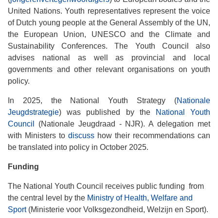
United Nations. Youth representatives represent the voice
of Dutch young people at the General Assembly of the UN,
the European Union, UNESCO and the Climate and
Sustainability Conferences. The Youth Council also
advises national as well as provincial and local
governments and other relevant organisations on youth
policy.
In 2025, the National Youth Strategy (
Nationale
Jeugdstrategie
) was published by the
National Youth
Council
(Nationale Jeugdraad - NJR). A delegation met
with Ministers to
discuss
how their recommendations can
be translated into policy in October 2025.
Funding
The National Youth Council receives public funding from
the central level by the
Ministry of Health, Welfare and
Sport
(Ministerie voor Volksgezondheid, Welzijn en Sport).