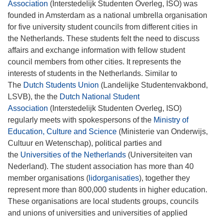
Association
(Interstedelijk Studenten Overleg, ISO) was
founded in Amsterdam as a national umbrella organisation
for five university student councils from different cities in
the Netherlands. These students felt the need to discuss
affairs and exchange information with fellow student
council members from other cities. It represents the
interests of students in the Netherlands. Similar to
The
Dutch Students Union
(Landelijke Studentenvakbond,
LSVB), the the
Dutch National Student
Association
(Interstedelijk Studenten Overleg, ISO)
regularly meets with spokespersons of the
Ministry of
Education, Culture and Science
(Ministerie van Onderwijs,
Cultuur en Wetenschap), political parties and
the
Universities of the Netherlands
(Universiteiten van
Nederland). The student association has more than 40
member organisations (
lidorganisaties
), together they
represent more than 800,000 students in higher education.
These organisations are local students groups, councils
and unions of universities and universities of applied