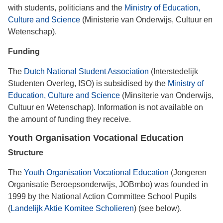
with students, politicians and the
Ministry of Education,
Culture and Science
(Ministerie van Onderwijs, Cultuur en
Wetenschap).
Funding
The
Dutch National Student Association
(Interstedelijk
Studenten Overleg, ISO) is subsidised by the
Ministry of
Education, Culture and Science
(Minsiterie van Onderwijs,
Cultuur en Wetenschap). Information is not available on
the amount of funding they receive.
Youth Organisation Vocational Education
Structure
The
Youth Organisation Vocational Education
(Jongeren
Organisatie Beroepsonderwijs, JOBmbo) was founded in
1999 by the National Action Committee School Pupils
(
Landelijk Aktie Komitee Scholieren
) (see below).