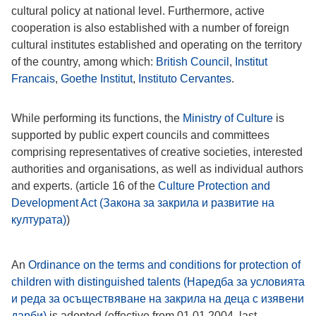
cultural policy at national level. Furthermore, active
cooperation is also established with a number of foreign
cultural institutes established and operating on the territory
of the country, among which:
British Council
,
Institut
Francais
,
Goethe Institut
,
Instituto Cervantes
.
While performing its functions, the
Ministry of Culture
is
supported by public expert councils and committees
comprising representatives of creative societies, interested
authorities and organisations, as well as individual authors
and experts. (article 16 of the
Culture Protection and
Development Act (Закона за закрила и развитие на
културата)
)
An
Ordinance on the terms and conditions for protection of
children with distinguished talents (Наредба за условията
и реда за осъществяване на закрила на деца с изявени
дарби)
is adopted (effective from 01.01.2004, last