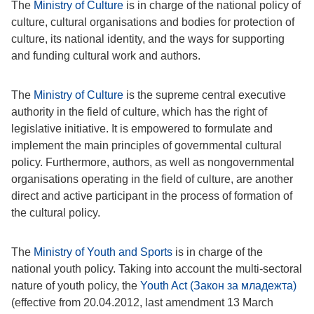
The
Ministry of Culture
is in charge of the national policy of
culture, cultural organisations and bodies for protection of
culture, its national identity, and the ways for supporting
and funding cultural work and authors.
The
Ministry of Culture
is the supreme central executive
authority in the field of culture, which has the right of
legislative initiative. It is empowered to formulate and
implement the main principles of governmental cultural
policy. Furthermore, authors, as well as nongovernmental
organisations operating in the field of culture, are another
direct and active participant in the process of formation of
the cultural policy.
The
Ministry of Youth and Sports
is in charge of the
national youth policy. Taking into account the multi-sectoral
nature of youth policy, the
Youth Act (Закон за младежта)
(effective from 20.04.2012, last amendment 13 March