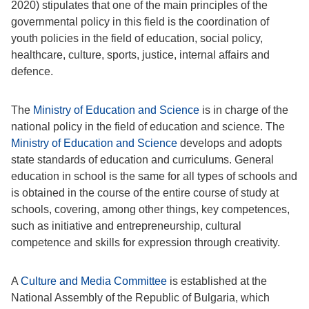
2020) stipulates that one of the main principles of the
governmental policy in this field is the coordination of
youth policies in the field of education, social policy,
healthcare, culture, sports, justice, internal affairs and
defence.
The
Ministry of Education and Science
is in charge of the
national policy in the field of education and science. The
Ministry of Education and Science
develops and adopts
state standards of education and curriculums. General
education in school is the same for all types of schools and
is obtained in the course of the entire course of study at
schools, covering, among other things, key competences,
such as initiative and entrepreneurship, cultural
competence and skills for expression through creativity.
A
Culture and Media Committee
is established at the
National Assembly of the Republic of Bulgaria, which