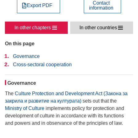
Contact
Export PDF
information
In other chapters
In other countries
On this page
Governance
Cross-sectoral cooperation
Governance
The
Culture Protection and Development Act (Закона за
закрила и развитие на културата)
sets out that the
Ministry of Culture
implements policy for protection and
development of culture in accordance with its functions
and powers and in observance of the principles of law.