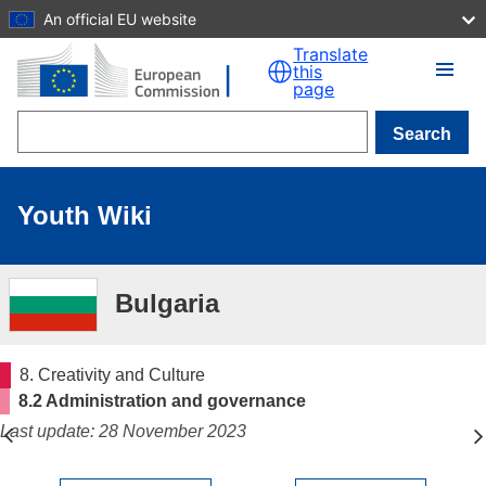
An official EU website
Skip to main content
Translate
this
page
Search
Youth Wiki
Bulgaria
8. Creativity and Culture
8.2 Administration and governance
Last update: 28 November 2023