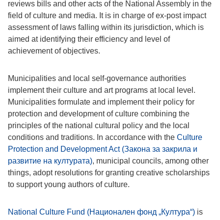
reviews bills and other acts of the National Assembly in the
field of culture and media. It is in charge of ex-post impact
assessment of laws falling within its jurisdiction, which is
aimed at identifying their efficiency and level of
achievement of objectives.
Municipalities and local self-governance authorities
implement their culture and art programs at local level.
Municipalities formulate and implement their policy for
protection and development of culture combining the
principles of the national cultural policy and the local
conditions and traditions. In accordance with the
Culture
Protection and Development Act (Закона за закрила и
развитие на културата)
, municipal councils, among other
things, adopt resolutions for granting creative scholarships
to support young authors of culture.
National Culture Fund (Национален фонд „Култура“)
is