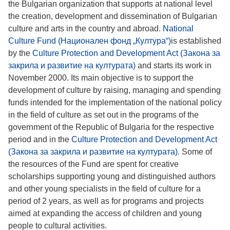
the Bulgarian organization that supports at national level
the creation, development and dissemination of Bulgarian
culture and arts in the country and abroad.
National
Culture Fund (Национален фонд „Култура“)
is established
by the
Culture Protection and Development Act (Закона за
закрила и развитие на културата)
and starts its work in
November 2000. Its main objective is to support the
development of culture by raising, managing and spending
funds intended for the implementation of the national policy
in the field of culture as set out in the programs of the
government of the Republic of Bulgaria for the respective
period and in the
Culture Protection and Development Act
(Закона за закрила и развитие на културата)
. Some of
the resources of the Fund are spent for creative
scholarships supporting young and distinguished authors
and other young specialists in the field of culture for a
period of 2 years, as well as for programs and projects
aimed at expanding the access of children and young
people to cultural activities.