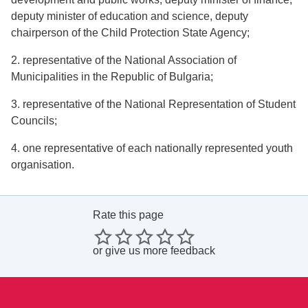
deputy minister of education and science, deputy
chairperson of the Child Protection State Agency;
2. representative of the National Association of
Municipalities in the Republic of Bulgaria;
3. representative of the National Representation of Student
Councils;
4. one representative of each nationally represented youth
organisation.
Rate this page
or
give us more feedback