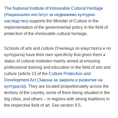
The National Institute of Immovable Cultural Heritage
(Национален институт за недвижимо културно
наследство)
supports the Minister of Culture in the
implementation of the governmental policy in the field of
protection of the immovable cultural heritage.
Schools of arts and culture (Училища по изкуствата и по
културата) have their own specificity that gives them a
status of cultural institutes mainly aimed at ensuring
professional training and education in the field of arts and
culture (article 13 of the
Culture Protection and
Development Act (Закона за закрила и развитие на
културата)
). They are located proportionately across the
territory of the country, some of them being situated in the
big cities, and others – in regions with strong traditions in
the respective field of art. See section 8.5.