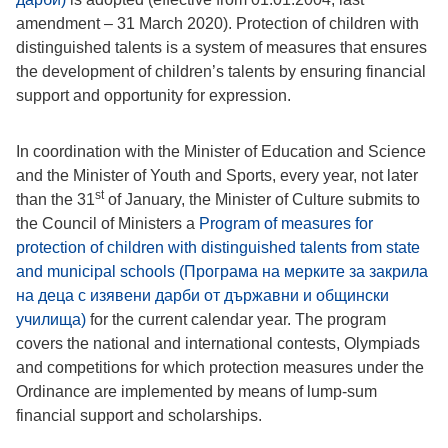
amendment – 31 March 2020). Protection of children with
distinguished talents is a system of measures that ensures
the development of children’s talents by ensuring financial
support and opportunity for expression.
In coordination with the Minister of Education and Science
and the Minister of Youth and Sports, every year, not later
st
than the 31
of January, the Minister of Culture submits to
the Council of Ministers a
Program of measures for
protection of children with distinguished talents from state
and municipal schools (Програма на мерките за закрила
на деца с изявени дарби от държавни и общински
училища)
for the current calendar year. The program
covers the national and international contests, Olympiads
and competitions for which protection measures under the
Ordinance are implemented by means of lump-sum
financial support and scholarships.