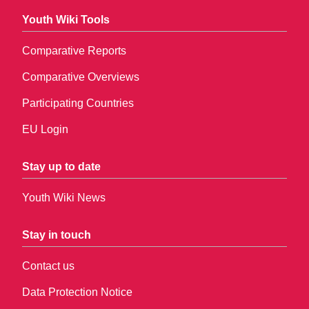
Youth Wiki Tools
Comparative Reports
Comparative Overviews
Participating Countries
EU Login
Stay up to date
Youth Wiki News
Stay in touch
Contact us
Data Protection Notice