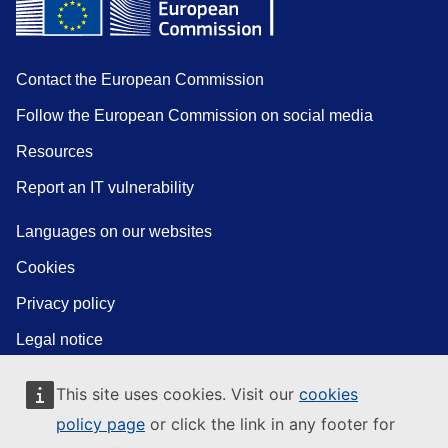
Contact the European Commission
Follow the European Commission on social media
Resources
Report an IT vulnerability
Languages on our websites
Cookies
Privacy policy
Legal notice
This site uses cookies. Visit our
cookies
policy page
or click the link in any footer for