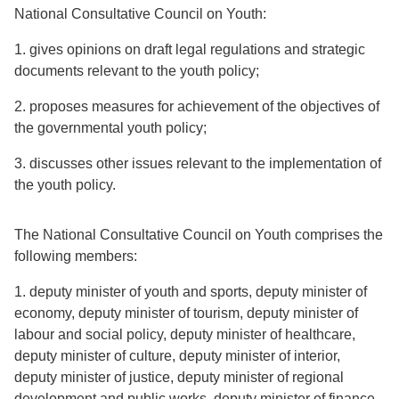
National Consultative Council on Youth:
1. gives opinions on draft legal regulations and strategic
documents relevant to the youth policy;
2. proposes measures for achievement of the objectives of
the governmental youth policy;
3. discusses other issues relevant to the implementation of
the youth policy.
The National Consultative Council on Youth comprises the
following members:
1. deputy minister of youth and sports, deputy minister of
economy, deputy minister of tourism, deputy minister of
labour and social policy, deputy minister of healthcare,
deputy minister of culture, deputy minister of interior,
deputy minister of justice, deputy minister of regional
development and public works, deputy minister of finance,