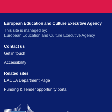
European Education and Culture Executive Agency
This site is managed by:
European Education and Culture Executive Agency
Contact us
Get in touch
Accessibility
Related sites
EACEA Department Page
Funding & Tender opportunity portal