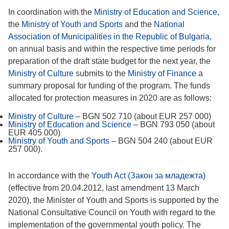
In coordination with the
Ministry of Education and Science
,
the
Ministry of Youth and Sports
and the
National
Association of Municipalities in the Republic of Bulgaria
,
on annual basis and within the respective time periods for
preparation of the draft state budget for the next year, the
Ministry of Culture
submits to the
Ministry of Finance
a
summary proposal for funding of the program. The funds
allocated for protection measures in 2020 are as follows:
Ministry of Culture
– BGN 502 710 (about EUR 257 000)
Ministry of Education and Science
– BGN 793 050 (about
EUR 405 000)
Ministry of Youth and Sports
– BGN 504 240 (about EUR
257 000).
In accordance with the
Youth Act (Закон за младежта)
(effective from 20.04.2012, last amendment 13 March
2020), the Minister of Youth and Sports is supported by the
National Consultative Council on Youth with regard to the
implementation of the governmental youth policy. The