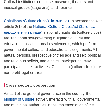
Cultural institutions comprise museums, theaters and
musical groups (stage arts), and libraries.
Chitalishta /Culture clubs/ (Читалища)
. In accordance with
article 2(1) of the
National Culture Clubs Act (Закон за
народните читалища)
, national chitalishta (culture clubs)
are traditional self-governing Bulgarian cultural and
educational associations in settlements, which perform
governmental cultural and educational assignments. All
natural persons, irrespective of their age and sex, political
and religious beliefs, and ethnical background, may
participate in their activities. Chitalishta (culture clubs) are
non-profit legal entities.
Cross-sectoral cooperation
As part of the general governance in the country, the
Ministry of Culture
actively interacts with all governmental
and municipal authorities in the implementation of the