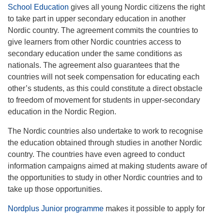
School Education
gives all young Nordic citizens the right
to take part in upper secondary education in another
Nordic country. The agreement commits the countries to
give learners from other Nordic countries access to
secondary education under the same conditions as
nationals. The agreement also guarantees that the
countries will not seek compensation for educating each
other’s students, as this could constitute a direct obstacle
to freedom of movement for students in upper-secondary
education in the Nordic Region.
The Nordic countries also undertake to work to recognise
the education obtained through studies in another Nordic
country. The countries have even agreed to conduct
information campaigns aimed at making students aware of
the opportunities to study in other Nordic countries and to
take up those opportunities.
Nordplus Junior programme
makes it possible to apply for