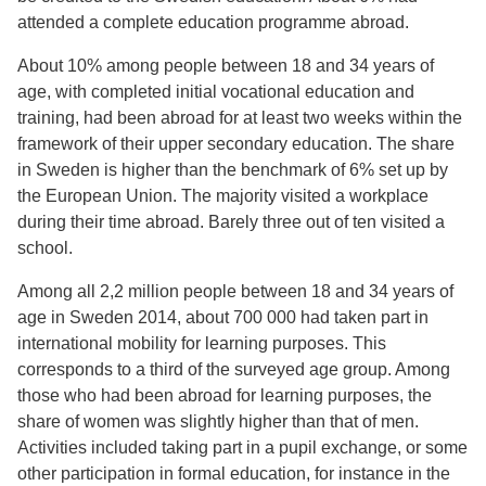
attended a complete education programme abroad.
About 10% among people between 18 and 34 years of
age, with completed initial vocational education and
training, had been abroad for at least two weeks within the
framework of their upper secondary education. The share
in Sweden is higher than the benchmark of 6% set up by
the European Union. The majority visited a workplace
during their time abroad. Barely three out of ten visited a
school.
Among all 2,2 million people between 18 and 34 years of
age in Sweden 2014, about 700 000 had taken part in
international mobility for learning purposes. This
corresponds to a third of the surveyed age group. Among
those who had been abroad for learning purposes, the
share of women was slightly higher than that of men.
Activities included taking part in a pupil exchange, or some
other participation in formal education, for instance in the