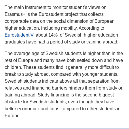
The main instrument to monitor student’s views on
Erasmus+ is the Eurostudent project that collects
comparable data on the social dimension of European
higher education, including mobility. According to
Eurostudent V
, about 14% of Swedish higher education
graduates have had a period of study or training abroad.
The average age of Swedish students is higher than in the
rest of Europe and many have both settled down and have
children. These students find it generally more difficult to
break to study abroad, compared with younger students.
Swedish students indicate above all that separation from
relatives and financing barriers hinders them from study or
training abroad. Study financing is the second biggest
obstacle for Swedish students, even though they have
better economic conditions compared to other students in
Europe.