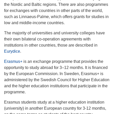
the Nordic and Baltic regions. There are also programmes
for exchanges with countries in other parts of the world,
such as Linnaeus-Palme, which offers grants for studies in
low and middle-income countries.
The majority of universities and university colleges have
their own bilateral co-operation agreements with
institutions in other countries, those are described in
Eurydice
.
Erasmus+
is an exchange programme that provides the
opportunity to study abroad for 3–12 months. It is financed
by the European Commission. In Sweden, Erasmus+ is
administered by the Swedish Council for Higher Education
and the higher education institutions that participate in the
programme.
Erasmus students study at a higher education institution
(university) in another European country for 3-12 months,