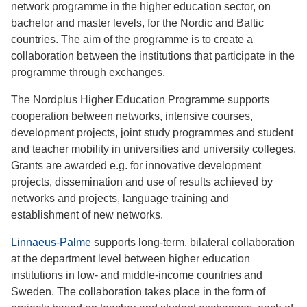
network programme in the higher education sector, on
bachelor and master levels, for the Nordic and Baltic
countries. The aim of the programme is to create a
collaboration between the institutions that participate in the
programme through exchanges.
The Nordplus Higher Education Programme supports
cooperation between networks, intensive courses,
development projects, joint study programmes and student
and teacher mobility in universities and university colleges.
Grants are awarded e.g. for innovative development
projects, dissemination and use of results achieved by
networks and projects, language training and
establishment of new networks.
Linnaeus-Palme
supports long-term, bilateral collaboration
at the department level between higher education
institutions in low- and middle-income countries and
Sweden. The collaboration takes place in the form of