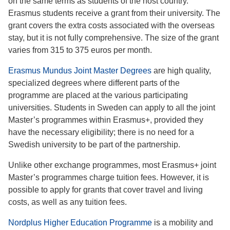
on the same terms as students of the host country.
Erasmus students receive a grant from their university. The
grant covers the extra costs associated with the overseas
stay, but it is not fully comprehensive. The size of the grant
varies from 315 to 375 euros per month.
Erasmus Mundus Joint Master Degrees
are high quality,
specialized degrees where different parts of the
programme are placed at the various participating
universities. Students in Sweden can apply to all the joint
Master’s programmes within Erasmus+, provided they
have the necessary eligibility; there is no need for a
Swedish university to be part of the partnership.
Unlike other exchange programmes, most Erasmus+ joint
Master’s programmes charge tuition fees. However, it is
possible to apply for grants that cover travel and living
costs, as well as any tuition fees.
Nordplus Higher Education Programme
is a mobility and