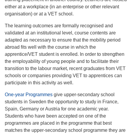
either at a workplace (in an enterprise or other relevant
organisation) or at a VET school.
The learning outcomes are formally recognised and
validated at an institutional level, course contents are
adapted as necessary to ensure that the mobility period
abroad fits well with the course in which the
apprentice/VET student is enrolled. In order to strengthen
the employability of young people and to facilitate their
transition to the labour market, recent graduates from VET
schools or companies providing VET to apprentices can
participate in this activity as well.
One-year Programmes
give upper-secondary school
students in Sweden the opportunity to study in France,
Spain, Germany or Austria for one academic year.
Students who have been accepted on one of the
programmes are placed in the programme that best
matches the upper-secondary school programme they are