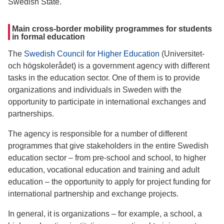
Swedish State.
Main cross-border mobility programmes for students
in formal education
The
Swedish Council for Higher Education
(Universitet-
och högskolerådet) is a government agency with different
tasks in the education sector. One of them is to provide
organizations and individuals in Sweden with the
opportunity to participate in international exchanges and
partnerships.
The agency is responsible for a number of different
programmes that give stakeholders in the entire Swedish
education sector – from pre-school and school, to higher
education, vocational education and training and adult
education – the opportunity to apply for project funding for
international partnership and exchange projects.
In general, it is organizations – for example, a school, a