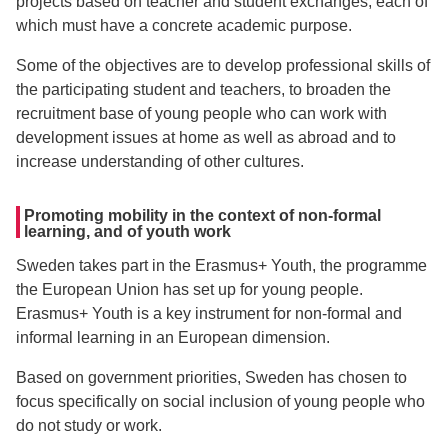
projects based on teacher and student exchanges, each of
which must have a concrete academic purpose.
Some of the objectives are to develop professional skills of
the participating student and teachers, to broaden the
recruitment base of young people who can work with
development issues at home as well as abroad and to
increase understanding of other cultures.
Promoting mobility in the context of non-formal
learning, and of youth work
Sweden takes part in the Erasmus+ Youth, the programme
the European Union has set up for young people.
Erasmus+ Youth is a key instrument for non-formal and
informal learning in an European dimension.
Based on government priorities, Sweden has chosen to
focus specifically on social inclusion of young people who
do not study or work.