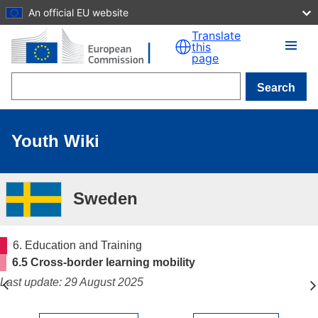
An official EU website
Skip to main content
Translate
this
page
Search
Youth Wiki
Sweden
6. Education and Training
6.5 Cross-border learning mobility
Last update: 29 August 2025