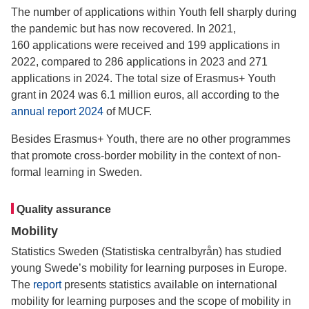
The number of applications within Youth fell sharply during
the pandemic but has now recovered. In 2021,
160 applications were received and 199 applications in
2022, compared to 286 applications in 2023 and 271
applications in 2024. The total size of Erasmus+ Youth
grant in 2024 was 6.1 million euros, all according to the
annual report 2024
of MUCF.
Besides Erasmus+ Youth, there are no other programmes
that promote cross-border mobility in the context of non-
formal learning in Sweden.
Quality assurance
Mobility
Statistics Sweden (Statistiska centralbyrån) has studied
young Swede’s mobility for learning purposes in Europe.
The
report
presents statistics available on international
mobility for learning purposes and the scope of mobility in