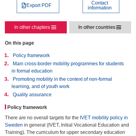
Contact
Export PDF
information
In other chapters
In other countries
On this page
Policy framework
Main cross-border mobility programmes for students
in formal education
Promoting mobility in the context of non-formal
learning, and of youth work
Quality assurance
Policy framework
There are no overall targets for the
IVET mobility policy in
Sweden
in general (IVET, Initial Vocational Education and
Training). The curriculum for upper secondary education