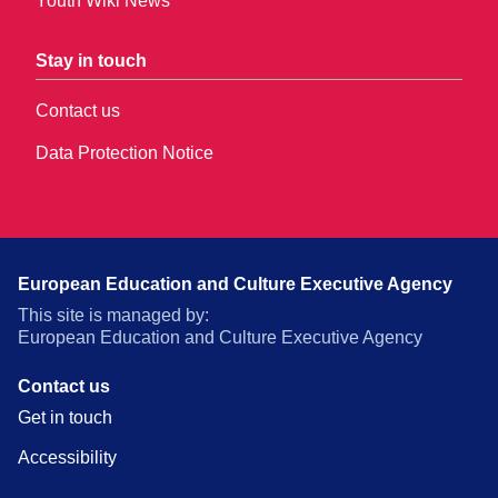
Youth Wiki News
Stay in touch
Contact us
Data Protection Notice
European Education and Culture Executive Agency
This site is managed by:
European Education and Culture Executive Agency
Contact us
Get in touch
Accessibility