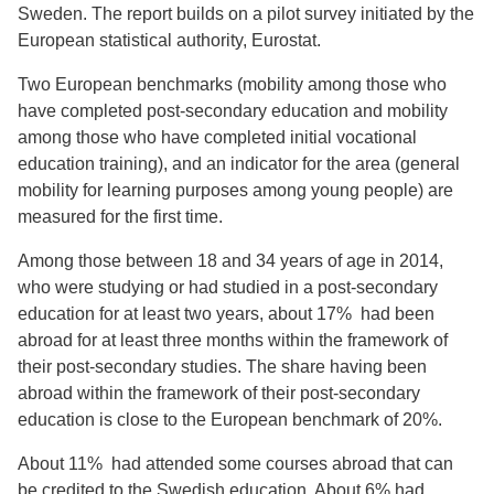
Sweden. The report builds on a pilot survey initiated by the
European statistical authority, Eurostat.
Two European benchmarks (mobility among those who
have completed post-secondary education and mobility
among those who have completed initial vocational
education training), and an indicator for the area (general
mobility for learning purposes among young people) are
measured for the first time.
Among those between 18 and 34 years of age in 2014,
who were studying or had studied in a post-secondary
education for at least two years, about 17% had been
abroad for at least three months within the framework of
their post-secondary studies. The share having been
abroad within the framework of their post-secondary
education is close to the European benchmark of 20%.
About 11% had attended some courses abroad that can
be credited to the Swedish education. About 6% had