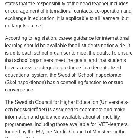
states that the responsibility of the head teacher includes
encouragement of international contacts, co-operation and
exchange in education. It is applicable to all learners, but
no targets are set.
According to legislation, career guidance for international
learning should be available for all students nationwide. It
is up to each school organiser to meet the goals. To ensure
that school organisers meet the goals, and that students
have access to adequate guidance in a decentralized
educational system, the Swedish School Inspectorate
(Skolinspektionen) has a controlling function to ensure
convergence.
The Swedish Council for Higher Education (Universitets-
och högskolerådet) is assigned to coordinate and make
information and guidance available about all mobility
programmes, including those available for IVET-learners,
funded by the EU, the Nordic Council of Ministers or the