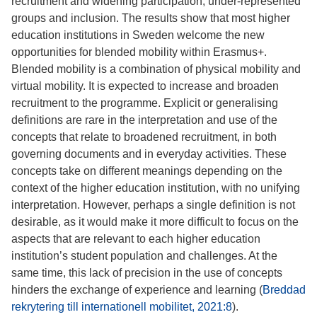
recruitment and widening participation, under-represented
groups and inclusion. The results show that most higher
education institutions in Sweden welcome the new
opportunities for blended mobility within Erasmus+.
Blended mobility is a combination of physical mobility and
virtual mobility. It is expected to increase and broaden
recruitment to the programme. Explicit or generalising
definitions are rare in the interpretation and use of the
concepts that relate to broadened recruitment, in both
governing documents and in everyday activities. These
concepts take on different meanings depending on the
context of the higher education institution, with no unifying
interpretation. However, perhaps a single definition is not
desirable, as it would make it more difficult to focus on the
aspects that are relevant to each higher education
institution’s student population and challenges. At the
same time, this lack of precision in the use of concepts
hinders the exchange of experience and learning (
Breddad
rekrytering till internationell mobilitet, 2021:8
).