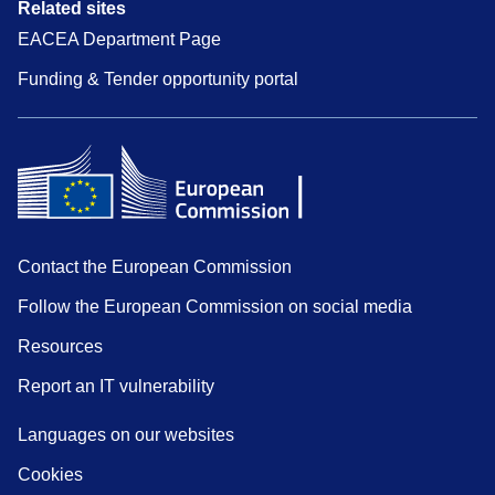
Related sites
EACEA Department Page
Funding & Tender opportunity portal
Contact the European Commission
Follow the European Commission on social media
Resources
Report an IT vulnerability
Languages on our websites
Cookies