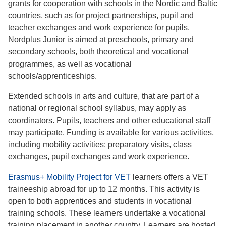
grants for cooperation with schools in the Nordic and Baltic
countries, such as for project partnerships, pupil and
teacher exchanges and work experience for pupils.
Nordplus Junior is aimed at preschools, primary and
secondary schools, both theoretical and vocational
programmes, as well as vocational
schools/apprenticeships.
Extended schools in arts and culture, that are part of a
national or regional school syllabus, may apply as
coordinators. Pupils, teachers and other educational staff
may participate. Funding is available for various activities,
including mobility activities: preparatory visits, class
exchanges, pupil exchanges and work experience.
Erasmus+ Mobility Project for VET
learners offers a VET
traineeship abroad for up to 12 months. This activity is
open to both apprentices and students in vocational
training schools. These learners undertake a vocational
training placement in another country. Learners are hosted