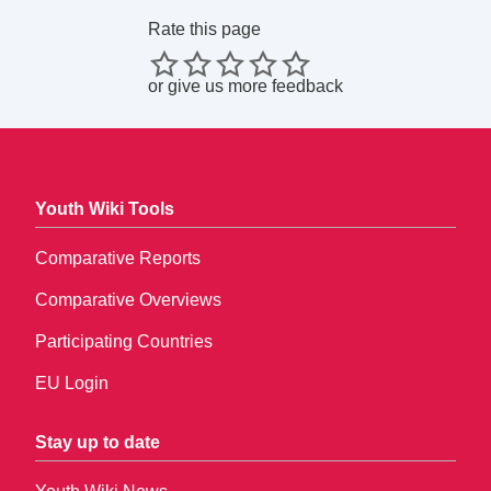
Rate this page
or
give us more feedback
Youth Wiki Tools
Comparative Reports
Comparative Overviews
Participating Countries
EU Login
Stay up to date