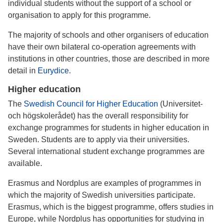
individual students without the support of a school or
organisation to apply for this programme.
The majority of schools and other organisers of education
have their own bilateral co-operation agreements with
institutions in other countries, those are described in more
detail in
Eurydice
.
Higher education
The
Swedish Council for Higher Education
(Universitet-
och högskolerådet) has the overall responsibility for
exchange programmes for students in higher education in
Sweden. Students are to apply via their universities.
Several international student exchange programmes are
available.
Erasmus and Nordplus are examples of programmes in
which the majority of Swedish universities participate.
Erasmus, which is the biggest programme, offers studies in
Europe, while Nordplus has opportunities for studying in