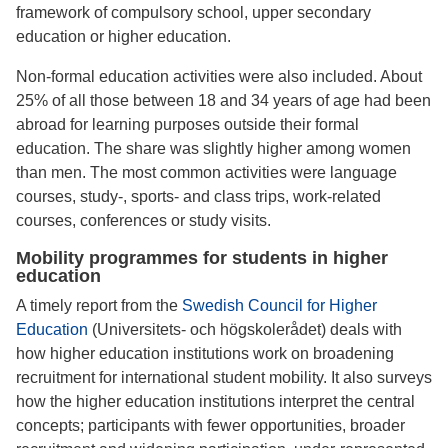
framework of compulsory school, upper secondary
education or higher education.
Non-formal education activities were also included. About
25% of all those between 18 and 34 years of age had been
abroad for learning purposes outside their formal
education. The share was slightly higher among women
than men. The most common activities were language
courses, study-, sports- and class trips, work-related
courses, conferences or study visits.
Mobility programmes for students in higher
education
A timely report from the
Swedish Council for Higher
Education
(Universitets- och högskolerådet) deals with
how higher education institutions work on broadening
recruitment for international student mobility. It also surveys
how the higher education institutions interpret the central
concepts; participants with fewer opportunities, broader