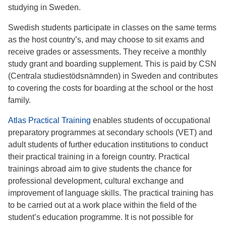
studying in Sweden.
Swedish students participate in classes on the same terms
as the host country’s, and may choose to sit exams and
receive grades or assessments. They receive a monthly
study grant and boarding supplement. This is paid by CSN
(Centrala studiestödsnämnden) in Sweden and contributes
to covering the costs for boarding at the school or the host
family.
Atlas Practical Training
enables students of occupational
preparatory programmes at secondary schools (VET) and
adult students of further education institutions to conduct
their practical training in a foreign country. Practical
trainings abroad aim to give students the chance for
professional development, cultural exchange and
improvement of language skills. The practical training has
to be carried out at a work place within the field of the
student’s education programme. It is not possible for