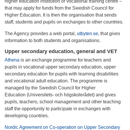
higher education institution or vocational training centre –
that may apply for funds from the Swedish Council for
Higher Education. It is then the organisation that sends
staff, students and pupils on exchanges to other countries.
The Agency provides a web portal,
utbyten.se
, that gives
information to both students and organisations.
Upper secondary education, general and VET
Athena
is an exchange programme for teachers and
pupils in vocational upper secondary education, upper
secondary education for pupils with learning disabilities
and vocational adult education. The programme is
managed by the Swedish Council for Higher
Education (Universitets- och högskolerådet) and gives
pupils, teachers, school management and other teaching
staff the opportunity to participate in exchanges with
developing countries.
Nordic Agreement on Co-operation on Upper Secondary