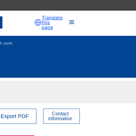
Translate
this
page
th work
Contact
Export PDF
information