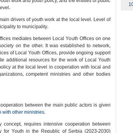
youth work and youth policy, and the entities of public
10
level.
ain drivers of youth work at the local level. Level of
ipality to municipality.
Offices mediates between Local Youth Offices on one
society on the other. It was established to network,
ces of Local Youth Offices, provide ongoing support
ide additional resources for the work of Local Youth
policy at the local level in cooperation with local and
rganizations, competent ministries and other bodies
 cooperation between the main public actors is given
with other ministries
.
ry concept, requires intensive cooperation between
egy for Youth in the Republic of Serbia (2023-2030)