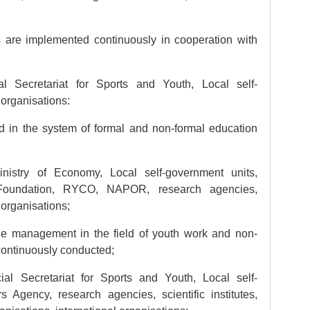
are implemented continuously in cooperation with
al Secretariat for Sports and Youth, Local self-
 organisations:
 in the system of formal and non-formal education
inistry of Economy, Local self-government units,
 Foundation, RYCO, NAPOR, research agencies,
r organisations;
 management in the field of youth work and non-
continuously conducted;
cial Secretariat for Sports and Youth, Local self-
 Agency, research agencies, scientific institutes,