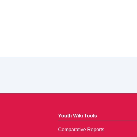
Youth Wiki Tools
Comparative Reports