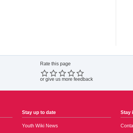
Rate this page
or
give us more feedback
Stay up to date
Stay 
Youth Wiki News
Conta