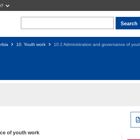
w?
Search
rbia
10. Youth work
10.2 Administration and governance of you
ce of youth work