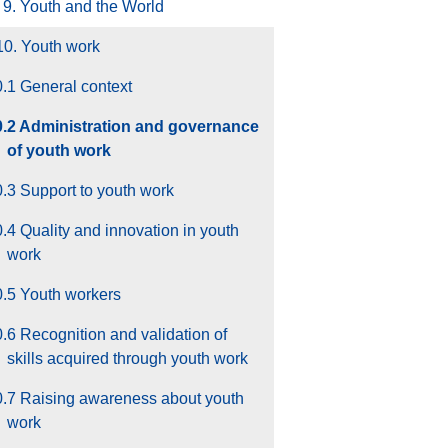
9. Youth and the World
10. Youth work
.1 General context
0.2 Administration and governance
of youth work
.3 Support to youth work
.4 Quality and innovation in youth
work
0.5 Youth workers
.6 Recognition and validation of
skills acquired through youth work
0.7 Raising awareness about youth
work