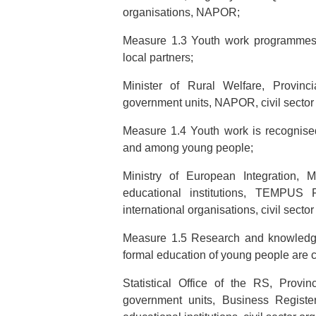
organisations, NAPOR;
Measure 1.3 Youth work programmes 
local partners;
Minister of Rural Welfare, Provinci
government units, NAPOR, civil sector
Measure 1.4 Youth work is recognised
and among young people;
Ministry of European Integration, M
educational institutions, TEMPUS
international organisations, civil secto
Measure 1.5 Research and knowledge
formal education of young people are 
Statistical Office of the RS, Provin
government units, Business Registers