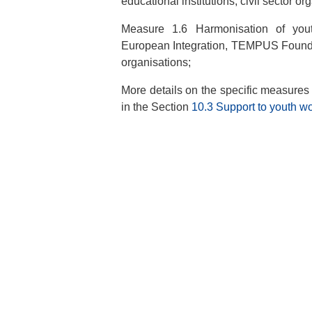
educational institutions, civil sector or
Measure 1.6 Harmonisation of youth
European Integration, TEMPUS Foundati
organisations;
More details on the specific measures a
in the Section
10.3 Support to youth w