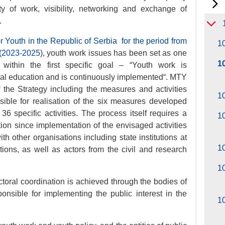
y of work, visibility, networking and exchange of
.
or Youth in the Republic of Serbia for the period from
10
 (2023-2025
), youth work issues has been set as one
1
d within the first specific goal – “Youth work is
mal education and is continuously implemented“. MTY
of the Strategy including the measures and activities
10
sible for realisation of the six measures developed
 36 specific activities. The process itself requires a
10
ion since implementation of the envisaged activities
ith other organisations including state institutions at
1
tions, as well as actors from the civil and research
10
oral coordination is achieved through the bodies of
onsible for implementing the public interest in the
1