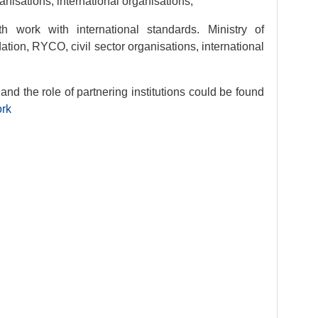
ganisations, international organisations;
 work with international standards. Ministry of
on, RYCO, civil sector organisations, international
nd the role of partnering institutions could be found
ork