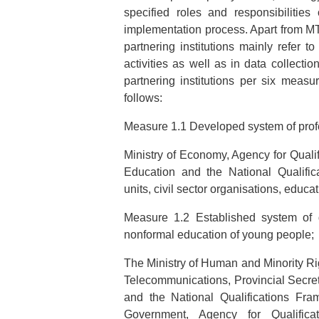
specified roles and responsibilities
implementation process. Apart from MTY 
partnering institutions mainly refer t
activities as well as in data collect
partnering institutions per six measur
follows:
Measure 1.1 Developed system of prof
Ministry of Economy, Agency for Qualif
Education and the National Qualifi
units, civil sector organisations, educat
Measure 1.2 Established system of
nonformal education of young people;
The Ministry of Human and Minority Rig
Telecommunications, Provincial Secreta
and the National Qualifications Fra
Government, Agency for Qualificat