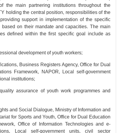
 of the main partnering institutions throughout the
holding the central position, responsibilities of the
o providing support in implementation of the specific
ion based on their mandate and capacities. The main
es defined within the first specific goal include as
essional development of youth workers;
ications, Business Registers Agency, Office for Dual
cations Framework, NAPOR, Local self-government
ional institutions;
 quality assurance of youth work programmes and
hts and Social Dialogue, Ministry of Information and
riat for Sports and Youth, Office for Dual Education
mework, Office of Information Technologies and e-
ions, Local self-government units, civil sector