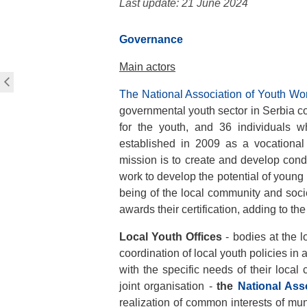
Last update: 21 June 2024
Governance
Main actors
The National Association of Youth W
governmental youth sector in Serbia co
for the youth, and 36 individuals w
established in 2009 as a vocational
mission is to create and develop condi
work to develop the potential of young
being of the local community and soc
awards their certification, adding to th
Local Youth Offices
- bodies at the lo
coordination of local youth policies in
with the specific needs of their local
joint organisation -
the
National Ass
realization of common interests of munic