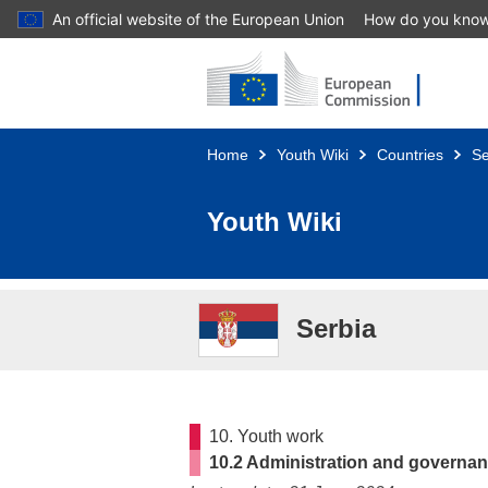
An official website of the European Union
How do you kno
Skip to main content
Home
Youth Wiki
Countries
Se
Youth Wiki
Serbia
10. Youth work
10.2 Administration and governan