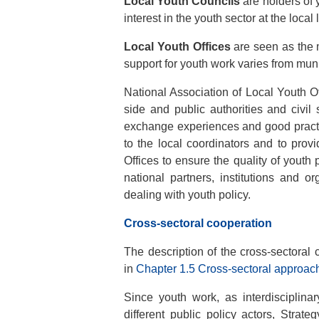
Local Youth Councils
are holders of 
interest in the youth sector at the local 
Local Youth Offices
are seen as the m
support for youth work varies from munic
National Association of Local Youth 
side and public authorities and civil 
exchange experiences and good practi
to the local coordinators and to prov
Offices to ensure the quality of youth 
national partners, institutions and o
dealing with youth policy.
Cross-sectoral cooperation
The description of the cross-sectoral
in
Chapter 1.5 Cross-sectoral approach 
Since youth work, as interdisciplina
different public policy actors, Strat