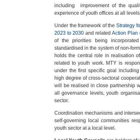
including improvement of the qualit
experience of youth offices at all levels
Under the framework of the
Strategy f
2023 to 2030
and related
Action Plan
of the priorities being incorporate
standardised in the system of non-for
holds the central role in realisation 
related to youth work. MTY is respon
under the first specific goal including
high degree of cross-sectoral cooperat
will be realised in close partnership w
all governance levels, youth organisa
sector.
Coordination mechanisms and intersect
self-governing local communities resp
youth sector at a local level.