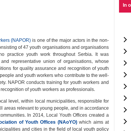
In 
orkers (NAPOR)
is one of the major actors in the non-
nsisting of 47 youth organisations and organisations
ho practice youth work throughout Serbia. It was
 and representative union of organisations, whose
tions for quality assurance and recognition of youth
 people and youth workers who contribute to the well-
iety. NAPOR conducts training for youth workers and
e recognition of youth workers as professionals.
cal level, within local municipalities, responsible for
 all areas relevant to young people, and in accordance
 communities. In 2014, Local Youth Offices created a
ociation of Youth Offices (NAoYO)
which aims at
ipalities and cities in the field of local youth policy