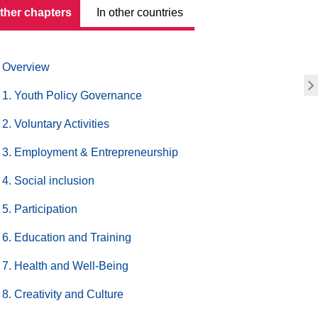
other chapters
In other countries
Overview
1. Youth Policy Governance
2. Voluntary Activities
3. Employment & Entrepreneurship
4. Social inclusion
5. Participation
6. Education and Training
7. Health and Well-Being
8. Creativity and Culture