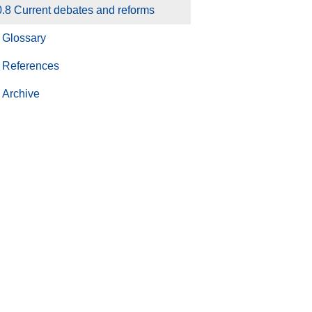
.8 Current debates and reforms
Glossary
References
Archive