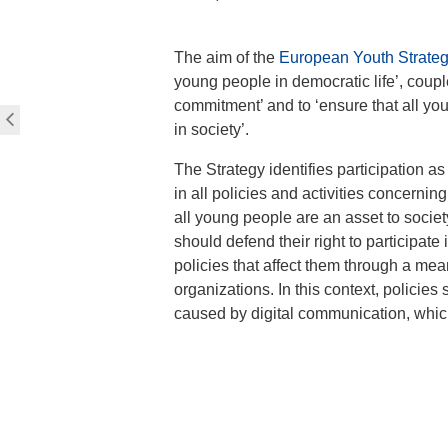
The aim of the
European Youth Strate
young people in democratic life’, couple
commitment’ and to ‘ensure that all yo
in society’.
The Strategy identifies participation as
in all policies and activities concernin
all young people are an asset to societ
should defend their right to participate
policies that affect them through a mea
organizations. In this context, policie
caused by digital communication, which 