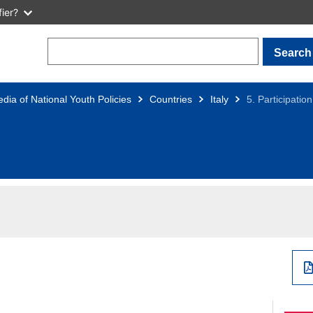
ier?
Search
dia of National Youth Policies
Countries
Italy
5. Participation