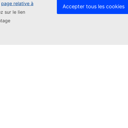
e
page relative à
Accepter tous les cookies
z sur le lien
or
give us more feedback
ntage
Stay up to date
Stay 
Youth Wiki News
Conta
Data 
Contact us
Relat