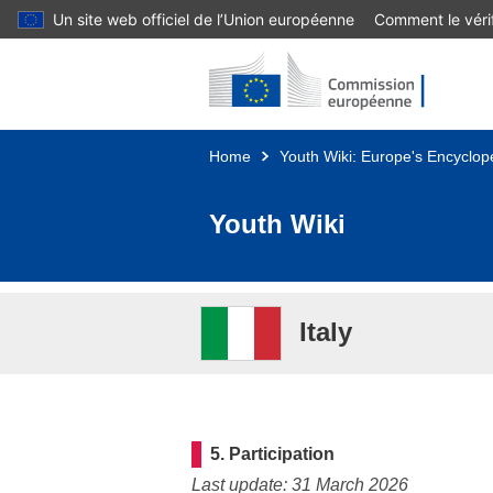
Un site web officiel de l’Union européenne
Comment le vérif
Skip to main content
Home
Youth Wiki: Europe's Encyclope
Youth Wiki
Italy
5. Participation
Last update: 31 March 2026