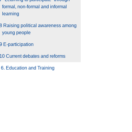
formal, non-formal and informal
learning
8 Raising political awareness among
young people
9 E-participation
10 Current debates and reforms
6. Education and Training
7. Health and Well-Being
8. Creativity and Culture
9. Youth and the World
10. Youth work
Glossary