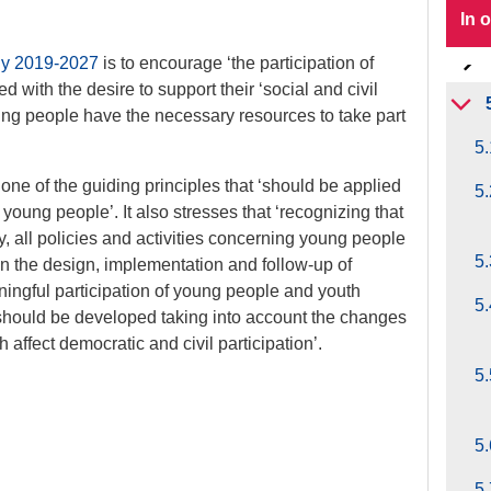
In 
gy 2019-2027
is to encourage ‘the participation of
d with the desire to support their ‘social and civil
ung people have the necessary resources to take part
5.
 one of the guiding principles that ‘should be applied
5.
g young people’. It also stresses that ‘recognizing that
y, all policies and activities concerning young people
5.
 in the design, implementation and follow-up of
ningful participation of young people and youth
5.
s should be developed taking into account the changes
affect democratic and civil participation’.
5.
5.
5.