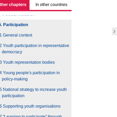
3. Employment & Entrepreneurship
other chapters
In other countries
4. Social Inclusion
5. Participation
1 General context
2 Youth participation in representative
democracy
3 Youth representation bodies
4 Young people's participation in
policy-making
5 National strategy to increase youth
participation
6 Supporting youth organisations
7 “Learning to participate” through