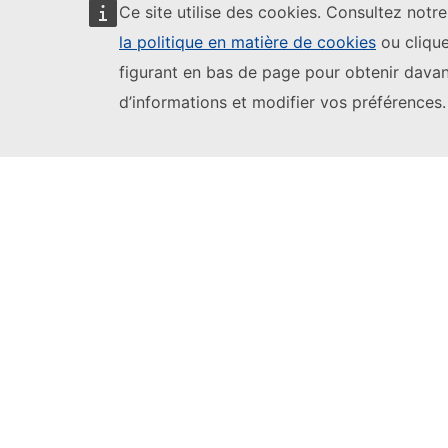
Ce site utilise des cookies. Consultez notr
la politique en matière de cookies
ou clique
figurant en bas de page pour obtenir dava
d’informations et modifier vos préférences.
Youth Wiki Tools
Comparative Reports
Comparative Overviews
Participating Countries
EU Login
European Education and Culture