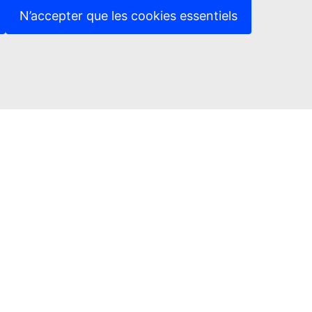
N’accepter que les cookies essentiels
in touch
ct us
Protection Notice
ed sites