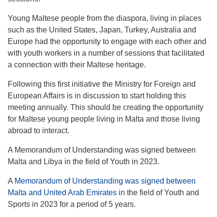
Young Maltese people from the diaspora, living in places
such as the United States, Japan, Turkey, Australia and
Europe had the opportunity to engage with each other and
with youth workers in a number of sessions that facilitated
a connection with their Maltese heritage.
Following this first initiative the Ministry for Foreign and
European Affairs is in discussion to start holding this
meeting annually. This should be creating the opportunity
for Maltese young people living in Malta and those living
abroad to interact.
A Memorandum of Understanding was signed between
Malta and Libya in the field of Youth in 2023.
A
Memorandum of Understanding was signed between
Malta and United Arab Emirates
in the field of Youth and
Sports in 2023 for a period of 5 years.