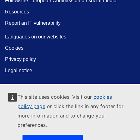
Follow the European Commission on social media
Resources
Report an IT vulnerability
Languages on our websites
Cookies
Privacy policy
Legal notice
This site uses cookies. Visit our
cookies
policy page
or click the link in any footer for
more information and to change your
preferences.