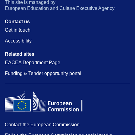
This site is managed by:
European Education and Culture Executive Agency
Contact us
Get in touch
Accessibility
Related sites
EACEA Department Page
Funding & Tender opportunity portal
Contact the European Commission