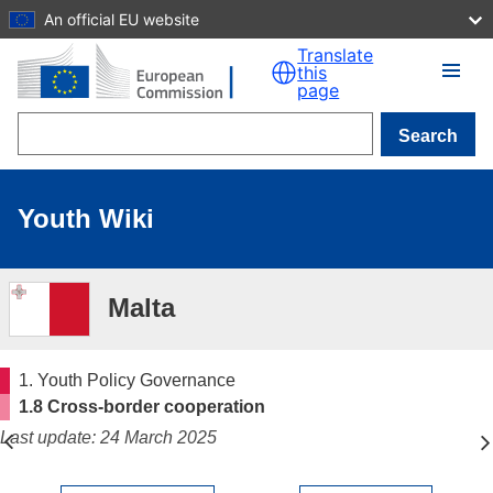
An official EU website
Skip to main content
Translate
this
page
Search
Youth Wiki
Malta
1. Youth Policy Governance
1.8 Cross-border cooperation
Last update: 24 March 2025