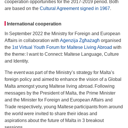
cooperation opportunities for the 2017-2019 period. Both
are based on the
Cultural Agreement signed in 1967
.
International cooperation
In September 2022 the Ministry for Foreign and European
Affairs in collaboration with
Aġenzija Żgħażagħ
organised
the
1st Virtual Youth Forum for Maltese Living Abroad
with
the theme: I want to Connect: Maltese Language, Culture
and Identity.
The event was part of the Ministry’s strategy for Malta’s
foreign policy and aimed to enhance the vision of a Global
Malta amongst young Maltese living abroad. Following
messages by the President of Malta, the Prime Minister
and the Minister for Foreign and European Affairs and
Trade respectively, young Maltese participants from around
the world were invited to share their ideas and
aspirations about the future of Malta in 3 breakout
sessions.