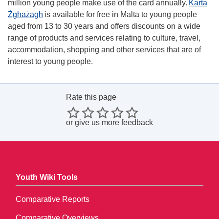
million young people make use of the card annually.
Karta
Żgħażagħ
is available for free in Malta to young people
aged from 13 to 30 years and offers discounts on a wide
range of products and services relating to culture, travel,
accommodation, shopping and other services that are of
interest to young people.
Rate this page
or
give us more feedback
Youth Wiki Tools
Comparative Reports
Comparative Overviews