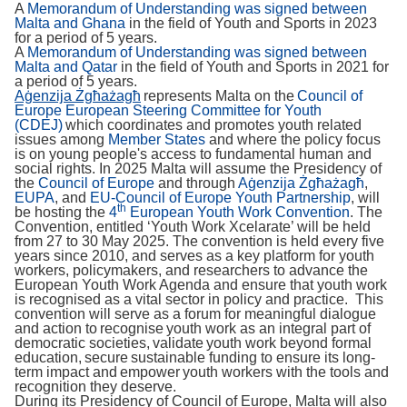
A
Memorandum of Understanding was signed between
Malta and Ghana
in the field of Youth and Sports in 2023
for a period of 5 years.
A
Memorandum of Understanding was signed between
Malta and Qatar
in the field of Youth and Sports in 2021 for
a period of 5 years.
Aġenzija Żgħażagħ
represents Malta on the
Council of
Europe European Steering Committee for Youth
(CDEJ)
which coordinates and promotes youth related
issues among
Member States
and where the policy focus
is on young people's access to fundamental human and
social rights. In 2025 Malta will assume the Presidency of
the
Council of Europe
and through
Aġenzija Żgħażagħ
,
EUPA
, and
EU-Council of Europe Youth Partnership
, will
th
be hosting the
4
European Youth Work Convention
. The
Convention, entitled ‘Youth Work Xcelarate’ will be held
from 27 to 30 May 2025. The convention is held every five
years since 2010, and serves as a key platform for youth
workers, policymakers, and researchers to advance the
European Youth Work Agenda and ensure that youth work
is recognised as a vital sector in policy and practice. This
convention will serve as a forum for meaningful dialogue
and action to recognise youth work as an integral part of
democratic societies, validate youth work beyond formal
education, secure sustainable funding to ensure its long-
term impact and empower youth workers with the tools and
recognition they deserve.
During its Presidency of Council of Europe, Malta will also