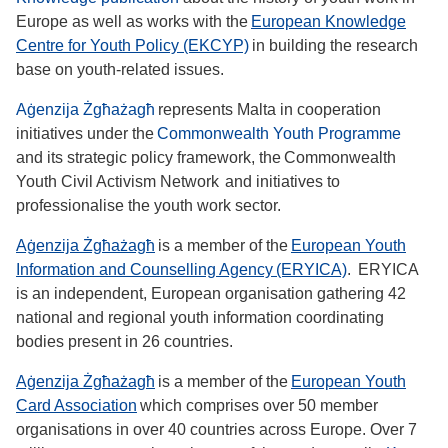
Europe as well as works with the
European Knowledge
Centre for Youth Policy (EKCYP)
in building the research
base on youth-related issues.
Aġenzija Żgħażagħ
represents Malta in cooperation
initiatives under the
Commonwealth Youth Programme
and its strategic policy framework, the Commonwealth
Youth Civil Activism Network and initiatives to
professionalise the youth work sector.
Aġenzija Żgħażagħ
is a member of the
European Youth
Information and Counselling Agency (ERYICA)
. ERYICA
is an independent, European organisation gathering 42
national and regional youth information coordinating
bodies present in 26 countries.
Aġenzija Żgħażagħ
is a member of the
European Youth
Card Association
which comprises over 50 member
organisations in over 40 countries across Europe. Over 7