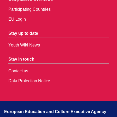
Participating Countries
EU Login
Stay up to date
Youth Wiki News
Stay in touch
Contact us
Data Protection Notice
European Education and Culture Executive Agency