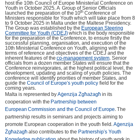
host the 10th Council of Europe Ministerial Conference on
Youth in October 2025. A Group of Senior Officials
th
launched the preparation of the 10
Conference of
Ministers responsible for Youth which will take place from 8
to 9 October 2025 in Malta under the Maltese Presidency.
The Group was established by the
European Steering
Committee for Youth (CDEJ)
which is the body responsible
for the preparation of the Conference, to ensure firstly the
successful planning, organisation, and execution of the
10th Ministerial Conference on Youth, aligning with the
terms of reference and objectives of the CDEJ and the
inherent features of the
co-management system
. Senior
officials from a dozen member States will ensure that the
Conference reinvigorates, at the highest political level, the
development, updating and scaling of youth policies. The
conference will identify priorities of member States, and
guide the
Council of Europe's youth policy
field for the
coming years.
Malta is represented by
Aġenzija Żgħażagħ
in its
cooperation with the
Partnership between
European Commission and the Council of Europe
. The
partnership results in seminars and projects aiming to
promote European cooperation in the youth field.
Aġenzija
Żgħażagħ
also contributes to the
Partnership's Youth
Knowledge publication
about the history of youth work in