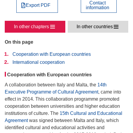
Contact
Export PDF
information
In other chapters
In other countries
On this page
Cooperation with European countries
International cooperation
Cooperation with European countries
A collaboration between Italy and Malta, the
14th
Executive Programme of Cultural Agreement
, came into
effect in 2014. This collaboration programme promoted
cooperation between universities and higher education
institutions of culture. The
15th Cultural and Educational
Agreement
was signed between Malta and Italy, which
identified cultural and educational activities and