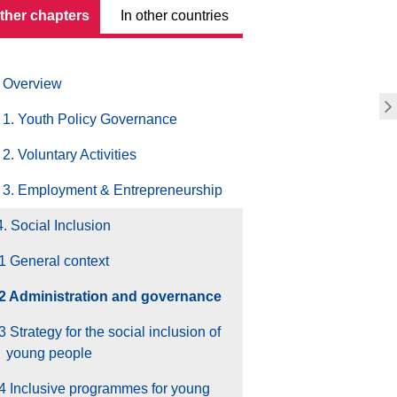
other chapters
In other countries
Overview
1. Youth Policy Governance
2. Voluntary Activities
3. Employment & Entrepreneurship
4. Social Inclusion
1 General context
.2 Administration and governance
3 Strategy for the social inclusion of
young people
4 Inclusive programmes for young