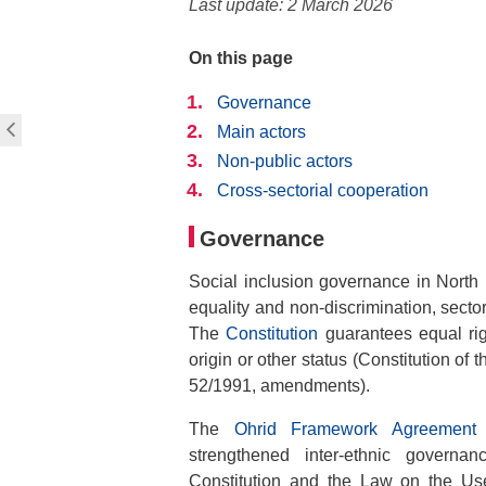
Last update: 2 March 2026
On this page
Governance
Main actors
Non-public actors
Cross-sectorial cooperation
Governance
Social inclusion governance in North
equality and non-discrimination, sector
The
Constitution
guarantees equal right
origin or other status (Constitution of
52/1991, amendments).
The
Ohrid Framework Agreement 
strengthened inter-ethnic governa
Constitution and the Law on the Use