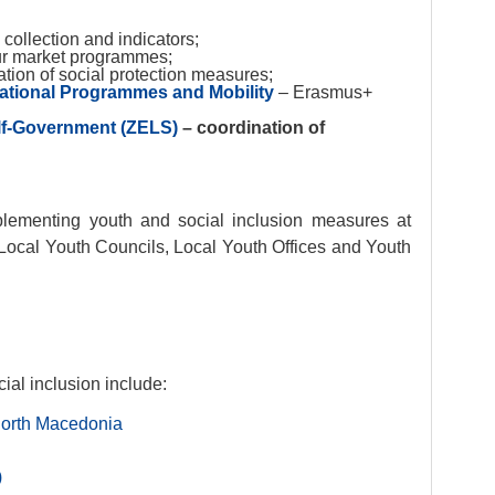
 collection and indicators;
r market programmes;
tion of social protection measures;
ational Programmes and Mobility
– Erasmus+
elf-Government (ZELS)
– coordination of
mplementing youth and social inclusion measures at
f Local Youth Councils, Local Youth Offices and Youth
cial inclusion include:
North Macedonia
)