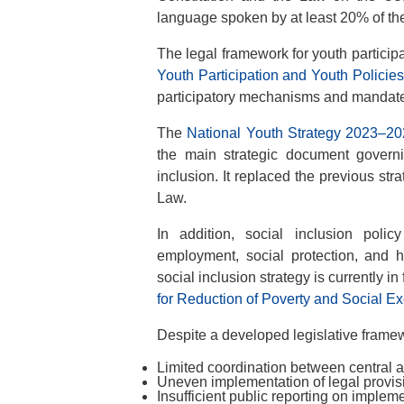
language spoken by at least 20% of the 
The legal framework for youth participa
Youth Participation and Youth Policie
participatory mechanisms and mandates
The
National Youth Strategy 2023–2
the main strategic document governin
inclusion. It replaced the previous st
Law.
In addition, social inclusion polic
employment, social protection, and 
social inclusion strategy is currently in
for Reduction of Poverty and Social E
Despite a developed legislative frame
Limited coordination between central an
Uneven implementation of legal provisi
Insufficient public reporting on implem