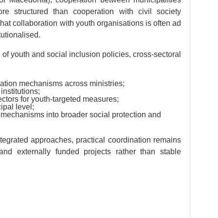
e structured than cooperation with civil society
hat collaboration with youth organisations is often ad
tutionalised.
 of youth and social inclusion policies, cross-sectoral
ination mechanisms across ministries;
nstitutions;
sectors for youth-targeted measures;
pal level;
n mechanisms into broader social protection and
egrated approaches, practical coordination remains
e and externally funded projects rather than stable