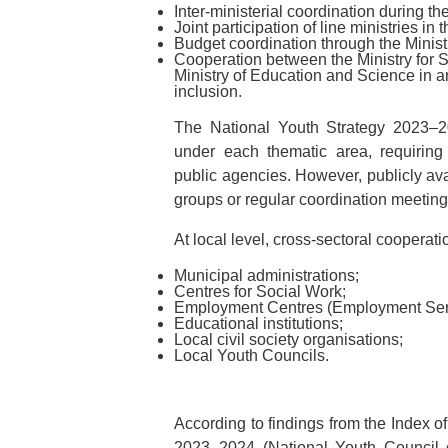
Inter-ministerial coordination during t
Joint participation of line ministries i
Budget coordination through the Minist
Cooperation between the Ministry for 
Ministry of Education and Science in a
inclusion.
The National Youth Strategy 2023–202
under each thematic area, requirin
public agencies. However, publicly avai
groups or regular coordination meeting
At local level, cross-sectoral cooperat
Municipal administrations;
Centres for Social Work;
Employment Centres (Employment Servi
Educational institutions;
Local civil society organisations;
Local Youth Councils.
According to findings from the Index o
2023–2024 (National Youth Council o