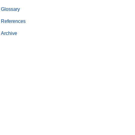
Glossary
References
Archive