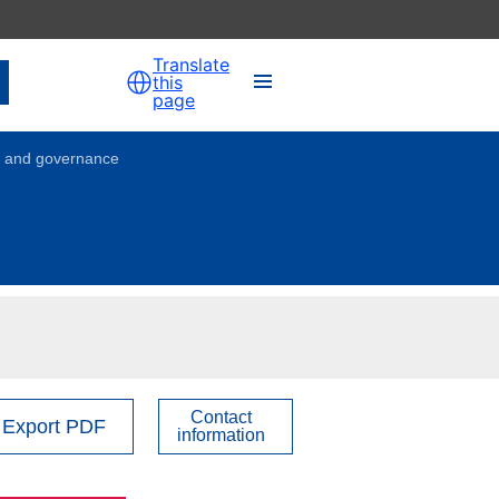
Translate
this
page
on and governance
Contact
Export PDF
information