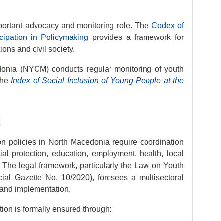
mportant advocacy and monitoring role. The
Codex of
icipation in Policymaking
provides a framework for
ions and civil society.
onia (NYCM) conducts regular monitoring of youth
the
Index of Social Inclusion of Young People at the
n
ion policies in North Macedonia require coordination
ial protection, education, employment, health, local
. The legal framework, particularly the Law on Youth
icial Gazette No. 10/2020), foresees a multisectoral
 and implementation.
tion is formally ensured through: