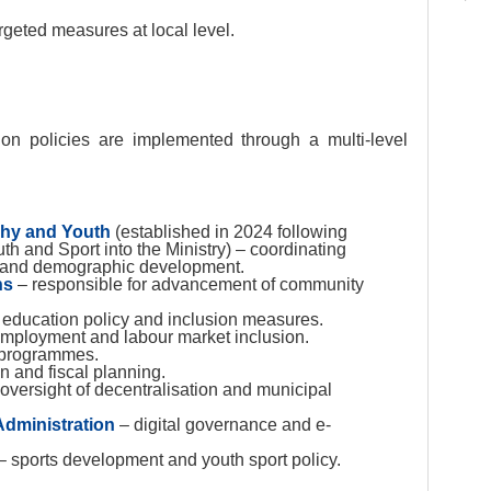
argeted measures at local level.
tion policies are implemented through a multi-level
phy and Youth
(established in 2024 following
th and Sport into the Ministry) – coordinating
on and demographic development.
ns
– responsible for advancement of community
education policy and inclusion measures.
mployment and labour market inclusion.
n programmes.
n and fiscal planning.
 oversight of decentralisation and municipal
Administration
– digital governance and e-
– sports development and youth sport policy.