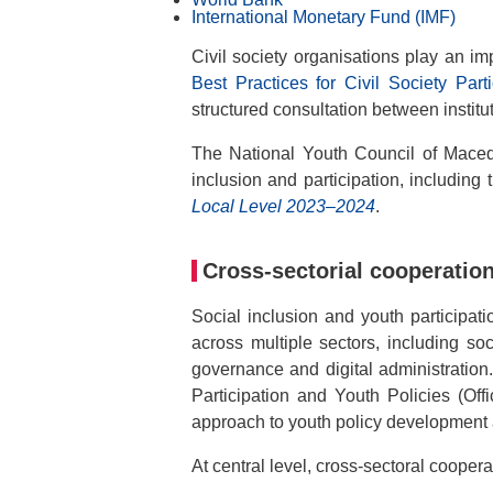
International Monetary Fund (IMF)
Civil society organisations play an i
Best Practices for Civil Society Part
structured consultation between institut
The National Youth Council of Maced
inclusion and participation, including 
Local Level 2023–2024
.
Cross-sectorial cooperatio
Social inclusion and youth participat
across multiple sectors, including soc
governance and digital administration
Participation and Youth Policies (Off
approach to youth policy development
At central level, cross-sectoral coopera