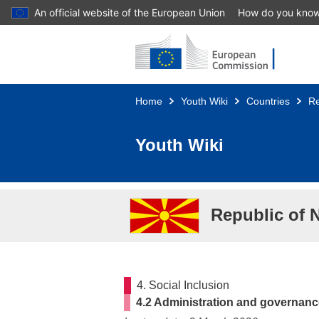
An official website of the European Union
How do you kno
Skip to main content
Home
Youth Wiki
Countries
Re
Youth Wiki
Republic of 
4. Social Inclusion
4.2 Administration and governan