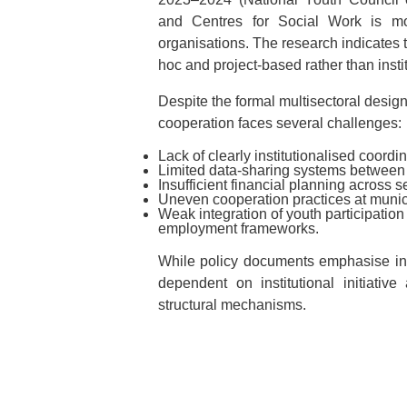
and Centres for Social Work is mor
organisations. The research indicates t
hoc and project-based rather than insti
Despite the formal multisectoral design
cooperation faces several challenges:
Lack of clearly institutionalised coord
Limited data-sharing systems between i
Insufficient financial planning across 
Uneven cooperation practices at munici
Weak integration of youth participatio
employment frameworks.
While policy documents emphasise int
dependent on institutional initiativ
structural mechanisms.