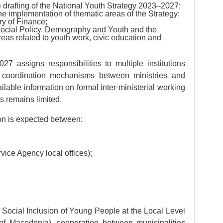
he drafting of the National Youth Strategy 2023–2027;
n the implementation of thematic areas of the Strategy;
ry of Finance;
Social Policy, Demography and Youth and the
reas related to youth work, civic education and
7 assigns responsibilities to multiple institutions
g coordination mechanisms between ministries and
lable information on formal inter-ministerial working
s remains limited.
ion is expected between:
ce Agency local offices);
f Social Inclusion of Young People at the Local Level
f Macedonia), cooperation between municipalities