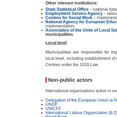
Other relevant institutions:
State Statistical Office
– national data
Employment Service Agency
– labou
Centres for Social Work
– implementa
National Agency for European Educ
implementation;
Association of the Units of Local S
municipalities.
Local level
Municipalities are responsible for i
local level, including establishment o
Centres under the 2020 Law.
Non-public actors
International organisations active in so
Delegation of the European Union to 
UNDP
UNICEF
International Labour Organization (ILO
World Bank