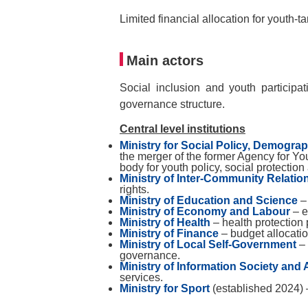
Limited financial allocation for youth-t
Main actors
Social inclusion and youth participa
governance structure.
Central level institutions
Ministry for Social Policy, Demogra
the merger of the former Agency for You
body for youth policy, social protecti
Ministry of Inter-Community Relatio
rights.
Ministry of Education and Science
– 
Ministry of Economy and Labour
– e
Ministry of Health
– health protectio
Ministry of Finance
– budget allocatio
Ministry of Local Self-Government
–
governance.
Ministry of Information Society and 
services.
Ministry for Sport
(established 2024) 