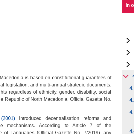
In 
 Macedonia is based on constitutional guarantees of
al legislation, and multi-annual strategic documents.
4.
s regardless of ethnicity, gender, disability, social
 the Republic of North Macedonia, Official Gazette No.
4
4.
(2001)
introduced decentralisation reforms and
nce mechanisms. According to Article 7 of the
4.
 of Languages (Official Gazette No. 7/2019), any