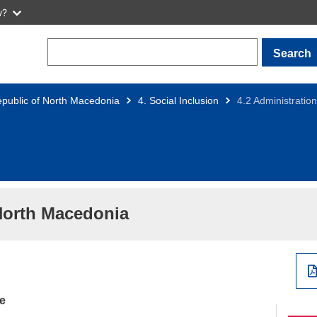
w?
Search
public of North Macedonia
4. Social Inclusion
4.2 Administrati
North Macedonia
ce