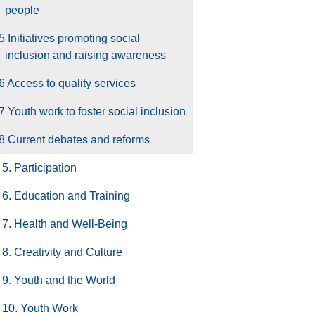
people
5 Initiatives promoting social
inclusion and raising awareness
6 Access to quality services
7 Youth work to foster social inclusion
8 Current debates and reforms
5. Participation
6. Education and Training
7. Health and Well-Being
8. Creativity and Culture
9. Youth and the World
10. Youth Work