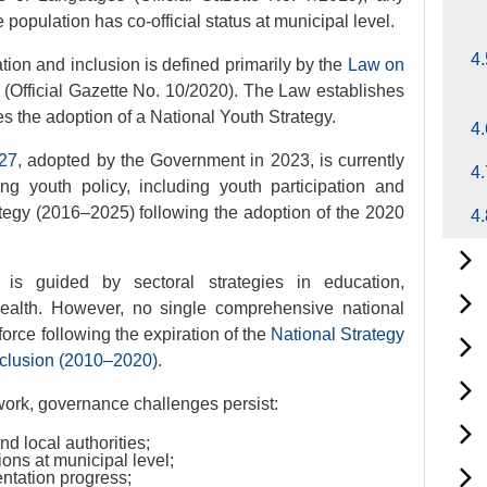
population has co-official status at municipal level.
4.
tion and inclusion is defined primarily by the
Law on
s
(Official Gazette No. 10/2020). The Law establishes
 the adoption of a National Youth Strategy.
4.
027
, adopted by the Government in 2023, is currently
4.
g youth policy, including youth participation and
rategy (2016–2025) following the adoption of the 2020
4.
y is guided by sectoral strategies in education,
health. However, no single comprehensive national
 force following the expiration of the
National Strategy
xclusion (2010–2020)
.
work, governance challenges persist:
d local authorities;
ons at municipal level;
entation progress;