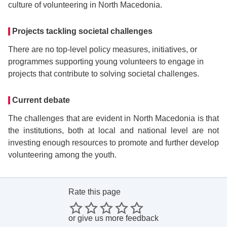
culture of volunteering in North Macedonia.
Projects tackling societal challenges
There are no top-level policy measures, initiatives, or
programmes supporting young volunteers to engage in
projects that contribute to solving societal challenges.
Current debate
The challenges that are evident in North Macedonia is that
the institutions, both at local and national level are not
investing enough resources to promote and further develop
volunteering among the youth.
Rate this page
or
give us more feedback