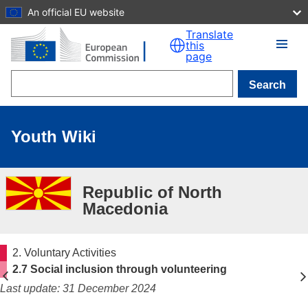
An official EU website
Skip to main content
Translate
this
page
Search
Youth Wiki
Republic of North
Macedonia
2. Voluntary Activities
2.7 Social inclusion through volunteering
Last update: 31 December 2024