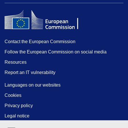
Contact the European Commission
Follow the European Commission on social media
Resources
Report an IT vulnerability
Languages on our websites
Cookies
Privacy policy
Legal notice