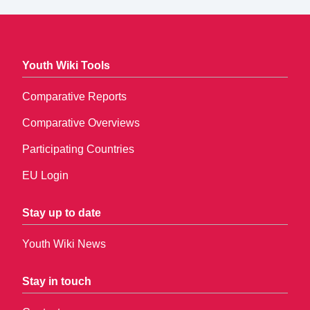
Youth Wiki Tools
Comparative Reports
Comparative Overviews
Participating Countries
EU Login
Stay up to date
Youth Wiki News
Stay in touch