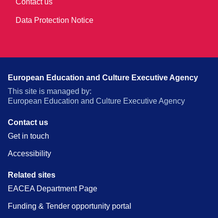
Contact us
Data Protection Notice
European Education and Culture Executive Agency
This site is managed by:
European Education and Culture Executive Agency
Contact us
Get in touch
Accessibility
Related sites
EACEA Department Page
Funding & Tender opportunity portal