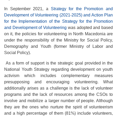
In September 2021, a
Strategy for the Promotion and
Development of Volunteering (2021-2025) and Action Plan
for the Implementation of the Strategy for the Promotion
and Development of Volunteering
was adopted and based
on it, the policies for volunteering in North Macedonia are
under the responsibility of the Ministry for Social Policy,
Demography and Youth (former Ministry of Labor and
Social Policy).
As a form of support is the strategic goal provided in the
National Youth Strategy regarding development on youth
activism which includes complementary measures
presupposing and encouraging volunteering. What
additionally arises as a challenge is the lack of volunteer
programs and the lack of resources among the CSOs to
involve and mobilize a larger number of people. Although
they are the ones who nurture the spirit of volunteerism
and a high percentage of them (81%) include volunteers,