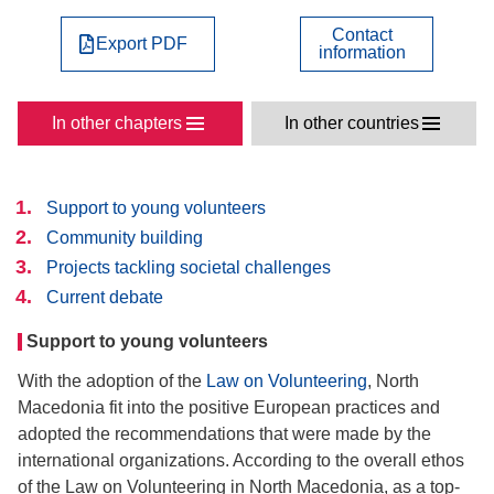
Contact
Export PDF
information
In other chapters
In other countries
Support to young volunteers
Community building
Projects tackling societal challenges
Current debate
Support to young volunteers
With the adoption of the
Law on Volunteering
, North
Macedonia fit into the positive European practices and
adopted the recommendations that were made by the
international organizations. According to the overall ethos
of the Law on Volunteering in North Macedonia, as a top-