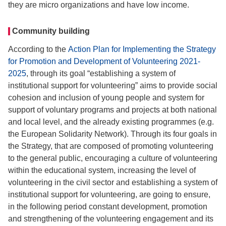
they are micro organizations and have low income.
Community building
According to the
Action Plan for Implementing the Strategy
for Promotion and Development of Volunteering 2021-
2025
, through its goal “establishing a system of
institutional support for volunteering” aims to provide social
cohesion and inclusion of young people and system for
support of voluntary programs and projects at both national
and local level, and the already existing programmes (e.g.
the European Solidarity Network). Through its four goals in
the Strategy, that are composed of promoting volunteering
to the general public, encouraging a culture of volunteering
within the educational system, increasing the level of
volunteering in the civil sector and establishing a system of
institutional support for volunteering, are going to ensure,
in the following period constant development, promotion
and strengthening of the volunteering engagement and its