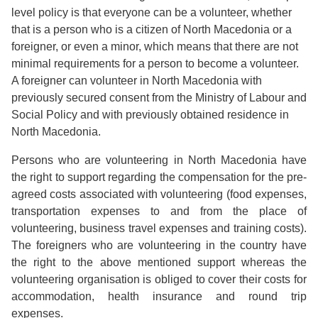
level policy is that everyone can be a volunteer, whether
that is a person who is a citizen of North Macedonia or a
foreigner, or even a minor, which means that there are not
minimal requirements for a person to become a volunteer.
A foreigner can volunteer in North Macedonia with
previously secured consent from the Ministry of Labour and
Social Policy and with previously obtained residence in
North Macedonia.
Persons who are volunteering in North Macedonia have
the right to support regarding the compensation for the pre-
agreed costs associated with volunteering (food expenses,
transportation expenses to and from the place of
volunteering, business travel expenses and training costs).
The foreigners who are volunteering in the country have
the right to the above mentioned support whereas the
volunteering organisation is obliged to cover their costs for
accommodation, health insurance and round trip
expenses.