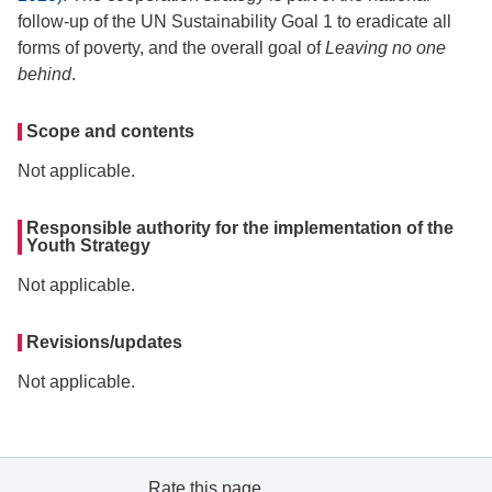
follow-up of the UN Sustainability Goal 1 to eradicate all
forms of poverty, and the overall goal of
Leaving no one
behind
.
Scope and contents
Not applicable.
Responsible authority for the implementation of the
Youth Strategy
Not applicable.
Revisions/updates
Not applicable.
Rate this page