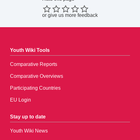
or
give us more feedback
Youth Wiki Tools
Comparative Reports
Comparative Overviews
Participating Countries
EU Login
Stay up to date
Youth Wiki News