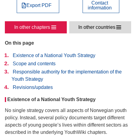
Contact
Export PDF
information
In other chapters
In other countries
On this page
Existence of a National Youth Strategy
Scope and contents
Responsible authority for the implementation of the
Youth Strategy
Revisions/updates
Existence of a National Youth Strategy
No single strategy covers all aspects of Norwegian youth
policy. Instead, several policy documents target different
aspects of young people’s lives within different sectors as
described in the underlying YouthWiki chapters.