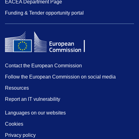
EACEA Department Page
Funding & Tender opportunity portal
Contact the European Commission
Follow the European Commission on social media
Resources
Report an IT vulnerability
Languages on our websites
Cookies
Privacy policy