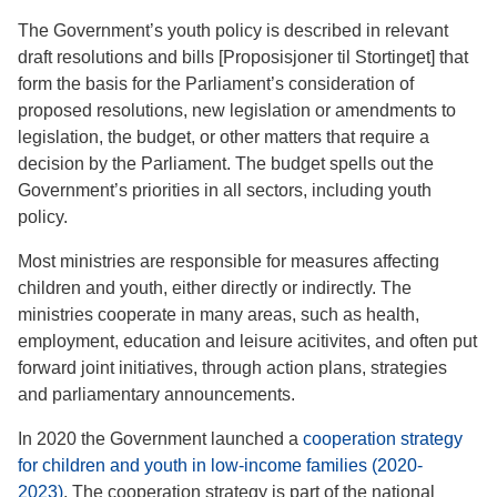
The Government’s youth policy is described in relevant
draft resolutions and bills [Proposisjoner til Stortinget] that
form the basis for the Parliament’s consideration of
proposed resolutions, new legislation or amendments to
legislation, the budget, or other matters that require a
decision by the Parliament. The budget spells out the
Government’s priorities in all sectors, including youth
policy.
Most ministries are responsible for measures affecting
children and youth, either directly or indirectly. The
ministries cooperate in many areas, such as health,
employment, education and leisure acitivites, and often put
forward joint initiatives, through action plans, strategies
and parliamentary announcements.
In 2020 the Government launched a
cooperation strategy
for children and youth in low-income families (2020-
2023)
. The cooperation strategy is part of the national