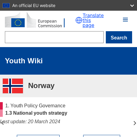
An official EU website
Skip to main content
Translate
this
page
Search
Youth Wiki
Norway
1. Youth Policy Governance
1.3 National youth strategy
Last update: 20 March 2024