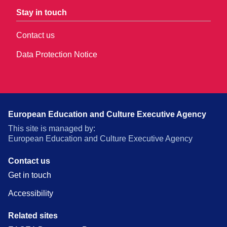
Stay in touch
Contact us
Data Protection Notice
European Education and Culture Executive Agency
This site is managed by:
European Education and Culture Executive Agency
Contact us
Get in touch
Accessibility
Related sites