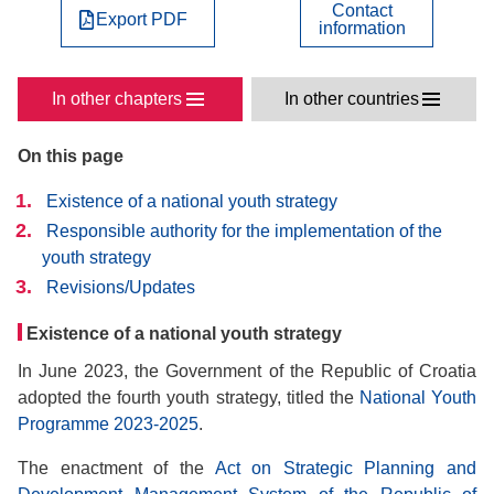
Contact
Export PDF
information
In other chapters
In other countries
On this page
Existence of a national youth strategy
Responsible authority for the implementation of the
youth strategy
Revisions/Updates
Existence of a national youth strategy
In June 2023, the Government of the Republic of Croatia
adopted the fourth youth strategy, titled the
National Youth
Programme 2023-2025
.
The enactment of the
Act on Strategic Planning and