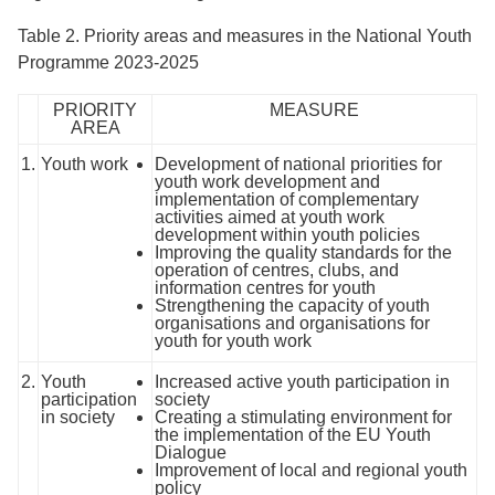
Table 2. Priority areas and measures in the National Youth
Programme 2023-2025
PRIORITY
MEASURE
AREA
1.
Youth work
Development of national priorities for
youth work development and
implementation of complementary
activities aimed at youth work
development within youth policies
Improving the quality standards for the
operation of centres, clubs, and
information centres for youth
Strengthening the capacity of youth
organisations and organisations for
youth for youth work
2.
Youth
Increased active youth participation in
participation
society
in society
Creating a stimulating environment for
the implementation of the EU Youth
Dialogue
Improvement of local and regional youth
policy