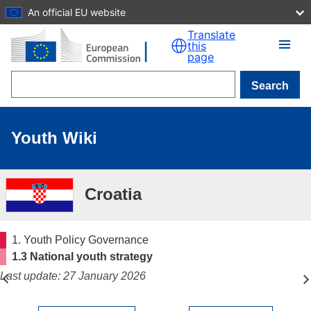
An official EU website
Skip to main content
Translate
this
page
Search
Youth Wiki
Croatia
1. Youth Policy Governance
1.3 National youth strategy
Last update: 27 January 2026