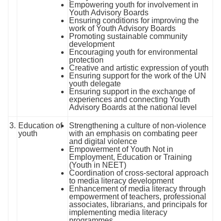
Empowering youth for involvement in
Youth Advisory Boards
Ensuring conditions for improving the
work of Youth Advisory Boards
Promoting sustainable community
development
Encouraging youth for environmental
protection
Creative and artistic expression of youth
Ensuring support for the work of the UN
youth delegate
Ensuring support in the exchange of
experiences and connecting Youth
Advisory Boards at the national level
3.
Education of
Strengthening a culture of non-violence
youth
with an emphasis on combating peer
and digital violence
Empowerment of Youth Not in
Employment, Education or Training
(Youth in NEET)
Coordination of cross-sectoral approach
to media literacy development
Enhancement of media literacy through
empowerment of teachers, professional
associates, librarians, and principals for
implementing media literacy
programmes