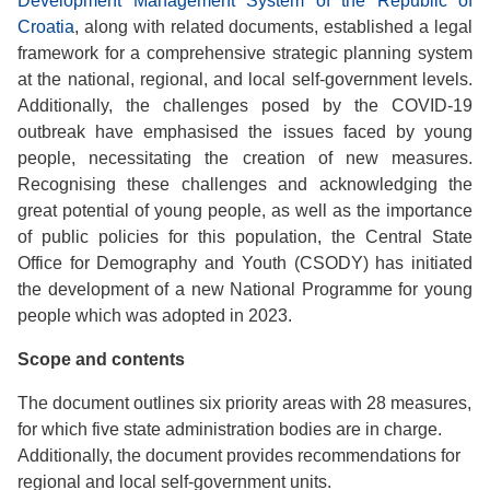
Development Management System of the Republic of
Croatia
, along with related documents, established a legal
framework for a comprehensive strategic planning system
at the national, regional, and local self-government levels.
Additionally, the challenges posed by the COVID-19
outbreak have emphasised the issues faced by young
people, necessitating the creation of new measures.
Recognising these challenges and acknowledging the
great potential of young people, as well as the importance
of public policies for this population, the Central State
Office for Demography and Youth (CSODY) has initiated
the development of a new National Programme for young
people which was adopted in 2023.
Scope and contents
The document outlines six priority areas with 28 measures,
for which five state administration bodies are in charge.
Additionally, the document provides recommendations for
regional and local self-government units.