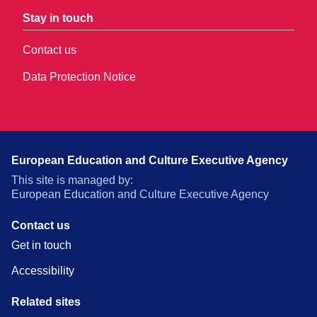
Stay in touch
Contact us
Data Protection Notice
European Education and Culture Executive Agency
This site is managed by:
European Education and Culture Executive Agency
Contact us
Get in touch
Accessibility
Related sites