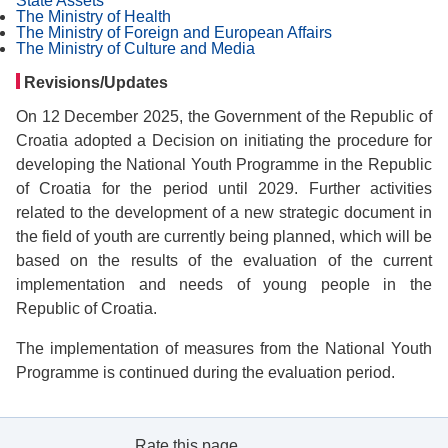
State Assets
The Ministry of Health
The Ministry of Foreign and European Affairs
The Ministry of Culture and Media
Revisions/Updates
On 12 December 2025, the Government of the Republic of
Croatia adopted a Decision on initiating the procedure for
developing the National Youth Programme in the Republic
of Croatia for the period until 2029. Further activities
related to the development of a new strategic document in
the field of youth are currently being planned, which will be
based on the results of the evaluation of the current
implementation and needs of young people in the
Republic of Croatia.
The implementation of measures from the National Youth
Programme is continued during the evaluation period.
Rate this page