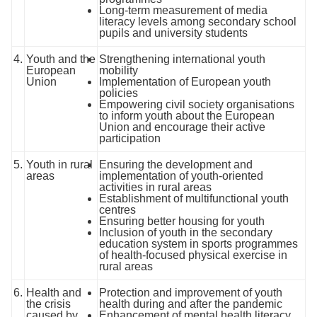
Long-term measurement of media
literacy levels among secondary school
pupils and university students
4.
Youth and the
Strengthening international youth
European
mobility
Union
Implementation of European youth
policies
Empowering civil society organisations
to inform youth about the European
Union and encourage their active
participation
5.
Youth in rural
Ensuring the development and
areas
implementation of youth-oriented
activities in rural areas
Establishment of multifunctional youth
centres
Ensuring better housing for youth
Inclusion of youth in the secondary
education system in sports programmes
of health-focused physical exercise in
rural areas
6.
Health and
Protection and improvement of youth
the crisis
health during and after the pandemic
caused by
Enhancement of mental health literacy