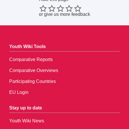
or
give us more feedback
Youth Wiki Tools
Comparative Reports
Comparative Overviews
Participating Countries
EU Login
Stay up to date
Youth Wiki News