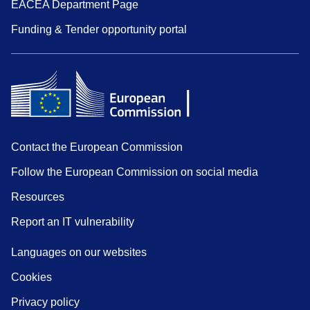
EACEA Department Page
Funding & Tender opportunity portal
Contact the European Commission
Follow the European Commission on social media
Resources
Report an IT vulnerability
Languages on our websites
Cookies
Privacy policy