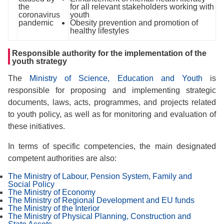
the
for all relevant stakeholders working with
coronavirus
youth
pandemic
Obesity prevention and promotion of
healthy lifestyles
Responsible authority for the implementation of the
youth strategy
The
Ministry of Science, Education and Youth
is
responsible for proposing and implementing strategic
documents, laws, acts, programmes, and projects related
to youth policy, as well as for monitoring and evaluation of
these initiatives.
In terms of specific competencies, the main designated
competent authorities are also:
The Ministry of Labour, Pension System, Family and
Social Policy
The Ministry of Economy
The Ministry of Regional Development and EU funds
The Ministry of the Interior
The Ministry of Physical Planning, Construction and