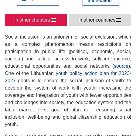
information
In other chapters
In other countries
Social inclusion is an antonym for social exclusion, which
as a complex phenomenon means restrictions on
participation in public life (political, economic, social,
societal) and lack of access to work, sufficient income,
educational opportunities and social networks (
source
).
One of the Lithuanian
youth policy action plan for 2023-
2027
goals is to ensure the social inclusion of youth: to
develop the system of work with youth, increasing the
coverage and integration of youth with fewer opportunities
and challenges into society, the education system and the
labor market. First goal of plan is - ensuring social
inclusion, well-being and global citizenship education of
youth.