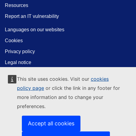
Resources
Report an IT vulnerability
Languages on our websites
Cookies
Privacy policy
Legal notice
This site uses cookies. Visit our
cookies
policy page
or click the link in any footer for
more information and to change your
preferences.
Accept all cookies