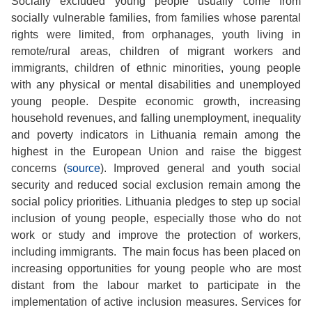
Socially excluded young people usually come from
socially vulnerable families, from families whose parental
rights were limited, from orphanages, youth living in
remote/rural areas, children of migrant workers and
immigrants, children of ethnic minorities, young people
with any physical or mental disabilities and unemployed
young people. Despite economic growth, increasing
household revenues, and falling unemployment, inequality
and poverty indicators in Lithuania remain among the
highest in the European Union and raise the biggest
concerns (
source
). Improved general and youth social
security and reduced social exclusion remain among the
social policy priorities. Lithuania pledges to step up social
inclusion of young people, especially those who do not
work or study and improve the protection of workers,
including immigrants. The main focus has been placed on
increasing opportunities for young people who are most
distant from the labour market to participate in the
implementation of active inclusion measures. Services for