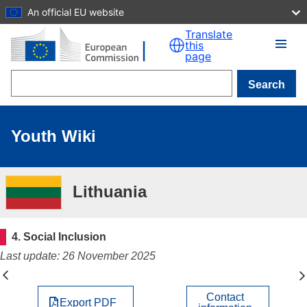
An official EU website
Skip to main content
Translate
this
page
Search
Youth Wiki
Lithuania
4. Social Inclusion
Last update: 26 November 2025
Contact
Export PDF