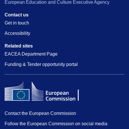
European Education and Culture Executive Agency
Contact us
Get in touch
Accessibility
Related sites
EACEA Department Page
Funding & Tender opportunity portal
Contact the European Commission
Follow the European Commission on social media