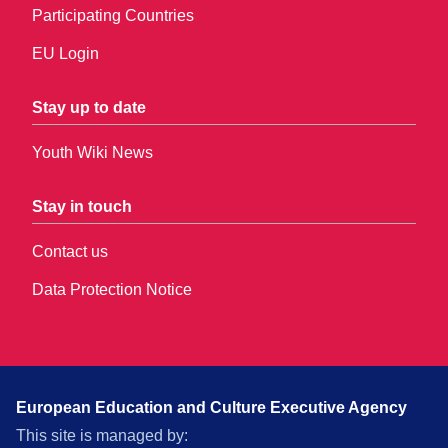
Participating Countries
EU Login
Stay up to date
Youth Wiki News
Stay in touch
Contact us
Data Protection Notice
European Education and Culture Executive Agency
This site is managed by: