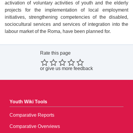
activation of voluntary activities of youth and the elderly
projects for the implementation of local employment
initiatives, strengthening competencies of the disabled,
sociocultural services and services of integration into the
labour market of the Roma, have been planned for.
Rate this page
or
give us more feedback
Youth Wiki Tools
Comparative Reports
Comparative Overviews