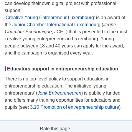
can develop their own digital project with professional
support.
'
Creative Young Entrepreneur Luxembourg
' is an award of
the
Junior Chamber International Luxembourg
(
Jeune
Chambre Économique
, JCEL) that is presented to the most
creative young entrepreneurs in Luxembourg. Young
people between 18 and 40 years can apply for the award,
and the campaign is organised every year.
Educators support in entrepreneurship education
There is no top-level policy to support educators in
entrepreneurship education. The initiative 'young
entrepreneurs' (
Jonk Entrepreneuren
) is publicly funded
and offers many training opportunities for educators and
pupils (see:
3.10 Promotion of entrepreneurship culture
).
Rate this page