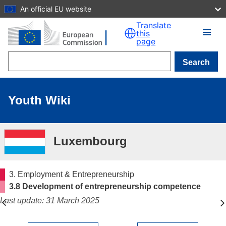
An official EU website
Skip to main content
Translate
this
page
Search
Youth Wiki
Luxembourg
3. Employment & Entrepreneurship
3.8 Development of entrepreneurship competence
Last update: 31 March 2025