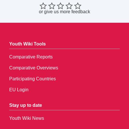
or
give us more feedback
Youth Wiki Tools
Comparative Reports
Comparative Overviews
Participating Countries
EU Login
Stay up to date
Youth Wiki News