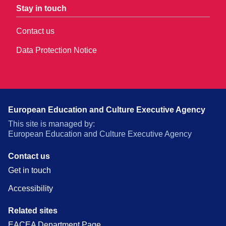
Stay in touch
Contact us
Data Protection Notice
European Education and Culture Executive Agency
This site is managed by:
European Education and Culture Executive Agency
Contact us
Get in touch
Accessibility
Related sites
EACEA Department Page