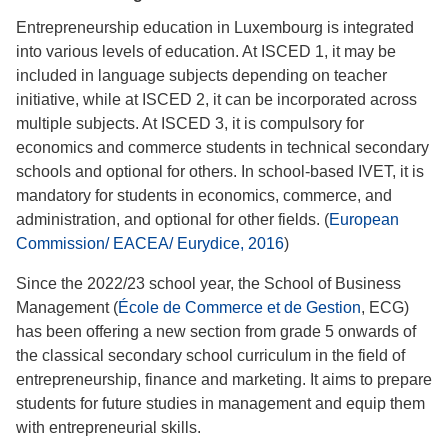
Entrepreneurship education in Luxembourg is integrated
into various levels of education. At ISCED 1, it may be
included in language subjects depending on teacher
initiative, while at ISCED 2, it can be incorporated across
multiple subjects. At ISCED 3, it is compulsory for
economics and commerce students in technical secondary
schools and optional for others. In school-based IVET, it is
mandatory for students in economics, commerce, and
administration, and optional for other fields. (
European
Commission/ EACEA/ Eurydice, 2016
)
Since the 2022/23 school year, the School of Business
Management (
École de Commerce et de Gestion
, ECG)
has been offering a new section from grade 5 onwards of
the classical secondary school curriculum in the field of
entrepreneurship, finance and marketing. It aims to prepare
students for future studies in management and equip them
with entrepreneurial skills.