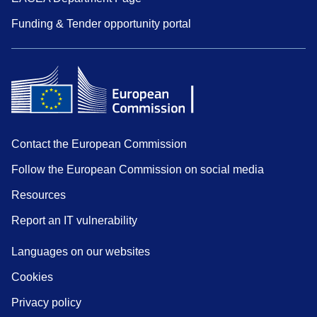
Funding & Tender opportunity portal
Contact the European Commission
Follow the European Commission on social media
Resources
Report an IT vulnerability
Languages on our websites
Cookies
Privacy policy