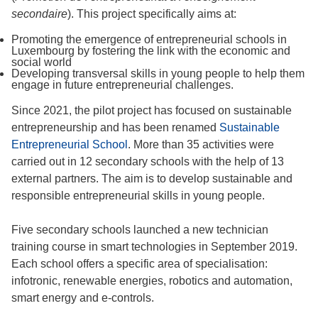
secondaire
). This project specifically aims at:
Promoting the emergence of entrepreneurial schools in
Luxembourg by fostering the link with the economic and
social world
Developing transversal skills in young people to help them
engage in future entrepreneurial challenges.
Since 2021, the pilot project has focused on sustainable
entrepreneurship and has been renamed
Sustainable
Entrepreneurial School
. More than 35 activities were
carried out in 12 secondary schools with the help of 13
external partners. The aim is to develop sustainable and
responsible entrepreneurial skills in young people.
Five secondary schools launched a new technician
training course in smart technologies in September 2019.
Each school offers a specific area of specialisation:
infotronic, renewable energies, robotics and automation,
smart energy and e-controls.