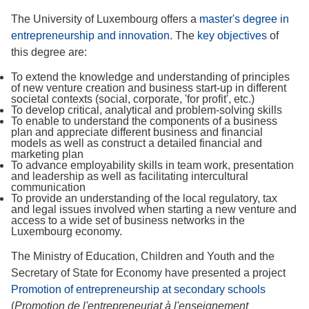
The University of Luxembourg offers a
master's degree in
entrepreneurship and innovation
. The
key objectives
of
this degree are:
To extend the knowledge and understanding of principles
of new venture creation and business start-up in different
societal contexts (social, corporate, 'for profit', etc.)
To develop critical, analytical and problem-solving skills
To enable to understand the components of a business
plan and appreciate different business and financial
models as well as construct a detailed financial and
marketing plan
To advance employability skills in team work, presentation
and leadership as well as facilitating intercultural
communication
To provide an understanding of the local regulatory, tax
and legal issues involved when starting a new venture and
access to a wide set of business networks in the
Luxembourg economy.
The Ministry of Education, Children and Youth and the
Secretary of State for Economy have presented a project
Promotion of entrepreneurship at secondary schools
(
Promotion de l'entrepreneuriat à l'enseignement