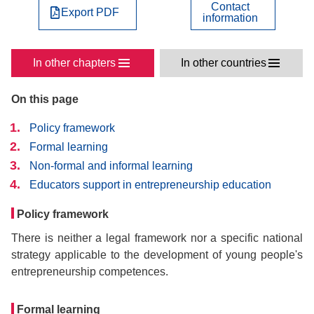
Contact
Export PDF
information
In other chapters
In other countries
On this page
Policy framework
Formal learning
Non-formal and informal learning
Educators support in entrepreneurship education
Policy framework
There is neither a legal framework nor a specific national
strategy applicable to the development of young people's
entrepreneurship competences.
Formal learning