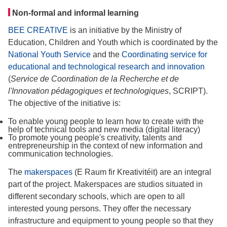
Non-formal and informal learning
BEE CREATIVE
is an initiative by the Ministry of
Education, Children and Youth which is coordinated by the
National Youth Service
and the
Coordinating service for
educational and technological research and innovation
(
Service de Coordination de la Recherche et de
l'Innovation pédagogiques et technologiques
, SCRIPT).
The objective of the initiative is:
To enable young people to learn how to create with the
help of technical tools and new media (digital literacy)
To promote young people's creativity, talents and
entrepreneurship in the context of new information and
communication technologies.
The
makerspaces
(E Raum fir Kreativitéit) are an integral
part of the project. Makerspaces are studios situated in
different secondary schools, which are open to all
interested young persons. They offer the necessary
infrastructure and equipment to young people so that they