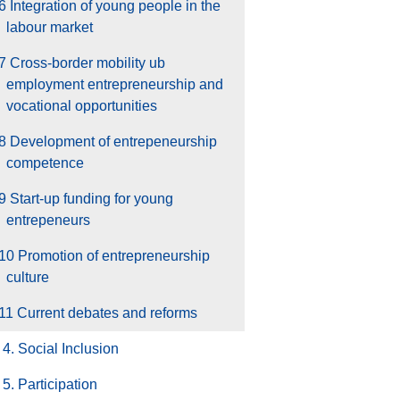
6 Integration of young people in the
labour market
7 Cross-border mobility ub
employment entrepreneurship and
vocational opportunities
.8 Development of entrepeneurship
competence
9 Start-up funding for young
entrepeneurs
10 Promotion of entrepreneurship
culture
11 Current debates and reforms
4. Social Inclusion
5. Participation