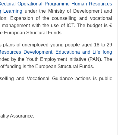
 Sectoral Operational Programme Human Resources
g Learning
under the Ministry of Development and
ion: Expansion of the counselling and vocational
r management with the use of ICT. The budget is €
he European Structural Funds.
ss plans of unemployed young people aged 18 to 29
esources Development, Educationa and Life long
unded by the Youth Employment Initiative (PAN). The
of funding is the European Structural Funds.
selling and Vocational Guidance actions is public
ality Assurance.