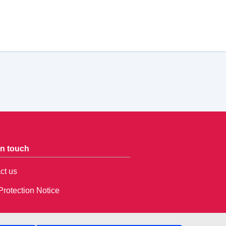
in touch
ct us
Protection Notice