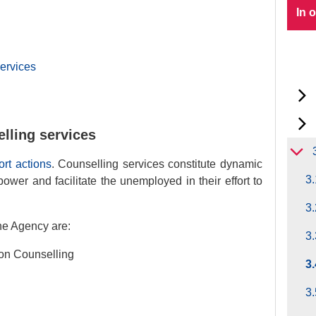
In 
ervices
lling services
rt actions
. Counselling services constitute dynamic
3.
ower and facilitate the unemployed in their effort to
3.
he Agency are:
3.
ion Counselling
3
3.