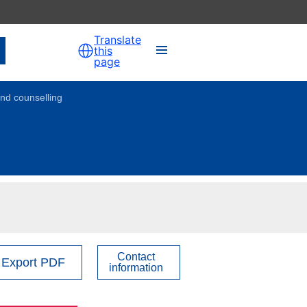
Translate
this
page
nd counselling
Contact
Export PDF
information