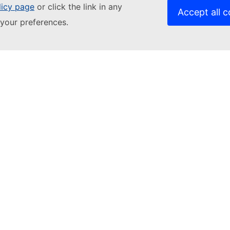
licy page
or click the link in any
Accept all c
your preferences.
Contact us
Relat
Get in touch
EACE
Accessibility
Fundi
Contact the European Commission
Langu
Follow the European Commission on
Cook
social media
Priva
Resources
Legal