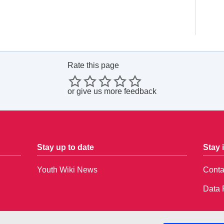
Rate this page
or
give us more feedback
Stay up to date
Stay 
Youth Wiki News
Conta
Data 