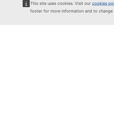
EU Login
This site uses cookies. Visit our
cookies po
footer for more information and to change 
European Education and Culture
Executive Agency
This site is managed by:
European Education and Culture
Executive Agency