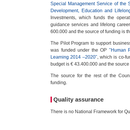
Special Management Service of the
Development, Education and Lifelon
Investments, which funds the operat
guidance services and lifelong caree
600.000 and the source of funding is t
The Pilot Program to support busine
was funded under the OP
"Human R
Learning 2014 –2020"
, which is co-f
budget is € 43.400.000 and the source 
The source for the rest of the Coun
funding.
Quality assurance
There is no National Framework for Qu