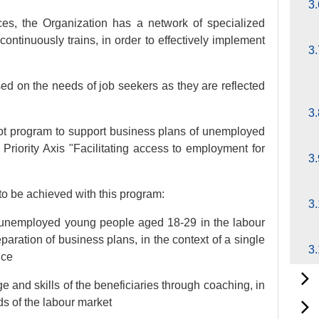
3.
ices, the Organization has a network of specialized
ontinuously trains, in order to effectively implement
3.
ed on the needs of job seekers as they are reflected
3
lot program to support business plans of unemployed
Priority Axis "Facilitating access to employment for
3.
to be achieved with this program:
3.
he unemployed young people aged 18-29 in the labour
eparation of business plans, in the context of a single
3.
nce
 and skills of the beneficiaries through coaching, in
s of the labour market