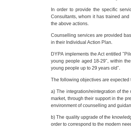
In order to provide the specific serv
Consultants, whom it has trained and c
the above actions.
Counselling services are provided bas
in their Individual Action Plan.
DYPA implements the Act entitled "Pi
young people aged 18-29", within the 
young people up to 29 years old".
The following objectives are expected 
a) The integration/reintegration of t
market, through their support in the pr
environment of counselling and guida
b) The quality upgrade of the knowledge
order to correspond to the modern need