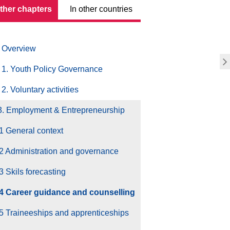
other chapters
In other countries
Overview
1. Youth Policy Governance
2. Voluntary activities
3. Employment & Entrepreneurship
1 General context
2 Administration and governance
3 Skils forecasting
.4 Career guidance and counselling
5 Traineeships and apprenticeships