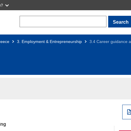
w?
Search
reece
3. Employment & Entrepreneurship
3.4 Career guidance a
ing