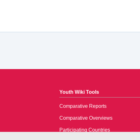
Youth Wiki Tools
Comparative Reports
Comparative Overviews
Participating Countries