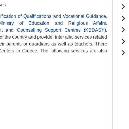
ses
ification of Qualifications and Vocational Guidance
,
Ministry of Education and Religious Affairs
,
ment and Counselling Support Centres (KEDASY)
.
of the country and provide, inter alia, services related
heir parents or guardians as well as teachers. There
enters in Greece. The following services are also