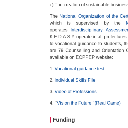
c) The creation of sustainable busines
The
National Organization of the Cert
which is supervised by the
operates
Interdisciplinary Assess
K.E.D.A.S.Y. operate in all prefectures 
to vocational guidance to students, t
are 79 Counselling and Orientation C
available on EOPPEP website:
1.
Vocational guidance test.
2.
Individual Skills File
3.
Video of Professions
4. ’’
Vision the Future’’ (Real Game)
Funding