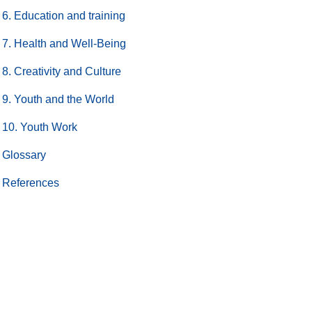
6. Education and training
7. Health and Well-Being
8. Creativity and Culture
9. Youth and the World
10. Youth Work
Glossary
References