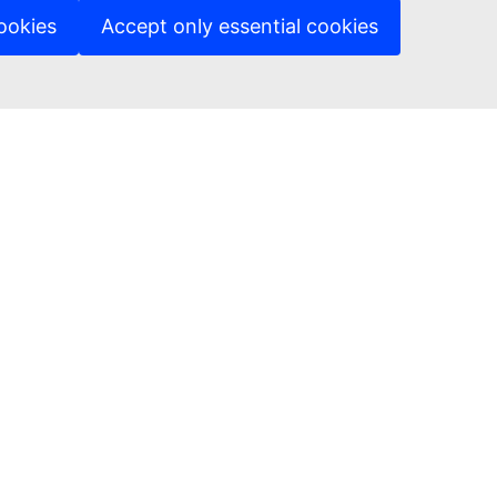
ookies
Accept only essential cookies
ed sites
A Department Page
ng & Tender opportunity portal
ages on our websites
ies
cy policy
 notice