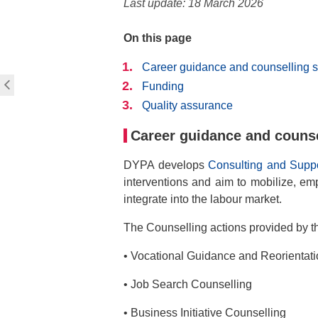
Last update: 18 March 2026
On this page
Career guidance and counselling s
Funding
Quality assurance
Career guidance and counse
DYPA develops
Consulting and Suppo
interventions and aim to mobilize, emp
integrate into the labour market.
The Counselling actions provided by t
• Vocational Guidance and Reorientat
• Job Search Counselling
• Business Initiative Counselling