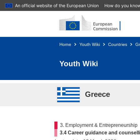
An official website of the European Union
How do you kno
Skip to main content
Home
Youth Wiki
Countries
G
Youth Wiki
Greece
3. Employment & Entrepreneurship
3.4 Career guidance and counsell