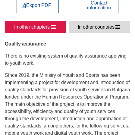
Contact
Export PDF
information
In other chapters
In other countries
Quality assurance
There is no existing system of quality assurance applying
to youth work.
Since 2019, the Ministry of Youth and Sports has been
implementing a project for development and introduction of
quality standards for provision of youth services in Bulgaria
funded under the Human Resources Operational Program.
The main objective of the project is to improve the
accessibility, efficiency and quality of youth services
through the development, introduction and approbation of
quality standards, among others, for the following services:
mobile youth work and digital youth work. The project