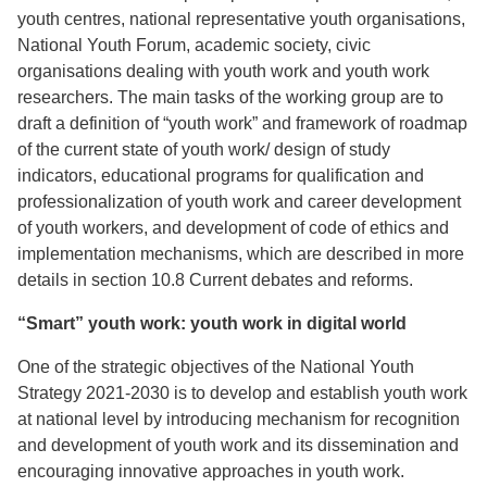
youth centres, national representative youth organisations,
National Youth Forum, academic society, civic
organisations dealing with youth work and youth work
researchers. The main tasks of the working group are to
draft a definition of “youth work” and framework of roadmap
of the current state of youth work/ design of study
indicators, educational programs for qualification and
professionalization of youth work and career development
of youth workers, and development of code of ethics and
implementation mechanisms, which are described in more
details in section 10.8 Current debates and reforms.
“Smart” youth work: youth work in digital world
One of the strategic objectives of the National Youth
Strategy 2021-2030 is to develop and establish youth work
at national level by introducing mechanism for recognition
and development of youth work and its dissemination and
encouraging innovative approaches in youth work.