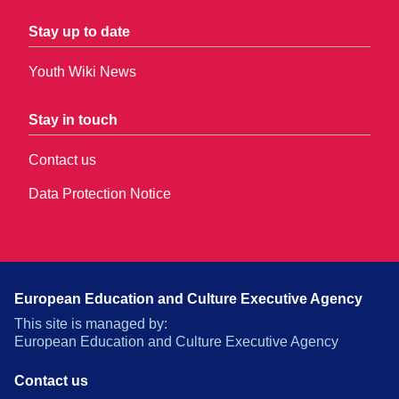
Stay up to date
Youth Wiki News
Stay in touch
Contact us
Data Protection Notice
European Education and Culture Executive Agency
This site is managed by:
European Education and Culture Executive Agency
Contact us