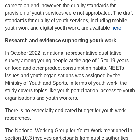
came to an end, however, the quality standards for
provision of youth services were not approbated. The draft
standards for quality of youth services, including mobile
youth work and digital youth work, are available
here
.
Research and evidence supporting youth work
In October 2022, a national representative qualitative
survey among young people at the age of 15 to 19 years
on food and other product consumption habits, NEETs
issues and youth organisations was assigned by the
Ministry of Youth and Sports. In terms of youth work, the
study covers topics like youth participation, access to youth
organisations and youth workers.
There is no especially dedicated budget for youth work
researches.
The National Working Group for Youth Work mentioned in
section 10.3 involves participants from public authorities,