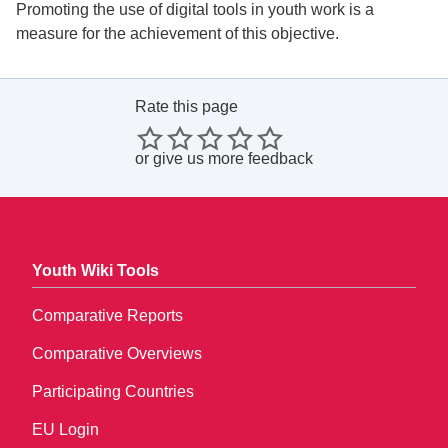
Promoting the use of digital tools in youth work is a
measure for the achievement of this objective.
Rate this page
or
give us more feedback
Youth Wiki Tools
Comparative Reports
Comparative Overviews
Participating Countries
EU Login