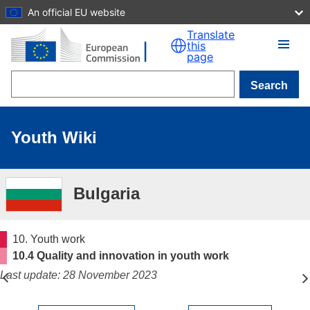
An official EU website
Skip to main content
Translate
this
page
Search
Youth Wiki
Bulgaria
10. Youth work
10.4 Quality and innovation in youth work
Last update: 28 November 2023