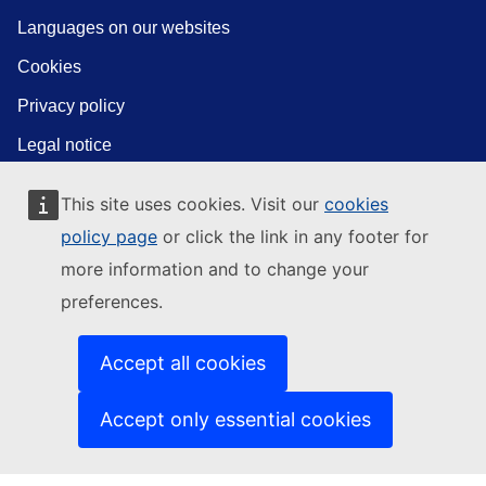
Languages on our websites
Cookies
Privacy policy
Legal notice
This site uses cookies. Visit our
cookies
policy page
or click the link in any footer for
more information and to change your
preferences.
Accept all cookies
Accept only essential cookies