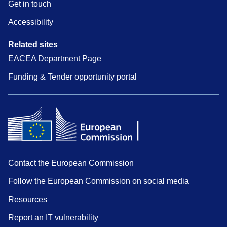
Get in touch
Accessibility
Related sites
EACEA Department Page
Funding & Tender opportunity portal
Contact the European Commission
Follow the European Commission on social media
Resources
Report an IT vulnerability