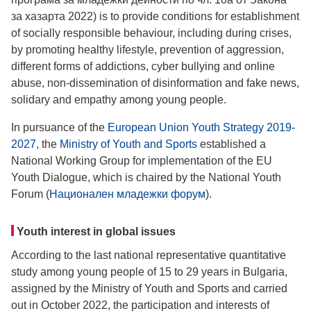
за хазарта 2022) is to provide conditions for establishment
of socially responsible behaviour, including during crises,
by promoting healthy lifestyle, prevention of aggression,
different forms of addictions, cyber bullying and online
abuse, non-dissemination of disinformation and fake news,
solidary and empathy among young people.
In pursuance of the
European Union Youth Strategy 2019-
2027
, the
Ministry of Youth and Sports
established a
National Working Group for implementation of the EU
Youth Dialogue, which is chaired by the National Youth
Forum (
Национален младежки форум
).
Youth interest in global issues
According to the last national representative quantitative
study among young people of 15 to 29 years in Bulgaria,
assigned by the Ministry of Youth and Sports and carried
out in October 2022, the participation and interests of