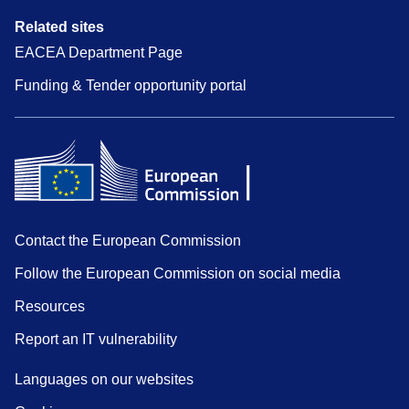
Related sites
EACEA Department Page
Funding & Tender opportunity portal
Contact the European Commission
Follow the European Commission on social media
Resources
Report an IT vulnerability
Languages on our websites