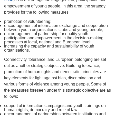
empowerment of young people. In this area, the strategy
provides for the following measures:
promotion of volunteering;
encouragement of information exchange and cooperation
between youth organisations, clubs and young people;
encouragement of partnership for quality youth
participation and empowerment in the decision-making
processes at local, national and European level;
increasing the capacity and sustainability of youth
organisations.
Connectivity, tolerance, and European belonging are set
out as another strategic objective. Building tolerance,
promotion of human rights and democratic principles are
key elements for fight against bias, discrimination and
various forms of violence among young people. Some of
the measures foreseen under this strategic objective are as
follows:
support of information campaigns and youth trainings on
human rights, democracy and rule of law;
encouragement of partnerships between institutions and