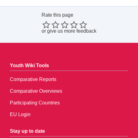
Rate this page
or
give us more feedback
Youth Wiki Tools
Comparative Reports
Comparative Overviews
Participating Countries
EU Login
Stay up to date