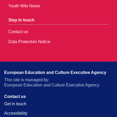
Youth Wiki News
Stay in touch
Contact us
Data Protection Notice
European Education and Culture Executive Agency
This site is managed by:
European Education and Culture Executive Agency
Contact us
Get in touch
Accessibility