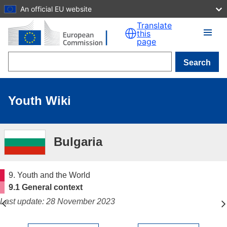
An official EU website
Skip to main content
Translate
this
page
Search
Youth Wiki
Bulgaria
9. Youth and the World
9.1 General context
Last update: 28 November 2023