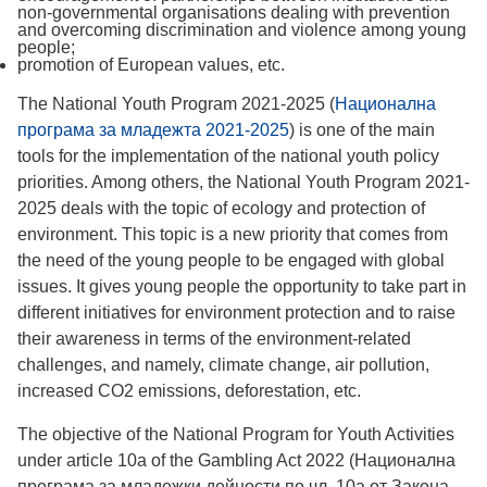
non-governmental organisations dealing with prevention
and overcoming discrimination and violence among young
people;
promotion of European values, etc.
The National Youth Program 2021-2025 (
Национална
програма за младежта 2021-2025
) is one of the main
tools for the implementation of the national youth policy
priorities. Among others, the National Youth Program 2021-
2025 deals with the topic of ecology and protection of
environment. This topic is a new priority that comes from
the need of the young people to be engaged with global
issues. It gives young people the opportunity to take part in
different initiatives for environment protection and to raise
their awareness in terms of the environment-related
challenges, and namely, climate change, air pollution,
increased CO2 emissions, deforestation, etc.
The objective of the National Program for Youth Activities
under article 10a of the Gambling Act 2022 (Национална
програма за младежки дейности по чл. 10а от Закона