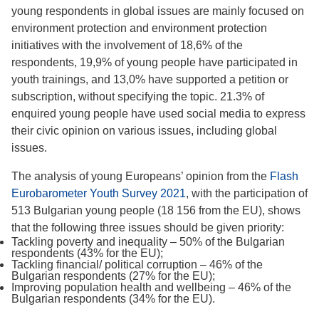
young respondents in global issues are mainly focused on
environment protection and environment protection
initiatives with the involvement of 18,6% of the
respondents, 19,9% of young people have participated in
youth trainings, and 13,0% have supported a petition or
subscription, without specifying the topic. 21.3% of
enquired young people have used social media to express
their civic opinion on various issues, including global
issues.
The analysis of young Europeans’ opinion from the
Flash
Eurobarometer Youth Survey 2021
, with the participation of
513 Bulgarian young people (18 156 from the EU), shows
that the following three issues should be given priority:
Tackling poverty and inequality – 50% of the Bulgarian
respondents (43% for the EU);
Tackling financial/ political corruption – 46% of the
Bulgarian respondents (27% for the EU);
Improving population health and wellbeing – 46% of the
Bulgarian respondents (34% for the EU).