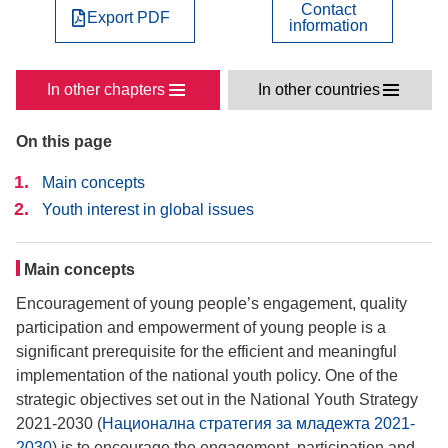
Contact
Export PDF
information
In other chapters
In other countries
On this page
Main concepts
Youth interest in global issues
Main concepts
Encouragement of young people’s engagement, quality
participation and empowerment of young people is a
significant prerequisite for the efficient and meaningful
implementation of the national youth policy. One of the
strategic objectives set out in the National Youth Strategy
2021-2030 (
Национална стратегия за младежта 2021-
2030
) is to encourage the engagement, participation and