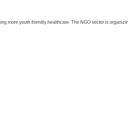
iming more youth friendly healthcare. The NGO sector is organizi