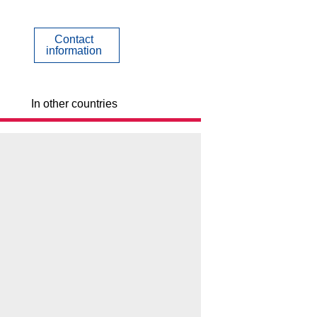
Contact
information
In other countries