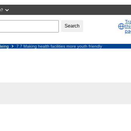
w?
Tr
thi
Search
pa
Being
7.7 Making health facilities more youth friendly