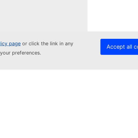
licy page
or click the link in any
Accept all c
your preferences.