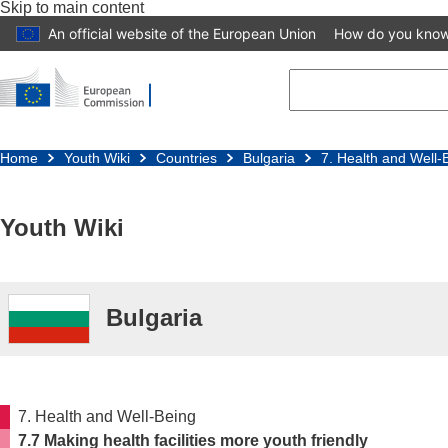
Skip to main content
An official website of the European Union
How do you kno
Home
Youth Wiki
Countries
Bulgaria
7. Health and Well-
Youth Wiki
Bulgaria
7. Health and Well-Being
7.7 Making health facilities more youth friendly