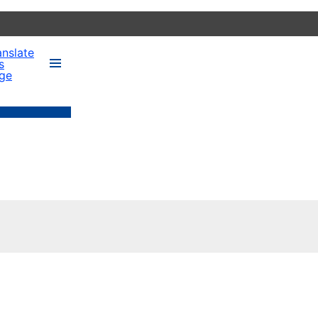
anslate
s
ge