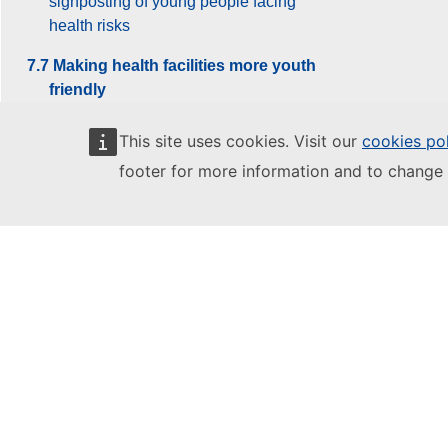
signposting of young people facing
health risks
7.7 Making health facilities more youth
friendly
7.8 Current debates and reforms
This site uses cookies. Visit our
cookies po
footer for more information and to change 
8. Creativity and Culture
9. Youth and the World
10. Youth Work
Glossary
References
Archive