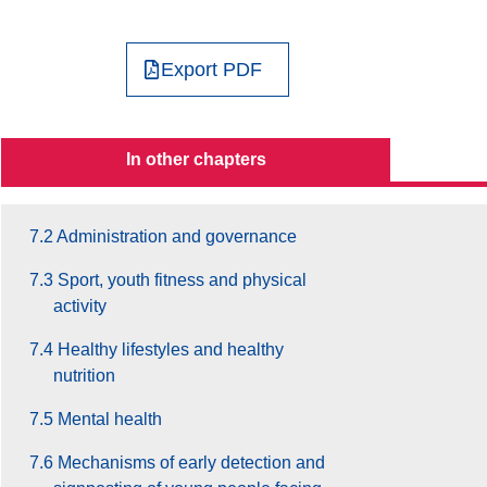
4. Social Inclusion
5. Participation
Export PDF
6. Education and Training
7. Health and Well-Being
In other chapters
7.1 General context
7.2 Administration and governance
7.3 Sport, youth fitness and physical
activity
7.4 Healthy lifestyles and healthy
nutrition
7.5 Mental health
7.6 Mechanisms of early detection and