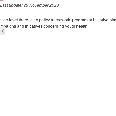
Last update: 28 November 2023
 top level there is no policy framework, program or initiative a
mpaigns and initiatives concerning youth health.