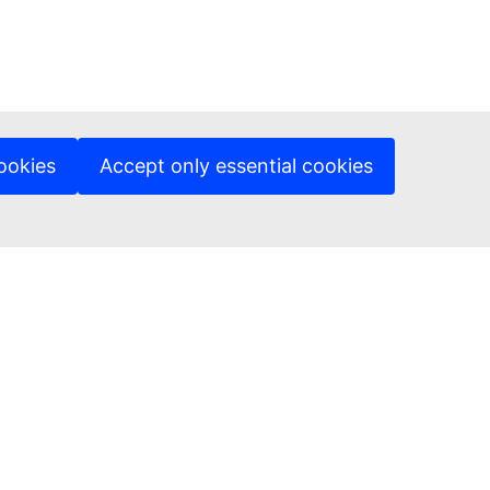
ookies
Accept only essential cookies