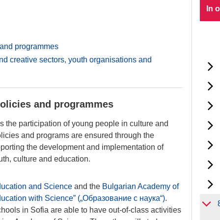
In 
s and programmes
nd creative sectors, youth organisations and
policies and programmes
 the participation of young people in culture and
olicies and programs are ensured through the
upporting the development and implementation of
uth, culture and education.
Education and Science
and the
Bulgarian Academy of
ucation with Science” („Образование с наука“)
.
ools in Sofia are able to have out-of-class activities