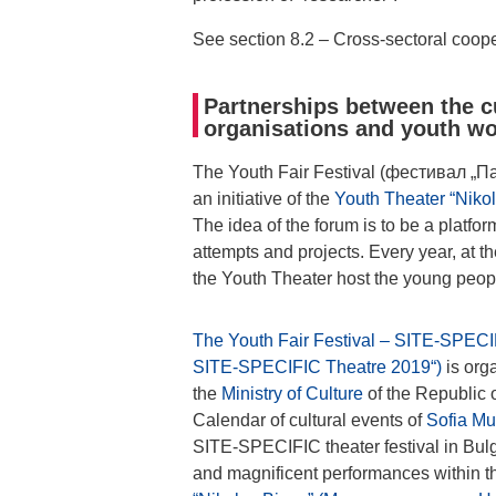
See section 8.2 – Cross-sectoral coope
Partnerships between the cu
organisations and youth w
The Youth Fair Festival (фестивал „П
an initiative of the
Youth Theater “Nik
The idea of the forum is to be a platfor
attempts and projects. Every year, at t
the Youth Theater host the young peop
The Youth Fair Festival – SITE-SPEC
SITE-SPECIFIC Theatre 2019“)
is org
the
Ministry of Culture
of the Republic o
Calendar of cultural events of
Sofia Mun
SITE-SPECIFIC theater festival in Bulg
and magnificent performances within th