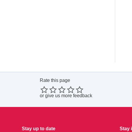
Rate this page
or
give us more feedback
Stay up to date
Stay 