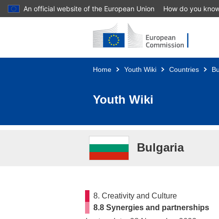
An official website of the European Union
How do you kno
Skip to main content
Home
Youth Wiki
Countries
Bu
Youth Wiki
Bulgaria
8. Creativity and Culture
8.8 Synergies and partnerships