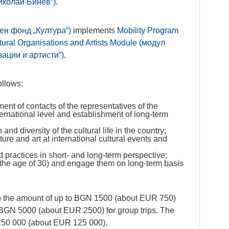
иколай Бинев“)
.
ен фонд „Култура“)
implements
Mobility Program
ural Organisations and Artists Module (модул
ации и артисти“)
.
ollows:
ment of contacts of the representatives of the
ternational level and establishment of long-term
and diversity of the cultural life in the country;
ure and art at international cultural events and
 practices in short- and long-term perspective;
 the age of 30) and engage them on long-term basis
n the amount of up to BGN 1500 (about EUR 750)
to BGN 5000 (about EUR 2500) for group trips. The
250 000 (about EUR 125 000).