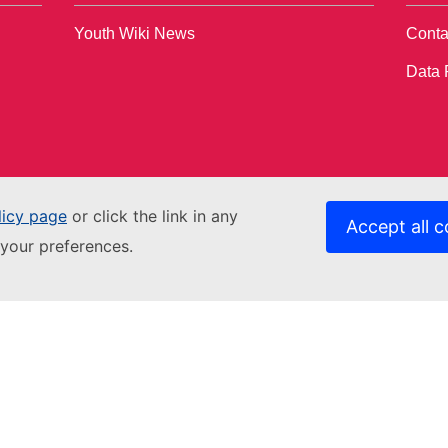
Youth Wiki News
Conta
Data 
licy page
or click the link in any
Accept all c
your preferences.
Contact us
Relat
Get in touch
EACE
Accessibility
Fundi