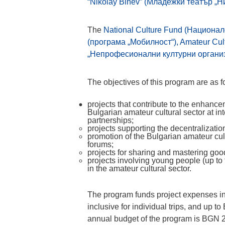
“Nikolay Binev” (Младежки театър „Н
The
National Culture Fund (Национал
(програма „Мобилност“), Amateur Cult
„Непрофесионални културни организ
The objectives of this program are as f
projects that contribute to the enhance
Bulgarian amateur cultural sector at in
partnerships;
projects supporting the decentralization 
promotion of the Bulgarian amateur cult
forums;
projects for sharing and mastering good
projects involving young people (up to
in the amateur cultural sector.
The program funds project expenses i
inclusive for individual trips, and up 
annual budget of the program is BGN 