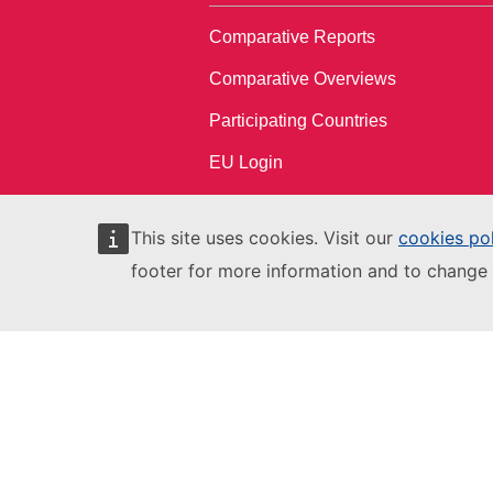
Comparative Reports
Comparative Overviews
Participating Countries
EU Login
This site uses cookies. Visit our
cookies po
footer for more information and to change 
European Education and Culture
Executive Agency
This site is managed by:
European Education and Culture
Executive Agency