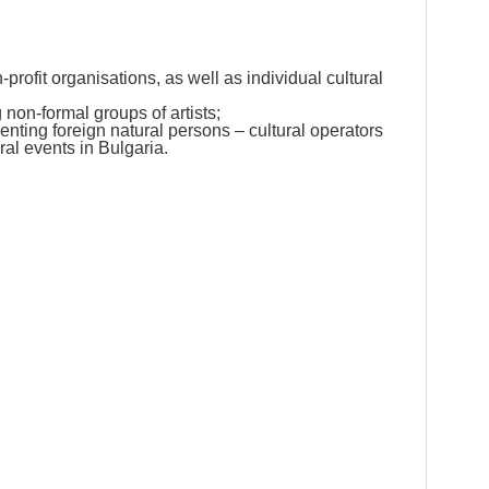
-profit organisations, as well as individual cultural
non-formal groups of artists;
enting foreign natural persons – cultural operators
ural events in Bulgaria.