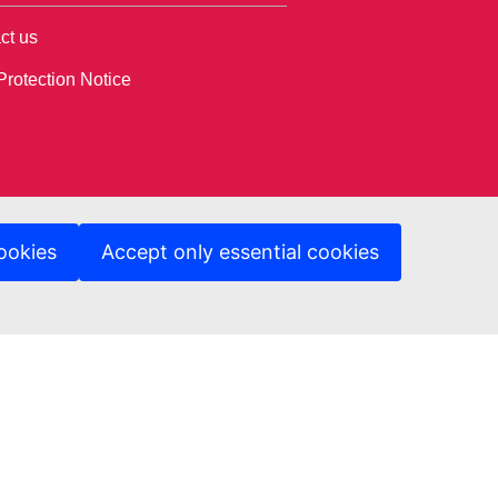
ct us
Protection Notice
ookies
Accept only essential cookies
ed sites
A Department Page
ng & Tender opportunity portal