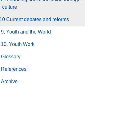
culture
10 Current debates and reforms
9. Youth and the World
10. Youth Work
Glossary
References
Archive