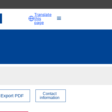
Translate
this
page
Contact
Export PDF
information