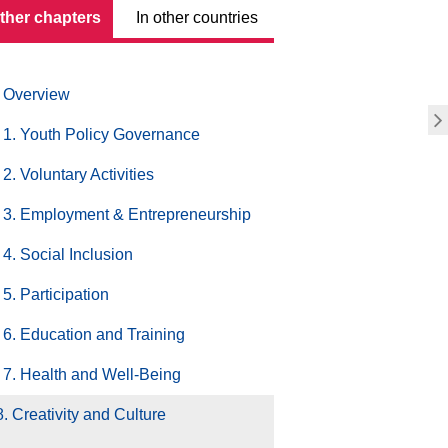
other chapters
In other countries
Overview
1. Youth Policy Governance
2. Voluntary Activities
3. Employment & Entrepreneurship
4. Social Inclusion
5. Participation
6. Education and Training
7. Health and Well-Being
8. Creativity and Culture