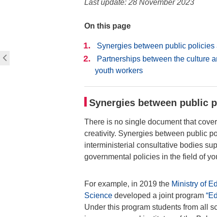
Last update: 28 November 2023
On this page
Synergies between public policie
Partnerships between the culture a
youth workers
Synergies between public 
There is no single document that covers
creativity. Synergies between public p
interministerial consultative bodies s
governmental policies in the field of yo
For example, in 2019 the
Ministry of 
Science
developed a joint program
“Ed
Under this program students from all sch