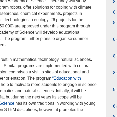
rian Academy of Science. There they will study
8.
am robots, offer solutions for coping with climate
8.
researches, chemical experiments, projects in
 technologies in ecology. 26 projects for the
8.
0 000) are approved under this program through
cademy of Science will develop educational
ts. The program further plans to organise summer
8.
ers.
8.
rest in mathematics, technology, natural sciences,
. Similar programs are implemented with cultural
sion comprises a visit to sites of educational and
8.
reer orientation. The program
“Education with
 help to motivate more students to engage in science
8.
atics and natural sciences. Initially, it will be
ia, but during the next years its scope will be
 Science
has its own traditions in working with young
8
n STEM disciplines, however it promotes the
8.