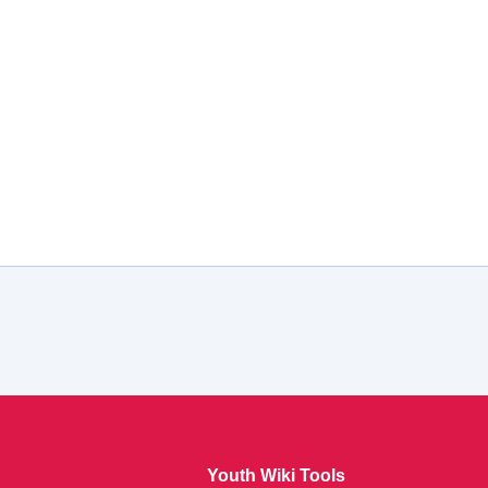
Youth Wiki Tools