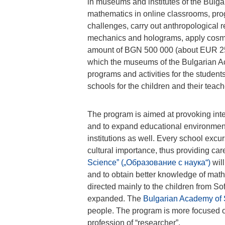
in museums and institutes of the Bulga
mathematics in online classrooms, progr
challenges, carry out anthropological 
mechanics and holograms, apply cosmic
amount of BGN 500 000 (about EUR 25
which the museums of the Bulgarian A
programs and activities for the studen
schools for the children and their teach
The program is aimed at provoking inte
and to expand educational environment
institutions as well. Every school excur
cultural importance, thus providing ca
Science” („Образование с наука“)
will
and to obtain better knowledge of mathem
directed mainly to the children from Sof
expanded. The
Bulgarian Academy of
people. The program is more focused o
profession of “researcher”.