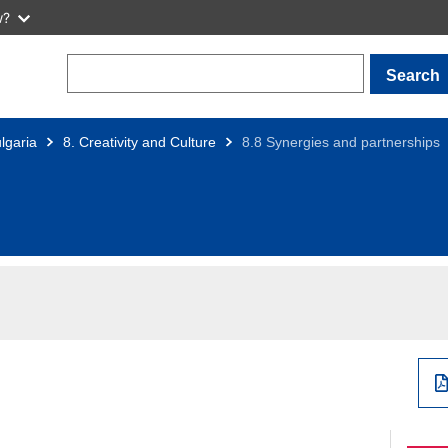
w?
Search
lgaria
8. Creativity and Culture
8.8 Synergies and partnerships