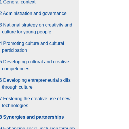
1 General context
2 Administration and governance
3 National strategy on creativity and
culture for young people
4 Promoting culture and cultural
participation
5 Developing cultural and creative
competences
6 Developing entrepreneurial skills
through culture
7 Fostering the creative use of new
technologies
.8 Synergies and partnerships
9 Enhancing social inclusion through