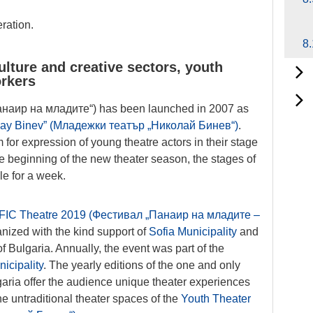
ration.
8.
lture and creative sectors, youth
orkers
анаир на младите“) has been launched in 2007 as
olay Binev” (Младежки театър „Николай Бинев“)
.
m for expression of young theatre actors in their stage
he beginning of the new theater season, the stages of
le for a week.
IFIC Theatre 2019 (Фестивал „Панаир на младите –
anized with the kind support of
Sofia Municipality
and
f Bulgaria. Annually, the event was part of the
icipality
. The yearly editions of the one and only
aria offer the audience unique theater experiences
e untraditional theater spaces of the
Youth Theater