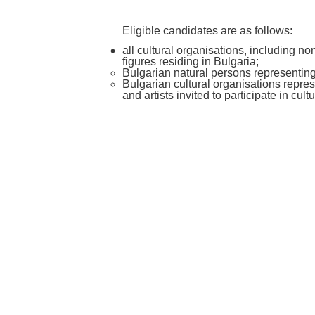
Eligible candidates are as follows:
all cultural organisations, including non
figures residing in Bulgaria;
Bulgarian natural persons representing 
Bulgarian cultural organisations repres
and artists invited to participate in cult