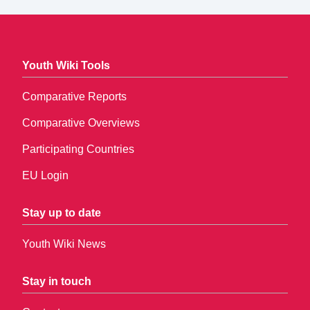
Youth Wiki Tools
Comparative Reports
Comparative Overviews
Participating Countries
EU Login
Stay up to date
Youth Wiki News
Stay in touch