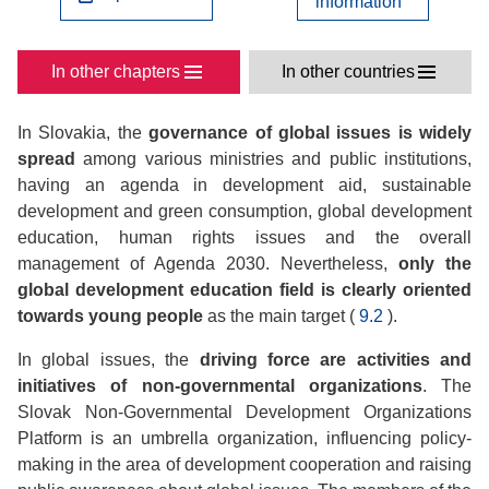
information
In other chapters
In other countries
In Slovakia, the
governance of global issues is widely
spread
among various ministries and public institutions,
having an agenda in development aid, sustainable
development and green consumption, global development
education, human rights issues and the overall
management of Agenda 2030. Nevertheless,
only the
global development education field is clearly oriented
towards young people
as the main target (
9.2
).
In global issues, the
driving force are activities and
initiatives of non-governmental organizations
. The
Slovak Non-Governmental Development Organizations
Platform is an umbrella organization, influencing policy-
making in the area of development cooperation and raising