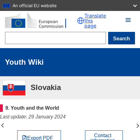
An official EU website
Skip to main content
Translate
this
page
Search
Youth Wiki
Slovakia
9. Youth and the World
Last update: 29 January 2024
Contact
Export PDF