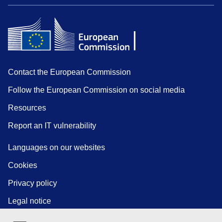
Contact the European Commission
Follow the European Commission on social media
Resources
Report an IT vulnerability
Languages on our websites
Cookies
Privacy policy
Legal notice