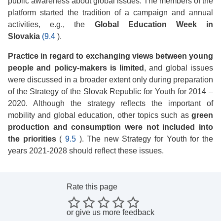
public awareness about global issues. The members of the
platform started the tradition of a campaign and annual
activities, e.g., the
Global Education Week in
Slovakia
(9.4
).
Practice in regard to exchanging views between young
people and policy-makers is limited
, and global issues
were discussed in a broader extent only during preparation
of the Strategy of the Slovak Republic for Youth for 2014 –
2020. Although the strategy reflects the important of
mobility and global education, other topics such as
green
production and consumption were not included into
the priorities
(
9.5
). The new Strategy for Youth for the
years 2021-2028 should reflect these issues.
Rate this page
or
give us more feedback