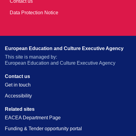
Contact us
Data Protection Notice
European Education and Culture Executive Agency
This site is managed by:
European Education and Culture Executive Agency
Contact us
Get in touch
Accessibility
Related sites
EACEA Department Page
Funding & Tender opportunity portal